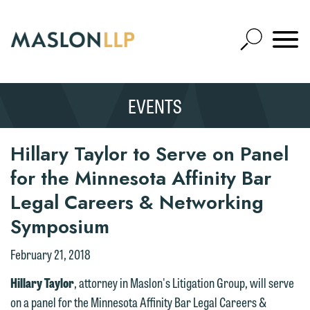
Skip
to
Open
Main
Mobile
Site
Content
Navigat
Search
Expand
Search
EVENTS
SEARCH
Hillary Taylor to Serve on Panel
We welcome the opportunity to assist
for the Minnesota Affinity Bar
you with your media inquiry. To ensure
Legal Careers & Networking
we do so properly and promptly, please
feel free to contact our representative
Symposium
below directly by phone or via the
February 21, 2018
email option provided. We look
forward to hearing from you.
Hillary Taylor
, attorney in Maslon's Litigation Group, will serve
Thank you for your interest in
on a panel for the Minnesota Affinity Bar Legal Careers &
contacting us by email.
Emily Gurnon, Marketing