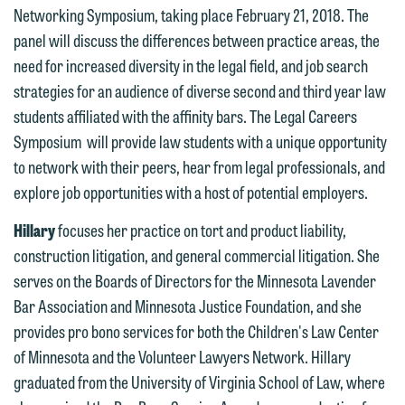
Networking Symposium, taking place February 21, 2018. The
Communications Manager | Office:
Please do not submit any confidential
panel will discuss the differences between practice areas, the
612.672.8251 | Mobile: 651.785.3616
information to Maslon via email on this
need for increased diversity in the legal field, and job search
website. By communicating with us we
strategies for an audience of diverse second and third year law
This email is intended for use by
are not establishing an attorney-client
students affiliated with the affinity bars. The Legal Careers
members of the media only.
relationship, and information you
Symposium will provide law students with a unique opportunity
submit will not be protected by the
Please do not submit any confidential
to network with their peers, hear from legal professionals, and
attorney-client privilege and cannot be
information to Maslon via email on this
explore job opportunities with a host of potential employers.
treated as confidential. A client
website. By communicating with us we
Hillary
focuses her practice on tort and product liability,
relationship will not be formed until we
are not establishing an attorney-client
construction litigation, and general commercial litigation. She
have entered into a formal agreement.
relationship, and information you
serves on the Boards of Directors for the Minnesota Lavender
You should also be aware that we may
submit will not be protected by the
Bar Association and Minnesota Justice Foundation, and she
currently represent parties whose
attorney-client privilege and cannot be
provides pro bono services for both the Children's Law Center
interests may be adverse to yours, and
treated as confidential. A client
of Minnesota and the Volunteer Lawyers Network. Hillary
we reserve the right to continue to
relationship will not be formed until we
graduated from the University of Virginia School of Law, where
represent them notwithstanding any
have entered into a formal agreement.