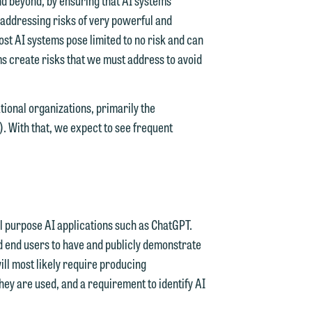
y addressing risks of very powerful and
st AI systems pose limited to no risk and can
ms create risks that we must address to avoid
tional organizations, primarily the
 With that, we expect to see frequent
d.
n
al purpose AI applications such as ChatGPT.
d end users to have and publicly demonstrate
ll most likely require producing
n
ey are used, and a requirement to identify AI
y