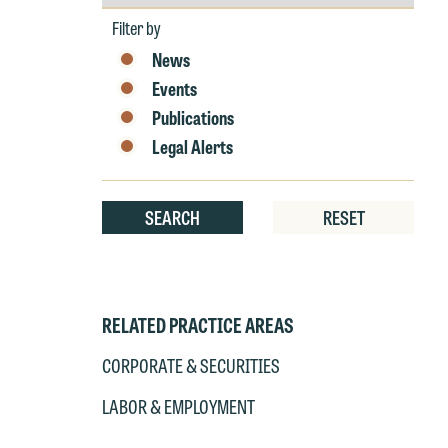
by
Year
Filter by
News
Events
Publications
Legal Alerts
SEARCH
RESET
RELATED PRACTICE AREAS
CORPORATE & SECURITIES
LABOR & EMPLOYMENT