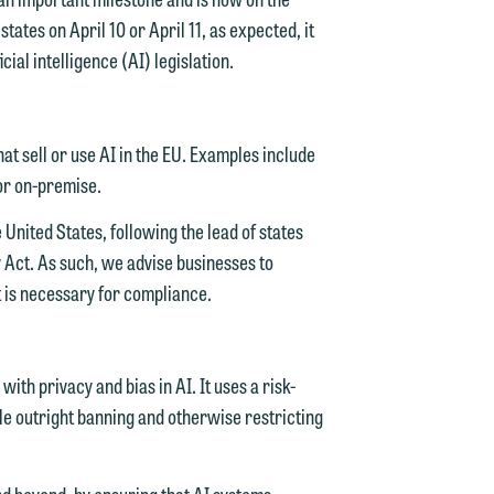
tates on April 10 or April 11, as expected, it
cial intelligence (AI) legislation.
t sell or use AI in the EU. Examples include
 or on-premise.
 United States, following the lead of states
cy Act. As such, we advise businesses to
t is necessary for compliance.
ith privacy and bias in AI. It uses a risk-
ile outright banning and otherwise restricting
and beyond, by ensuring that AI systems