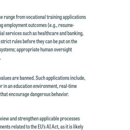
g
se range from vocational training applications
ing employment outcomes (e.g., resume-
y
tial services such as healthcare and banking,
n
 strict rules before they can be put on the
g
 systems; appropriate human oversight
.
n
values are banned. Such applications include,
or in an education environment, real-time
e that encourage dangerous behavior.
e
eview and strengthen applicable processes
ts related to the EU’s AI Act, as it is likely