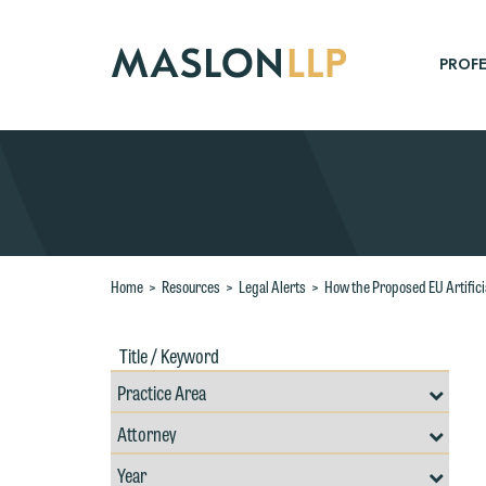
Skip
to
Main
PROFE
Content
Search
Home
>
Resources
>
Legal Alerts
>
How the Proposed EU Artifici
Title
Filte
/
by
Keywords
Prac
Resources
Area
Filter
Search
by
Filter
Professional