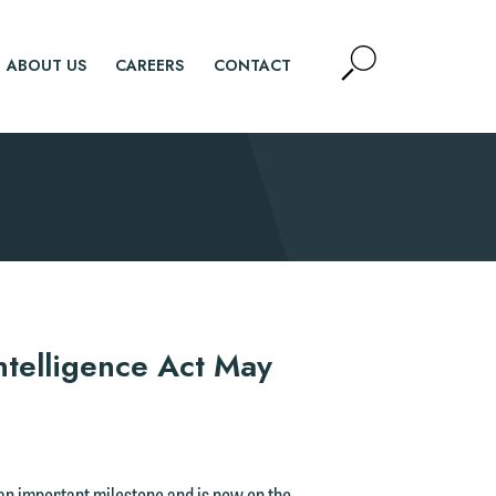
Open
ABOUT US
CAREERS
CONTACT
Site
Search
SEARCH
ntelligence Act May
 an important milestone and is now on the