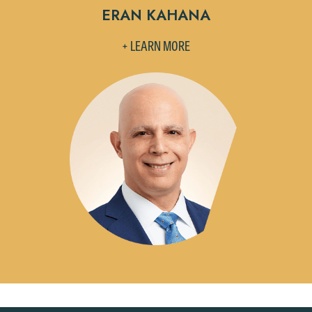
ERAN KAHANA
+ LEARN MORE