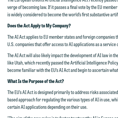
verge of becoming law. If it passes a final vote by the EU member s
is widely considered to become the world’s first substantive artifi
Does the Act Apply to My Company?
The AI Act applies to EU member states and foreign companies tha
U.S. companies that offer access to AI applications as a service
The AI Act will also likely impact the development of AI law in the
like Utah, which recently passed the Artificial Intelligence Poli
become familiar with the EU’s AI Act and begin to ascertain wha
What Is the Purpose of the Act?
The EU’s AI Act is designed primarily to address risks associated w
based approach for regulating the various types of AI in use, wh
certain AI applications depending on their use.
"The aim of the new rules is to foster trustworthy AI in Europe 