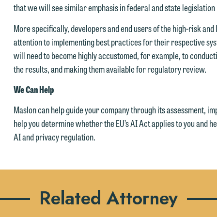
that we will see similar emphasis in federal and state legislation 
Accept
Declin
More specifically, developers and end users of the high-risk and l
attention to implementing best practices for their respective sy
will need to become highly accustomed, for example, to conduct
the results, and making them available for regulatory review.
We Can Help
Maslon can help guide your company through its assessment, im
help you determine whether the EU’s AI Act applies to you and 
AI and privacy regulation.
Related Attorney