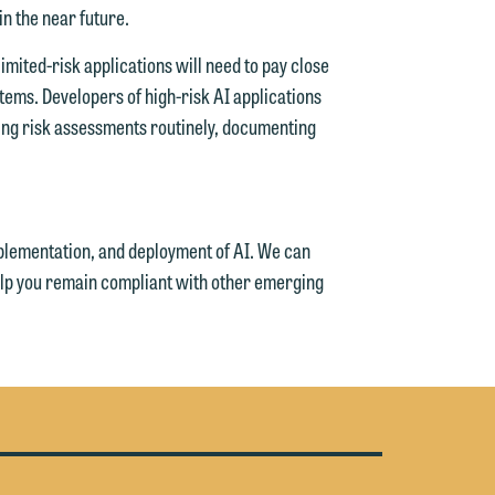
in the near future.
e
imited-risk applications will need to pay close
stems. Developers of high-risk AI applications
ing risk assessments routinely, documenting
plementation, and deployment of AI. We can
help you remain compliant with other emerging