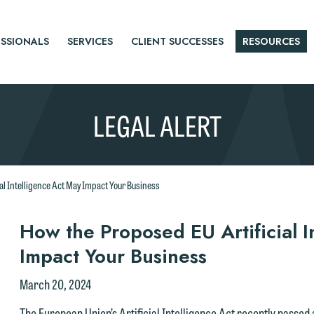
SSIONALS
SERVICES
CLIENT SUCCESSES
RESOURCES
LEGAL ALERT
al Intelligence Act May Impact Your Business
r
How the Proposed EU Artificial I
Impact Your Business
tice
March 20, 2024
The European Union’s Artificial Intelligence Act recently passed