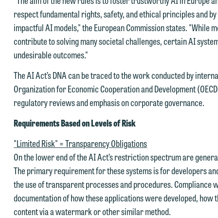
respect fundamental rights, safety, and ethical principles and b
impactful AI models," the European Commission states. "While mo
contribute to solving many societal challenges, certain AI syste
undesirable outcomes."
e welcome the opportunity to assist you with your media inquiry. To
The AI Act’s DNA can be traced to the work conducted by interna
nsure we do so properly and promptly, please feel free to contact our
Organization for Economic Cooperation and Development (OECD).
epresentative below directly by phone or via the email option provide
regulatory reviews and emphasis on corporate governance.
e look forward to hearing from you.
ank you for your interest in contacting us by email.
Requirements Based on Levels of Risk
mily Gurnon, Marketing Communications Manager | Office:
lease do not submit any confidential information to Maslon via email o
12.672.8251 | Mobile: 651.785.3616
"Limited Risk" = Transparency Obligations
his website. By communicating with us we are not establishing an
On the lower end of the AI Act’s restriction spectrum are gener
torney-client relationship, and information you submit will not be
The primary requirement for these systems is for developers an
his email is intended for use by members of the media only.
rotected by the attorney-client privilege and cannot be treated as
the use of transparent processes and procedures. Compliance wi
lease do not submit any confidential information to Maslon via email o
nfidential. A client relationship will not be formed until we have
documentation of how these applications were developed, how th
his website. By communicating with us we are not establishing an
ntered into a formal agreement. You should also be aware that we ma
content via a watermark or other similar method.