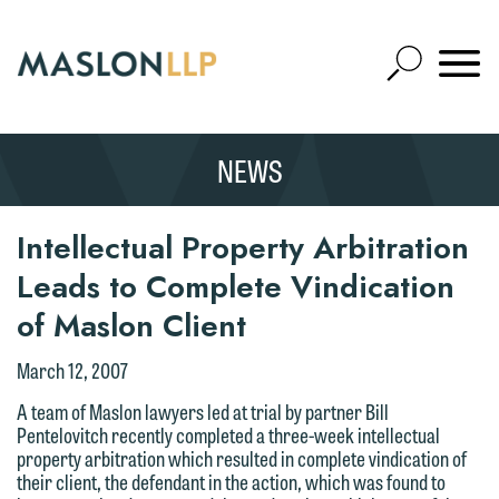
Skip
to
Open
Main
Mobile
Site
Content
Navigat
Search
Expand
Search
NEWS
SEARCH
Intellectual Property Arbitration
Leads to Complete Vindication
of Maslon Client
We welcome the opportunity to assist
you with your media inquiry. To ensure
March 12, 2007
we do so properly and promptly, please
A team of Maslon lawyers led at trial by partner Bill
feel free to contact our representative
Pentelovitch recently completed a three-week intellectual
below directly by phone or via the
property arbitration which resulted in complete vindication of
their client, the defendant in the action, which was found to
email option provided. We look