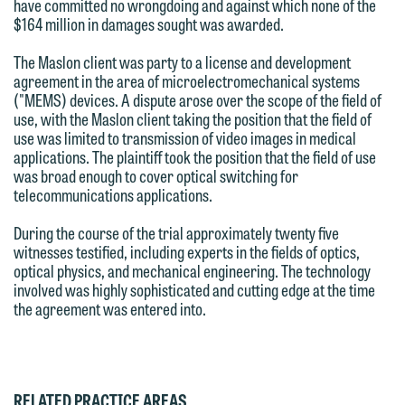
have committed no wrongdoing and against which none of the
forward to hearing from you.
Thank you for your interest in
$164 million in damages sought was awarded.
contacting us by email.
Emily Gurnon, Marketing
The Maslon client was party to a license and development
Communications Manager | Office:
agreement in the area of microelectromechanical systems
Please do not submit any confidential
("MEMS) devices. A dispute arose over the scope of the field of
612.672.8251 | Mobile: 651.785.3616
information to Maslon via email on this
use, with the Maslon client taking the position that the field of
website. By communicating with us we
use was limited to transmission of video images in medical
applications. The plaintiff took the position that the field of use
This email is intended for use by
are not establishing an attorney-client
was broad enough to cover optical switching for
members of the media only.
relationship, and information you
telecommunications applications.
submit will not be protected by the
Please do not submit any confidential
During the course of the trial approximately twenty five
attorney-client privilege and cannot be
information to Maslon via email on this
witnesses testified, including experts in the fields of optics,
treated as confidential. A client
optical physics, and mechanical engineering. The technology
website. By communicating with us we
relationship will not be formed until we
involved was highly sophisticated and cutting edge at the time
are not establishing an attorney-client
the agreement was entered into.
have entered into a formal agreement.
relationship, and information you
You should also be aware that we may
submit will not be protected by the
currently represent parties whose
attorney-client privilege and cannot be
interests may be adverse to yours, and
RELATED PRACTICE AREAS
treated as confidential. A client