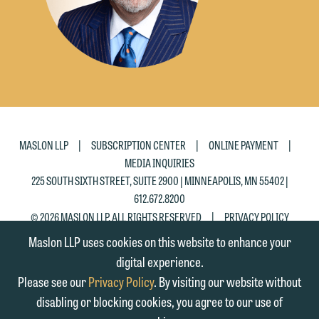
matter. Alternatively, you may send an
on the "Accept" button below.
email containing a general inquiry
Otherwise, please click "Decline."
subject to these terms.
Accept
Decline
If you are a member of the media,
accept the terms of this notice, and
would like to send an email, click on
the "Accept" button below. Otherwise,
|
|
|
MASLON LLP
SUBSCRIPTION CENTER
ONLINE PAYMENT
please click "Decline."
MEDIA INQUIRIES
225 SOUTH SIXTH STREET, SUITE 2900 | MINNEAPOLIS, MN 55402 |
Accept
Decline
612.672.8200
|
© 2026 MASLON LLP, ALL RIGHTS RESERVED
PRIVACY POLICY
Maslon LLP uses cookies on this website to enhance your
digital experience.
Please see our
Privacy Policy
. By visiting our website without
disabling or blocking cookies, you agree to our use of