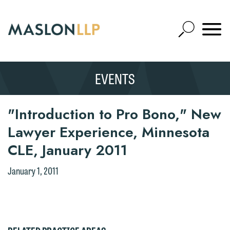
Skip
to
Open
Main
Mobile
Site
Content
Navigat
Search
Expand
Search
We welcome the opportunity to assist
EVENTS
SEARCH
you with your media inquiry. To ensure
we do so properly and promptly, please
"Introduction to Pro Bono," New
feel free to contact our representative
Lawyer Experience, Minnesota
below directly by phone or via the
Thank you for your interest in
email option provided. We look
contacting us by email.
CLE, January 2011
forward to hearing from you.
Please do not submit any confidential
January 1, 2011
Emily Gurnon, Marketing
information to Maslon via email on this
Communications Manager | Office:
website. By communicating with us we
612.672.8251 | Mobile: 651.785.3616
are not establishing an attorney-client
relationship, and information you