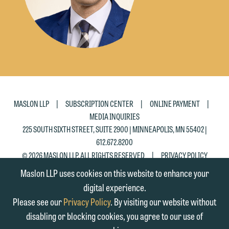
|
|
|
MASLON LLP
SUBSCRIPTION CENTER
ONLINE PAYMENT
MEDIA INQUIRIES
225 SOUTH SIXTH STREET, SUITE 2900 | MINNEAPOLIS, MN 55402 |
612.672.8200
|
© 2026 MASLON LLP, ALL RIGHTS RESERVED
PRIVACY POLICY
Maslon LLP uses cookies on this website to enhance your
digital experience.
Please see our
Privacy Policy
. By visiting our website without
disabling or blocking cookies, you agree to our use of