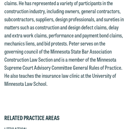
claims. He has represented a variety of participants in the
we reserve the right to continue to
relationship will not be formed until we
construction industry, including owners, general contractors,
represent them notwithstanding any
have entered into a formal agreement.
subcontractors, suppliers, design professionals, and sureties in
communication we receive from you.
You should also be aware that we may
matters such as construction and design defect claims, delay
currently represent parties whose
If you would like to discuss possible
and extra work claims, performance and payment bond claims,
interests may be adverse to yours, and
representation, please call one of our
mechanics liens, and bid protests. Peter serves on the
we reserve the right to continue to
attorneys directly or use our general
governing council of the Minnesota State Bar Association
represent them notwithstanding any
line (p 612.672.8200). We can then
Construction Law Section and is a member of the Minnesota
communication we receive from you.
fully discuss our intake procedures
Supreme Court Advisory Committee General Rules of Practice.
and, if appropriate, introduce you to an
If you would like to discuss possible
He also teaches the insurance law clinic at the University of
attorney suited to assist with your
representation, please call one of our
Minnesota Law School.
matter. Alternatively, you may send us
attorneys directly or use our general
an email containing a general inquiry
line (p 612.672.8200). We can then
subject to these terms.
fully discuss our intake procedures
and, if appropriate, introduce you to an
If you accept the terms of this notice
RELATED PRACTICE AREAS
attorney suited to assist with your
and would like to send an email, click