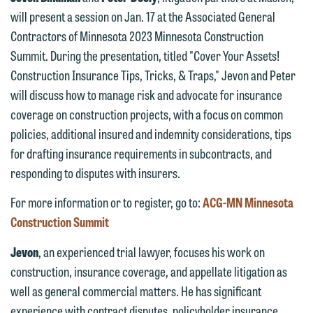
will present a session on Jan. 17 at the Associated General
Contractors of Minnesota 2023 Minnesota Construction
Summit. During the presentation, titled "Cover Your Assets!
Construction Insurance Tips, Tricks, & Traps," Jevon and Peter
will discuss how to manage risk and advocate for insurance
coverage on construction projects, with a focus on common
policies, additional insured and indemnity considerations, tips
for drafting insurance requirements in subcontracts, and
responding to disputes with insurers.
For more information or to register, go to:
ACG-MN Minnesota
We welcome the opportunity to assist
Construction Summit
you with your media inquiry. To ensure
we do so properly and promptly, please
Jevon
, an experienced trial lawyer, focuses his work on
feel free to contact our representative
construction, insurance coverage, and appellate litigation as
below directly by phone or via the
well as general commercial matters. He has significant
email option provided. We look
experience with contract disputes, policyholder insurance