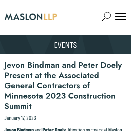
Skip
to
Open
Main
Mobile
Site
Content
Navigat
Search
Expand
Search
EVENTS
SEARCH
Jevon Bindman and Peter Doely
Present at the Associated
General Contractors of
Minnesota 2023 Construction
Summit
January 17, 2023
Jevon Bindman
and
Peter Doely
, litigation partners at Maslon,