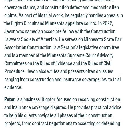
forward to hearing from you.
coverage claims, and construction defect and mechanic’s lien
Thank you for your interest in
claims. As part of his trial work, he regularly handles appeals in
contacting us by email.
Emily Gurnon, Marketing
the Eighth Circuit and Minnesota appellate courts. In 2022,
Communications Manager | Office:
Please do not submit any confidential
Jevon was named an associate fellow with the Construction
612.672.8251 | Mobile: 651.785.3616
information to Maslon via email on this
Lawyers Society of America. He serves on Minnesota State Bar
website. By communicating with us we
Association Construction Law Section's legislative committee
This email is intended for use by
are not establishing an attorney-client
and is a member of the Minnesota Supreme Court Advisory
members of the media only.
relationship, and information you
Committees on the Rules of Evidence and the Rules of Civil
submit will not be protected by the
Please do not submit any confidential
Procedure. Jevon also writes and presents often on issues
attorney-client privilege and cannot be
information to Maslon via email on this
ranging from construction and insurance coverage law to trial
treated as confidential. A client
website. By communicating with us we
evidence.
relationship will not be formed until we
are not establishing an attorney-client
Peter
is a business litigator focused on resolving construction
have entered into a formal agreement.
relationship, and information you
and insurance coverage disputes. He provides practical advice
You should also be aware that we may
submit will not be protected by the
to help his clients navigate all phases of their construction
currently represent parties whose
attorney-client privilege and cannot be
projects, from contract negotiations to asserting or defending
interests may be adverse to yours, and
treated as confidential. A client