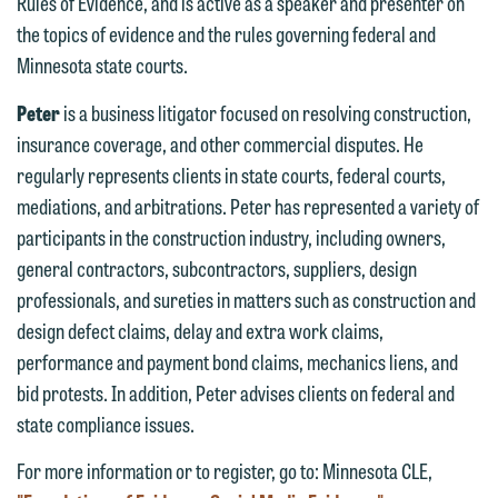
Rules of Evidence, and is active as a speaker and presenter on
forward to hearing from you.
Thank you for your interest in
the topics of evidence and the rules governing federal and
contacting us by email.
Emily Gurnon, Marketing
Minnesota state courts.
Communications Manager | Office:
Please do not submit any confidential
Peter
is a business litigator focused on resolving construction,
612.672.8251 | Mobile: 651.785.3616
information to Maslon via email on this
insurance coverage, and other commercial disputes. He
website. By communicating with us we
regularly represents clients in state courts, federal courts,
This email is intended for use by
are not establishing an attorney-client
mediations, and arbitrations. Peter has represented a variety of
members of the media only.
relationship, and information you
participants in the construction industry, including owners,
submit will not be protected by the
Please do not submit any confidential
general contractors, subcontractors, suppliers, design
attorney-client privilege and cannot be
information to Maslon via email on this
professionals, and sureties in matters such as construction and
treated as confidential. A client
website. By communicating with us we
design defect claims, delay and extra work claims,
relationship will not be formed until we
are not establishing an attorney-client
performance and payment bond claims, mechanics liens, and
have entered into a formal agreement.
relationship, and information you
bid protests. In addition, Peter advises clients on federal and
You should also be aware that we may
submit will not be protected by the
state compliance issues.
currently represent parties whose
attorney-client privilege and cannot be
interests may be adverse to yours, and
For more information or to register, go to: Minnesota CLE,
treated as confidential. A client
we reserve the right to continue to