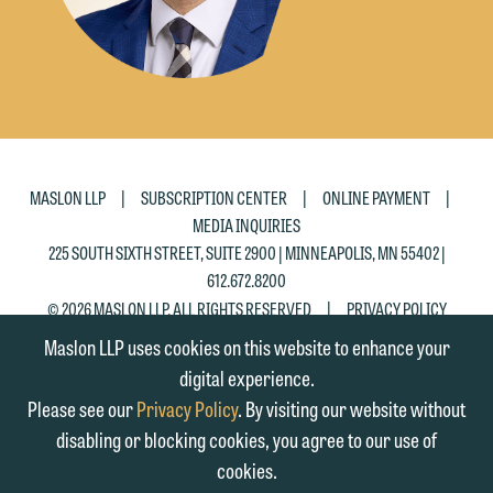
|
|
|
MASLON LLP
SUBSCRIPTION CENTER
ONLINE PAYMENT
MEDIA INQUIRIES
225 SOUTH SIXTH STREET, SUITE 2900 | MINNEAPOLIS, MN 55402 |
612.672.8200
|
© 2026 MASLON LLP, ALL RIGHTS RESERVED
PRIVACY POLICY
Maslon LLP uses cookies on this website to enhance your
digital experience.
Please see our
Privacy Policy
. By visiting our website without
disabling or blocking cookies, you agree to our use of
cookies.
SUBSCRIBE