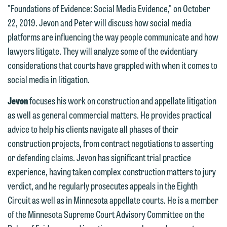
"Foundations of Evidence: Social Media Evidence," on October
22, 2019. Jevon and Peter will discuss how social media
platforms are influencing the way people communicate and how
lawyers litigate. They will analyze some of the evidentiary
considerations that courts have grappled with when it comes to
social media in litigation.
Jevon
focuses his work on construction and appellate litigation
as well as general commercial matters. He provides practical
advice to help his clients navigate all phases of their
construction projects, from contract negotiations to asserting
We welcome the opportunity to assist
or defending claims. Jevon has significant trial practice
you with your media inquiry. To ensure
experience, having taken complex construction matters to jury
we do so properly and promptly, please
verdict, and he regularly prosecutes appeals in the Eighth
feel free to contact our representative
Circuit as well as in Minnesota appellate courts. He is a member
below directly by phone or via the
of the Minnesota Supreme Court Advisory Committee on the
email option provided. We look