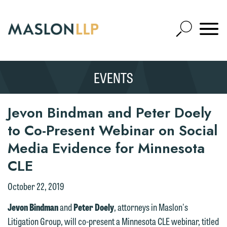
Skip
to
Open
Main
Mobile
Site
Content
Navigat
Search
Expand
Search
EVENTS
SEARCH
Jevon Bindman and Peter Doely
to Co-Present Webinar on Social
Media Evidence for Minnesota
CLE
October 22, 2019
Jevon Bindman
and
Peter Doely
, attorneys in Maslon's
Litigation Group, will co-present a Minnesota CLE webinar, titled