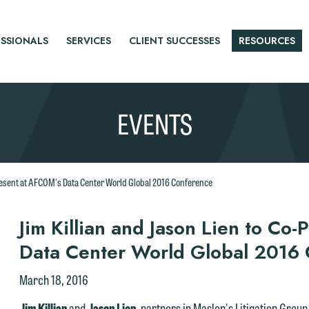
SSIONALS
SERVICES
CLIENT SUCCESSES
RESOURCES
EVENTS
Present at AFCOM's Data Center World Global 2016 Conference
r
Jim Killian and Jason Lien to Co
Data Center World Global 2016
tice
March 18, 2016
Jim Killian
and
Jason Lien
, partners in Maslon's Litigation Group