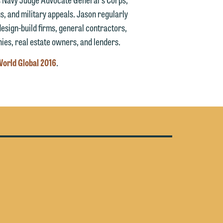
y
s, and military appeals. Jason regularly
design-build firms, general contractors,
n
g
es, real estate owners, and lenders.
orld Global 2016
.
n
e
e