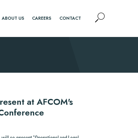
Open
ABOUT US
CAREERS
CONTACT
Site
Search
SEARCH
-Present at AFCOM's
 Conference
, will co-present "Operational and Legal