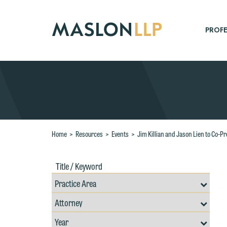
Skip
to
Main
PROFE
Content
Search
Home
>
Resources
>
Events
>
Jim Killian and Jason Lien to Co-
Title
Filte
/
by
Keywords
Prac
Resources
Area
Filter
Search
by
Filter
Professional