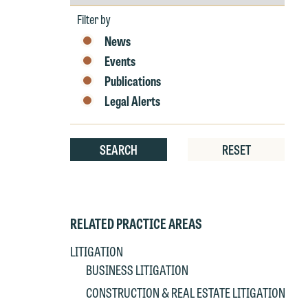
by
Year
Filter by
News
W
Events
e
Publications
r
Legal Alerts
W
Th
E
SEARCH
RESET
P
6
t
at
T
p
RELATED PRACTICE AREAS
P
co
t
e
LITIGATION
at
c
BUSINESS LITIGATION
p
a
CONSTRUCTION & REAL ESTATE LITIGATION
co
a