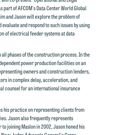
 as part of AFCOM's Data Center World Global
im and Jason will explore the problem of
d evaluate and respond to such issues by using
on of electrical feeder systems at data
d.
all phases of the construction process. In the
independent power production facilities on an
n
 representing owners and construction lenders,
ors in complex delay, acceleration, and
nal counsel for an international insurance
n
y
s his practice on representing clients from
tries. Jason also frequently represents
g
r to joining Maslon in 2002, Jason honed his
tes Navy Judge Advocate General's Corps,