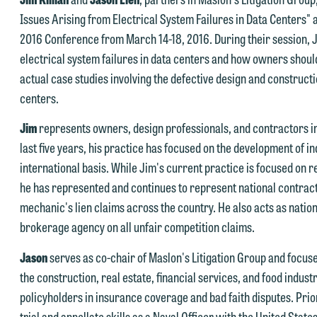
Issues Arising from Electrical System Failures in Data Centers"
2016 Conference from March 14-18, 2016. During their session, J
e welcome the opportunity to assist you with your media inquiry. To
electrical system failures in data centers and how owners shoul
nsure we do so properly and promptly, please feel free to contact our
actual case studies involving the defective design and constructi
epresentative below directly by phone or via the email option provide
centers.
e look forward to hearing from you.
ank you for your interest in contacting us by email.
Jim
represents owners, design professionals, and contractors in 
mily Gurnon, Marketing Communications Manager | Office:
last five years, his practice has focused on the development of 
lease do not submit any confidential information to Maslon via email o
12.672.8251 | Mobile: 651.785.3616
international basis. While Jim's current practice is focused on
his website. By communicating with us we are not establishing an
he has represented and continues to represent national contract
torney-client relationship, and information you submit will not be
his email is intended for use by members of the media only.
mechanic's lien claims across the country. He also acts as natio
rotected by the attorney-client privilege and cannot be treated as
brokerage agency on all unfair competition claims.
lease do not submit any confidential information to Maslon via email o
nfidential. A client relationship will not be formed until we have
his website. By communicating with us we are not establishing an
ntered into a formal agreement. You should also be aware that we ma
Jason
serves as co-chair of Maslon's Litigation Group and focuse
torney-client relationship, and information you submit will not be
urrently represent parties whose interests may be adverse to yours,
the construction, real estate, financial services, and food indus
rotected by the attorney-client privilege and cannot be treated as
nd we reserve the right to continue to represent them notwithstandin
policyholders in insurance coverage and bad faith disputes. Prio
nfidential. A client relationship will not be formed until we have
ny communication we receive from you.
trial and appellate skills as a Naval Officer with the United Sta