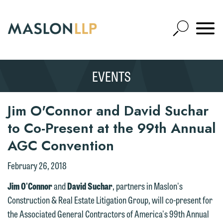
Skip
to
Open
Main
Mobile
Site
Content
Navigat
Search
Expand
Search
EVENTS
SEARCH
Jim O'Connor and David Suchar
to Co-Present at the 99th Annual
AGC Convention
February 26, 2018
Jim O'Connor
and
David Suchar
, partners in Maslon's
Construction & Real Estate Litigation Group, will co-present for
the Associated General Contractors of America's 99th Annual