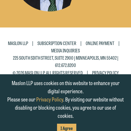
|
|
|
MASLON LLP
SUBSCRIPTION CENTER
ONLINE PAYMENT
MEDIA INQUIRIES
225 SOUTH SIXTH STREET, SUITE 2900 | MINNEAPOLIS, MN 55402 |
612.672.8200
|
© 2026 MASLON LLP, ALL RIGHTS RESERVED
PRIVACY POLICY
Maslon LLP uses cookies on this website to enhance your
digital experience.
Please see our
Privacy Policy
. By visiting our website without
disabling or blocking cookies, you agree to our use of
cookies.
SUBSCRIBE
TO RSS
FIRM
FIRM
FIRM
I Agree