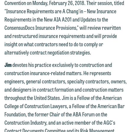
Convention on Monday, February 26, 2018. Their session, titled
"Insurance Requirements are A Chang'in – New Insurance
Requirements in the New AIA A201 and Updates to the
ConsensusDocs Insurance Provisions," will review rewritten
and restructured insurance requirements and will provide
insight on what contractors need to do to comply or
alternatively contract negotiation strategies.
Jim
devotes his practice exclusively to construction and
construction insurance-related matters. He represents
We welcome the opportunity to assist
engineers, general contractors, specialty contractors, owners,
you with your media inquiry. To ensure
and designers in contract formation and construction matters
we do so properly and promptly, please
throughout the United States. Jim is a Fellow of the American
feel free to contact our representative
College of Construction Lawyers, a Fellow of the American Bar
below directly by phone or via the
Foundation, the former Chair of the ABA Forum on the
email option provided. We look
Construction Industry, and an active member of the AGC's
forward to hearing from you.
Contract Documents Committee and its Risk Management
Thank you for your interest in