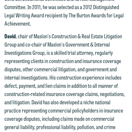
Committee. In 2011, he was selected as a 2012 Distinguished
contacting us by email.
Emily Gurnon, Marketing
Legal Writing Award recipient by The Burton Awards for Legal
Communications Manager | Office:
Please do not submit any confidential
Achievement.
612.672.8251 | Mobile: 651.785.3616
information to Maslon via email on this
David
, chair of Maslon's Construction & Real Estate Litigation
website. By communicating with us we
This email is intended for use by
Group and co-chair of Maslon's Government & Internal
are not establishing an attorney-client
members of the media only.
Investigations Group, is a skilled trial attorney, regularly
relationship, and information you
representing clients in construction and insurance coverage
submit will not be protected by the
Please do not submit any confidential
disputes, other commercial litigation, and government and
attorney-client privilege and cannot be
information to Maslon via email on this
internal investigations. His construction experience includes
treated as confidential. A client
website. By communicating with us we
defect, payment, and lien claims in addition to all manner of
relationship will not be formed until we
are not establishing an attorney-client
construction-related insurance coverage claims, negotiations,
have entered into a formal agreement.
relationship, and information you
and litigation. David has also developed a niche national
You should also be aware that we may
submit will not be protected by the
practice representing commercial policyholders in insurance
currently represent parties whose
attorney-client privilege and cannot be
coverage disputes, including claims made on commercial
interests may be adverse to yours, and
treated as confidential. A client
general liability, professional liability, pollution, and crime
we reserve the right to continue to
relationship will not be formed until we