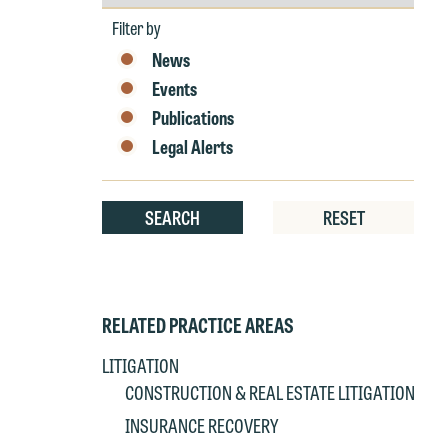
by
p
Year
P
Filter by
co
t
e
News
at
c
Events
p
a
Publications
co
a
Legal Alerts
e
If
c
o
SEARCH
RESET
a
t
a
yo
If
m
o
RELATED PRACTICE AREAS
t
t
LITIGATION
If
yo
CONSTRUCTION & REAL ESTATE LITIGATION
c
m
INSURANCE RECOVERY
I