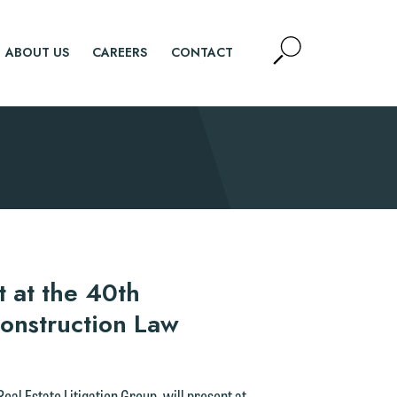
Open
ABOUT US
CAREERS
CONTACT
Site
Search
SEARCH
d.
t at the 40th
onstruction Law
n
eal Estate Litigation Group, will present at