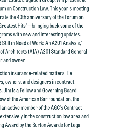
um on Construction Law. This year's meeting
n
ebrate the 40th anniversary of the Forum on
y
"Greatest Hits"—bringing back some of the
grams with new and interesting updates.
g
 Still in Need of Work: An A201 Analysis,"
te of Architects (AIA) A201 Standard General
y
or and owner.
n
g
uction insurance-related matters. He
rs, owners, and designers in contract
s. Jim is a Fellow and Governing Board
low of the American Bar Foundation, the
n
d an active member of the AGC's Contract
tensively in the construction law area and
ting Award by the Burton Awards for Legal
e