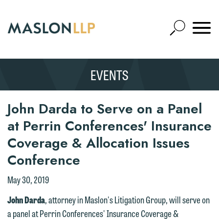
Skip
to
Open
Main
Mobile
Site
Content
Navigat
Search
Expand
Search
EVENTS
SEARCH
John Darda to Serve on a Panel
at Perrin Conferences' Insurance
Coverage & Allocation Issues
Conference
May 30, 2019
John Darda
, attorney in Maslon's Litigation Group, will serve on
a panel at Perrin Conferences' Insurance Coverage &