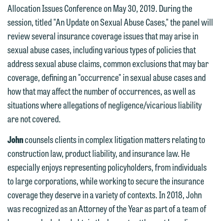
Allocation Issues Conference on May 30, 2019. During the
We welcome the opportunity to assist
session, titled "An Update on Sexual Abuse Cases," the panel will
you with your media inquiry. To ensure
review several insurance coverage issues that may arise in
we do so properly and promptly, please
sexual abuse cases, including various types of policies that
feel free to contact our representative
address sexual abuse claims, common exclusions that may bar
below directly by phone or via the
coverage, defining an "occurrence" in sexual abuse cases and
email option provided. We look
how that may affect the number of occurrences, as well as
forward to hearing from you.
situations where allegations of negligence/vicarious liability
Thank you for your interest in
are not covered.
contacting us by email.
Emily Gurnon, Marketing
Communications Manager | Office:
John
counsels clients in complex litigation matters relating to
Please do not submit any confidential
612.672.8251 | Mobile: 651.785.3616
construction law, product liability, and insurance law. He
information to Maslon via email on this
especially enjoys representing policyholders, from individuals
website. By communicating with us we
to large corporations, while working to secure the insurance
This email is intended for use by
are not establishing an attorney-client
coverage they deserve in a variety of contexts. In 2018, John
members of the media only.
relationship, and information you
was recognized as an Attorney of the Year as part of a team of
submit will not be protected by the
Please do not submit any confidential