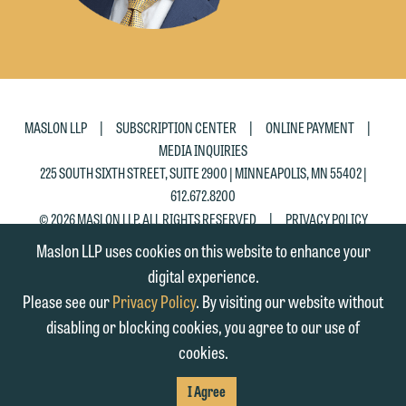
Accept
Decline
|
|
|
MASLON LLP
SUBSCRIPTION CENTER
ONLINE PAYMENT
MEDIA INQUIRIES
225 SOUTH SIXTH STREET, SUITE 2900 | MINNEAPOLIS, MN 55402 |
612.672.8200
|
© 2026 MASLON LLP, ALL RIGHTS RESERVED
PRIVACY POLICY
Maslon LLP uses cookies on this website to enhance your
digital experience.
Please see our
Privacy Policy
. By visiting our website without
disabling or blocking cookies, you agree to our use of
cookies.
SUBSCRIBE
TO RSS
FIRM
FIRM
FIRM
I Agree