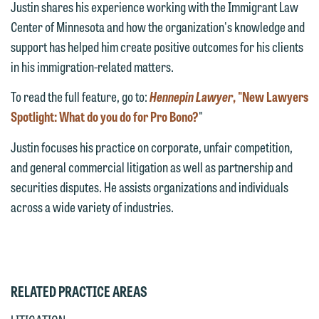
Justin shares his experience working with the Immigrant Law
This email is intended for use by
attorney-client privilege and cannot be
Center of Minnesota and how the organization's knowledge and
members of the media only.
treated as confidential. A client
support has helped him create positive outcomes for his clients
relationship will not be formed until we
Please do not submit any confidential
in his immigration-related matters.
have entered into a formal agreement.
information to Maslon via email on this
You should also be aware that we may
To read the full feature, go to:
Hennepin Lawyer
, "New Lawyers
website. By communicating with us we
currently represent parties whose
Spotlight: What do you do for Pro Bono?
"
are not establishing an attorney-client
interests may be adverse to yours, and
relationship, and information you
Justin
focuses his practice on corporate, unfair competition,
we reserve the right to continue to
submit will not be protected by the
and general commercial litigation as well as partnership and
represent them notwithstanding any
attorney-client privilege and cannot be
securities disputes. He assists organizations and individuals
communication we receive from you.
treated as confidential. A client
across a wide variety of industries.
relationship will not be formed until we
If you would like to discuss possible
have entered into a formal agreement.
representation, please call one of our
You should also be aware that we may
attorneys directly or use our general
currently represent parties whose
line (p 612.672.8200). We can then
RELATED PRACTICE AREAS
interests may be adverse to yours, and
fully discuss our intake procedures