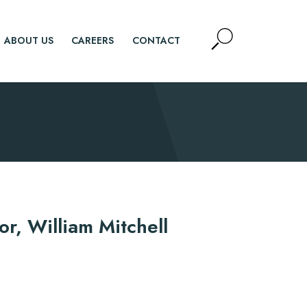
Open
ABOUT US
CAREERS
CONTACT
Site
Search
SEARCH
d.
n
or, William Mitchell
n
y