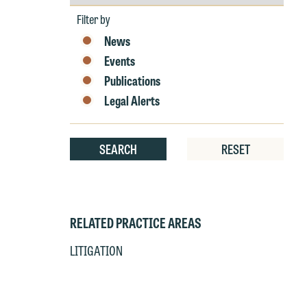
by
Year
at
c
Filter by
p
a
News
co
a
Events
e
Publications
If
c
Legal Alerts
o
a
t
a
yo
SEARCH
RESET
If
m
o
t
t
If
yo
RELATED PRACTICE AREAS
c
m
LITIGATION
I
wo
O