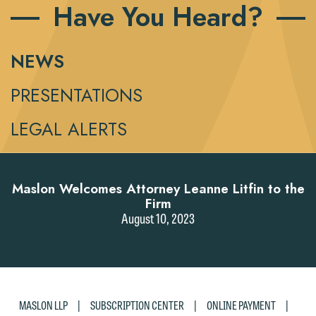
Have You Heard?
NEWS
PRESENTATIONS
LEGAL ALERTS
Maslon Welcomes Attorney Leanne Litfin to the
Firm
August 10, 2023
|
|
|
MASLON LLP
SUBSCRIPTION CENTER
ONLINE PAYMENT