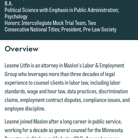
B.A.
we do so properly and promptly, please
Political Science with Emphasis in Public Administration;
feel free to contact our representative
Psychology
Honors: Intercollegiate Mock Trial Team, Two
below directly by phone or via the
Consecutive National Titles; President, Pre-Law Society
email option provided. We look
forward to hearing from you.
Thank you for your interest in
Overview
contacting us by email.
Emily Gurnon, Marketing
Communications Manager | Office:
Please do not submit any confidential
Leanne Litfin is an attorney in Maslon's Labor & Employment
612.672.8251 | Mobile: 651.785.3616
information to Maslon via email on this
Group who leverages more than three decades of legal
website. By communicating with us we
experience to counsel clients in labor law, including labor
This email is intended for use by
are not establishing an attorney-client
standards, wage and hour law, data practices, discrimination
members of the media only.
relationship, and information you
claims, employment contract disputes, compliance issues, and
submit will not be protected by the
employee discipline.
Please do not submit any confidential
attorney-client privilege and cannot be
information to Maslon via email on this
Leanne joined Maslon after a long career in public service,
treated as confidential. A client
website. By communicating with us we
working for a decade as general counsel for the Minnesota
relationship will not be formed until we
are not establishing an attorney-client