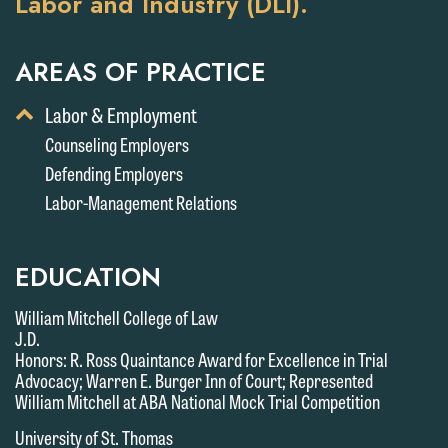
Labor and Industry (DLI).
AREAS OF PRACTICE
Toggle
Labor & Employment
Display
Counseling Employers
of
Defending Employers
Child
Services
Labor-Management Relations
EDUCATION
William Mitchell College of Law
J.D.
Honors: R. Ross Quaintance Award for Excellence in Trial
Advocacy; Warren E. Burger Inn of Court; Represented
William Mitchell at ABA National Mock Trial Competition
We welcome the opportunity to assist
University of St. Thomas
you with your media inquiry. To ensure