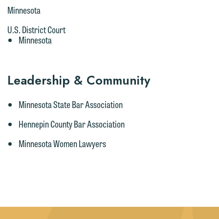
Minnesota
U.S. District Court
Minnesota
Leadership & Community
Minnesota State Bar Association
Hennepin County Bar Association
Minnesota Women Lawyers