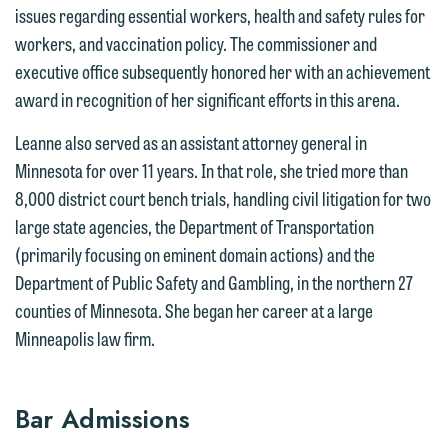
an email containing a general inquiry
line (p 612.672.8200). We can then
issues regarding essential workers, health and safety rules for
subject to these terms.
fully discuss our intake procedures
workers, and vaccination policy. The commissioner and
and, if appropriate, introduce you to an
If you accept the terms of this notice
executive office subsequently honored her with an achievement
attorney suited to assist with your
and would like to send an email, click
award in recognition of her significant efforts in this arena.
matter. Alternatively, you may send an
on the "Accept" button below.
Leanne also served as an assistant attorney general in
email containing a general inquiry
Otherwise, please click "Decline."
Minnesota for over 11 years. In that role, she tried more than
subject to these terms.
Accept
Decline
8,000 district court bench trials, handling civil litigation for two
If you are a member of the media,
large state agencies, the Department of Transportation
accept the terms of this notice, and
(primarily focusing on eminent domain actions) and the
would like to send an email, click on
Department of Public Safety and Gambling, in the northern 27
the "Accept" button below. Otherwise,
counties of Minnesota. She began her career at a large
please click "Decline."
Minneapolis law firm.
Accept
Decline
Bar Admissions