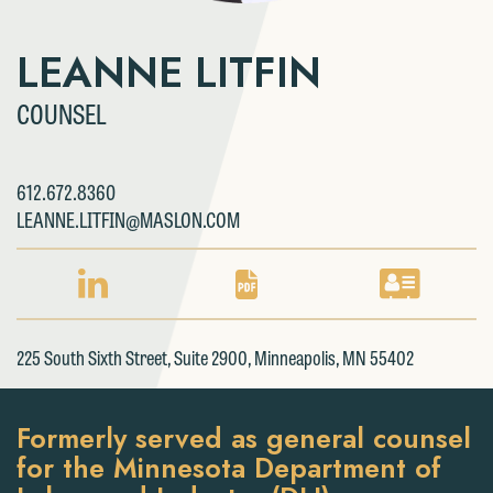
LEANNE LITFIN
COUNSEL
612.672.8360
LEANNE.LITFIN@MASLON.COM
LINKEDIN
PDF
VCARD
PROFILE
DOWNLOAD
DOWNLOAD
FOR
FOR
FOR
225 South Sixth Street, Suite 2900, Minneapolis, MN 55402
LEANNE
LEANNE
LEANNE
LITFIN
LITFIN
LITFIN
Formerly served as general counsel
for the Minnesota Department of