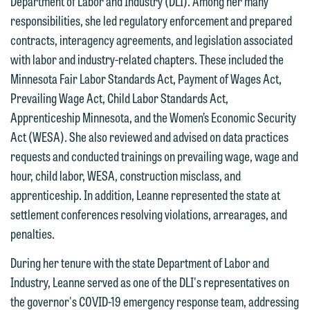
Department of Labor and Industry (DLI). Among her many
have entered into a formal agreement.
relationship, and information you
responsibilities, she led regulatory enforcement and prepared
You should also be aware that we may
submit will not be protected by the
contracts, interagency agreements, and legislation associated
currently represent parties whose
attorney-client privilege and cannot be
with labor and industry-related chapters. These included the
interests may be adverse to yours, and
treated as confidential. A client
Minnesota Fair Labor Standards Act, Payment of Wages Act,
we reserve the right to continue to
relationship will not be formed until we
Prevailing Wage Act, Child Labor Standards Act,
represent them notwithstanding any
have entered into a formal agreement.
Apprenticeship Minnesota, and the Women’s Economic Security
communication we receive from you.
You should also be aware that we may
Act (WESA). She also reviewed and advised on data practices
currently represent parties whose
If you would like to discuss possible
requests and conducted trainings on prevailing wage, wage and
interests may be adverse to yours, and
representation, please call one of our
hour, child labor, WESA, construction misclass, and
we reserve the right to continue to
attorneys directly or use our general
apprenticeship. In addition, Leanne represented the state at
represent them notwithstanding any
line (p 612.672.8200). We can then
settlement conferences resolving violations, arrearages, and
communication we receive from you.
fully discuss our intake procedures
penalties.
and, if appropriate, introduce you to an
If you would like to discuss possible
During her tenure with the state Department of Labor and
attorney suited to assist with your
representation, please call one of our
Industry, Leanne served as one of the DLI's representatives on
matter. Alternatively, you may send us
attorneys directly or use our general
the governor's COVID-19 emergency response team, addressing