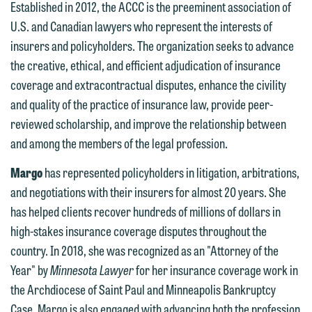
Established in 2012, the ACCC is the preeminent association of
U.S. and Canadian lawyers who represent the interests of
insurers and policyholders. The organization seeks to advance
We welcome the opportunity to assist
the creative, ethical, and efficient adjudication of insurance
you with your media inquiry. To ensure
coverage and extracontractual disputes, enhance the civility
we do so properly and promptly, please
and quality of the practice of insurance law, provide peer-
feel free to contact our representative
reviewed scholarship, and improve the relationship between
below directly by phone or via the
and among the members of the legal profession.
email option provided. We look
forward to hearing from you.
Margo
has represented policyholders in litigation, arbitrations,
Thank you for your interest in
and negotiations with their insurers for almost 20 years. She
contacting us by email.
Emily Gurnon, Marketing
has helped clients recover hundreds of millions of dollars in
Communications Manager | Office:
Please do not submit any confidential
high-stakes insurance coverage disputes throughout the
612.672.8251 | Mobile: 651.785.3616
information to Maslon via email on this
country. In 2018, she was recognized as an "Attorney of the
website. By communicating with us we
Year" by
Minnesota Lawyer
for her insurance coverage work in
This email is intended for use by
are not establishing an attorney-client
the Archdiocese of Saint Paul and Minneapolis Bankruptcy
members of the media only.
relationship, and information you
Case. Margo is also engaged with advancing both the profession