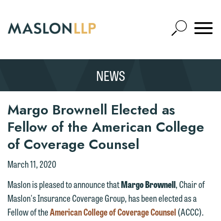
Skip
to
Open
Main
Mobile
Site
Content
Navigat
Search
Expand
Search
NEWS
SEARCH
Margo Brownell Elected as
Fellow of the American College
of Coverage Counsel
March 11, 2020
Maslon is pleased to announce that
Margo Brownell
, Chair of
Maslon's Insurance Coverage Group, has been elected as a
Fellow of the
American College of Coverage Counsel
(ACCC).