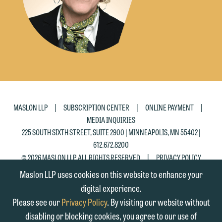
please click "Decline."
Accept
Decline
|
|
|
MASLON LLP
SUBSCRIPTION CENTER
ONLINE PAYMENT
MEDIA INQUIRIES
225 SOUTH SIXTH STREET, SUITE 2900 | MINNEAPOLIS, MN 55402 |
612.672.8200
|
© 2026 MASLON LLP, ALL RIGHTS RESERVED
PRIVACY POLICY
Maslon LLP uses cookies on this website to enhance your
digital experience.
Please see our
Privacy Policy
. By visiting our website without
disabling or blocking cookies, you agree to our use of