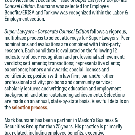
Counsel Edition
. Baumann was selected for Employee
Benefits/ERISA and Tarkow was recognized within the Labor &
We welcome the opportunity to assist
Employment section.
you with your media inquiry. To ensure
Super Lawyers - Corporate Counsel Edition
follows a rigorous,
we do so properly and promptly, please
multiphase process to select attorneys for Super Lawyers. Peer
feel free to contact our representative
nominations and evaluations are combined with third-party
below directly by phone or via the
research. Each candidate is evaluated on the following 12
indicators of peer recognition and professional achievement:
email option provided. We look
verdicts; settlements; transactions; representative clients;
forward to hearing from you.
experience; honors and awards; special licenses and
Thank you for your interest in
certifications; position within law firm; bar and/or other
contacting us by email.
Emily Gurnon, Marketing
professional activity; pro bono and community service;
Communications Manager | Office:
scholarly lectures and writings; education and employment
Please do not submit any confidential
background; and other outstanding achievements. Selections
612.672.8251 | Mobile: 651.785.3616
information to Maslon via email on this
are made on an annual, state-by-state basis. View full details on
the
selection process
.
website. By communicating with us we
This email is intended for use by
are not establishing an attorney-client
Mark Baumann has been a partner in Maslon's Business &
members of the media only.
relationship, and information you
Securities Group for than 25 years. His practice is primarily
tax-related, including employee benefits, executive
submit will not be protected by the