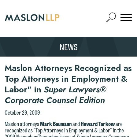
Skip
to
Open
Main
Mobile
Site
Content
Navigat
Search
Expand
Search
NEWS
SEARCH
Maslon Attorneys Recognized as
Top Attorneys in Employment &
Labor" in
Super Lawyers®
Corporate Counsel Edition
October 29, 2009
Maslon attorneys
Mark Baumann
and
Howard Tarkow
are
recognized as "Top Attorneys in Employment & Labor" in the
2009 November/December issue of
Super Lawyers-Corporate