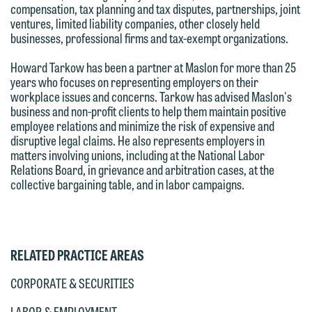
Please do not submit any confidential
compensation, tax planning and tax disputes, partnerships, joint
attorney-client privilege and cannot be
ventures, limited liability companies, other closely held
information to Maslon via email on this
treated as confidential. A client
businesses, professional firms and tax-exempt organizations.
website. By communicating with us we
relationship will not be formed until we
are not establishing an attorney-client
Howard Tarkow has been a partner at Maslon for more than 25
have entered into a formal agreement.
years who focuses on representing employers on their
relationship, and information you
You should also be aware that we may
workplace issues and concerns. Tarkow has advised Maslon's
submit will not be protected by the
business and non-profit clients to help them maintain positive
currently represent parties whose
attorney-client privilege and cannot be
employee relations and minimize the risk of expensive and
interests may be adverse to yours, and
disruptive legal claims. He also represents employers in
treated as confidential. A client
we reserve the right to continue to
matters involving unions, including at the National Labor
relationship will not be formed until we
Relations Board, in grievance and arbitration cases, at the
represent them notwithstanding any
have entered into a formal agreement.
collective bargaining table, and in labor campaigns.
communication we receive from you.
You should also be aware that we may
currently represent parties whose
If you would like to discuss possible
interests may be adverse to yours, and
representation, please call one of our
RELATED PRACTICE AREAS
we reserve the right to continue to
attorneys directly or use our general
represent them notwithstanding any
line (p 612.672.8200). We can then
CORPORATE & SECURITIES
communication we receive from you.
fully discuss our intake procedures
LABOR & EMPLOYMENT