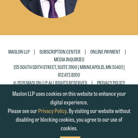
Accept
Decline
|
|
|
MASLON LLP
SUBSCRIPTION CENTER
ONLINE PAYMENT
MEDIA INQUIRIES
225 SOUTH SIXTH STREET, SUITE 2900 | MINNEAPOLIS, MN 55402 |
612.672.8200
|
© 2026 MASLON LLP, ALL RIGHTS RESERVED
PRIVACY POLICY
Maslon LLP uses cookies on this website to enhance your
digital experience.
Please see our
Privacy Policy
. By visiting our website without
disabling or blocking cookies, you agree to our use of
cookies.
SUBSCRIBE
TO RSS