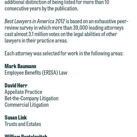
additional distinction of being listed for more than 10
consecutive years by the publication.
Best Lawyers in America 2012
is based on an exhaustive peer-
review survey in which more than 39,000 leading attorneys
cast almost 3.1 million votes on the legal abilities of other
lawyers in their practice areas.
We welcome the opportunity to assist
Each attorney was selected for work in the following areas:
you with your media inquiry. To ensure
we do so properly and promptly, please
Mark Baumann
Employee Benefits (ERISA) Law
feel free to contact our representative
below directly by phone or via the
David Herr
email option provided. We look
Appellate Practice
Bet-the-Company Litigation
forward to hearing from you.
Thank you for your interest in
Commercial Litigation
contacting us by email.
Emily Gurnon, Marketing
Susan Link
Communications Manager | Office:
Trusts and Estates
Please do not submit any confidential
612.672.8251 | Mobile: 651.785.3616
information to Maslon via email on this
William Pentelovitch