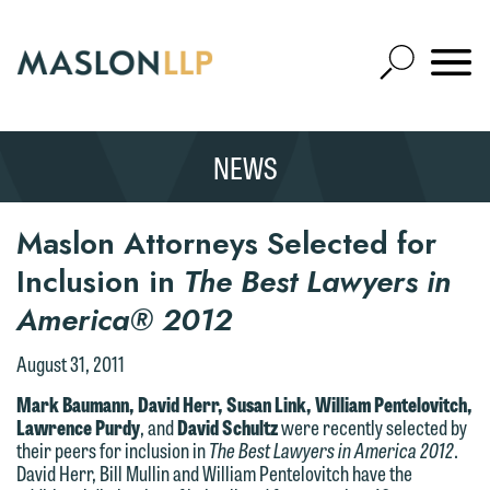
Skip
to
Open
Main
Mobile
Site
Content
Navigat
Search
Expand
Search
NEWS
SEARCH
Maslon Attorneys Selected for
Inclusion in
The Best Lawyers in
America® 2012
August 31, 2011
Mark Baumann, David Herr, Susan Link, William Pentelovitch,
Lawrence Purdy
, and
David Schultz
were recently selected by
their peers for inclusion in
The Best Lawyers in America 2012
.
David Herr, Bill Mullin and William Pentelovitch have the