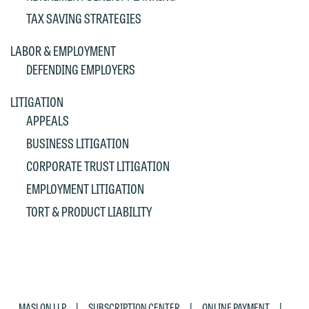
If you are a member of the media,
TAX SAVING STRATEGIES
accept the terms of this notice, and
would like to send an email, click on
LABOR & EMPLOYMENT
the "Accept" button below. Otherwise,
DEFENDING EMPLOYERS
please click "Decline."
LITIGATION
Accept
Decline
APPEALS
BUSINESS LITIGATION
CORPORATE TRUST LITIGATION
EMPLOYMENT LITIGATION
TORT & PRODUCT LIABILITY
|
|
|
MASLON LLP
SUBSCRIPTION CENTER
ONLINE PAYMENT