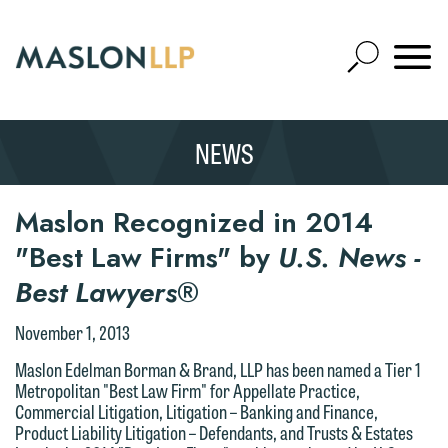
Skip
to
Open
Main
Mobile
Site
Content
Navigat
Search
Expand
Search
NEWS
SEARCH
Maslon Recognized in 2014
"Best Law Firms" by
U.S. News -
Best Lawyers
®
November 1, 2013
Maslon Edelman Borman & Brand, LLP has been named a Tier 1
Metropolitan "Best Law Firm" for Appellate Practice,
Commercial Litigation, Litigation – Banking and Finance,
Product Liability Litigation – Defendants, and Trusts & Estates