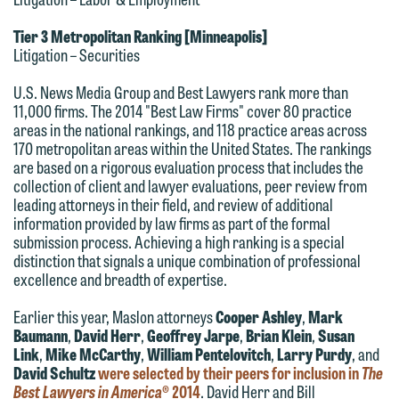
612.672.8251 | Mobile: 651.785.3616
information to Maslon via email on this
Tier 3 Metropolitan Ranking [Minneapolis]
website. By communicating with us we
Litigation – Securities
This email is intended for use by
are not establishing an attorney-client
members of the media only.
U.S. News Media Group and Best Lawyers rank more than
relationship, and information you
11,000 firms. The 2014 "Best Law Firms" cover 80 practice
submit will not be protected by the
Please do not submit any confidential
areas in the national rankings, and 118 practice areas across
attorney-client privilege and cannot be
170 metropolitan areas within the United States. The rankings
information to Maslon via email on this
are based on a rigorous evaluation process that includes the
treated as confidential. A client
website. By communicating with us we
collection of client and lawyer evaluations, peer review from
relationship will not be formed until we
are not establishing an attorney-client
leading attorneys in their field, and review of additional
have entered into a formal agreement.
information provided by law firms as part of the formal
relationship, and information you
submission process. Achieving a high ranking is a special
You should also be aware that we may
submit will not be protected by the
distinction that signals a unique combination of professional
currently represent parties whose
attorney-client privilege and cannot be
excellence and breadth of expertise.
interests may be adverse to yours, and
treated as confidential. A client
Earlier this year, Maslon attorneys
Cooper Ashley
,
Mark
we reserve the right to continue to
relationship will not be formed until we
Baumann
,
David Herr
,
Geoffrey Jarpe
,
Brian Klein
,
Susan
represent them notwithstanding any
have entered into a formal agreement.
Link
,
Mike McCarthy
,
William Pentelovitch
,
Larry Purdy
, and
communication we receive from you.
David Schultz
were selected by their peers for inclusion in
The
You should also be aware that we may
Best Lawyers in America
® 2014
. David Herr and Bill