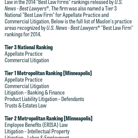
Law in the 2014 "Best Law Firms" rankings released by
U.S.
News - Best Lawyers
®. The firm was also named a Tier 3
National "Best Law Firm" for Appellate Practice and
Commercial Litigation. Below is the full list of Maslon's practice
areas recognized by
U.S. News - Best Lawyers
® "Best Law Firm"
rankings for 2014.
Tier 3 National Ranking
Appellate Practice
We welcome the opportunity to assist
Commercial Litigation
you with your media inquiry. To ensure
Tier 1 Metropolitan Ranking [Minneapolis]
we do so properly and promptly, please
Appellate Practice
feel free to contact our representative
Commercial Litigation
Litigation – Banking & Finance
below directly by phone or via the
Product Liability Litigation – Defendants
email option provided. We look
Trusts & Estates Law
forward to hearing from you.
Thank you for your interest in
Tier 2 Metropolitan Ranking [Minneapolis]
contacting us by email.
Emily Gurnon, Marketing
Employee Benefits (ERISA) Law
Litigation – Intellectual Property
Communications Manager | Office:
Please do not submit any confidential
Litigation – Labor & Employment