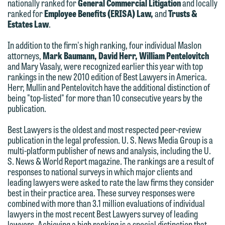
nationally ranked for
General Commercial Litigation
and locally
We welcome the opportunity to assist
ranked for
Employee Benefits (ERISA) Law,
and
Trusts &
you with your media inquiry. To ensure
Estates Law
.
we do so properly and promptly, please
In addition to the firm's high ranking, four individual Maslon
feel free to contact our representative
attorneys,
Mark Baumann, David Herr,
William Pentelovitch
below directly by phone or via the
and Mary Vasaly, were recognized earlier this year with top
rankings in the new 2010 edition of Best Lawyers in America.
email option provided. We look
Herr, Mullin and Pentelovitch have the additional distinction of
forward to hearing from you.
being "top-listed" for more than 10 consecutive years by the
Thank you for your interest in
publication.
contacting us by email.
Emily Gurnon, Marketing
Communications Manager | Office:
Best Lawyers is the oldest and most respected peer-review
Please do not submit any confidential
publication in the legal profession. U. S. News Media Group is a
612.672.8251 | Mobile: 651.785.3616
information to Maslon via email on this
multi-platform publisher of news and analysis, including the U.
S. News & World Report magazine. The rankings are a result of
website. By communicating with us we
responses to national surveys in which major clients and
This email is intended for use by
are not establishing an attorney-client
leading lawyers were asked to rate the law firms they consider
members of the media only.
relationship, and information you
best in their practice area. These survey responses were
combined with more than 3.1 million evaluations of individual
submit will not be protected by the
Please do not submit any confidential
lawyers in the most recent Best Lawyers survey of leading
attorney-client privilege and cannot be
information to Maslon via email on this
lawyers. Achieving a high ranking is a special distinction that