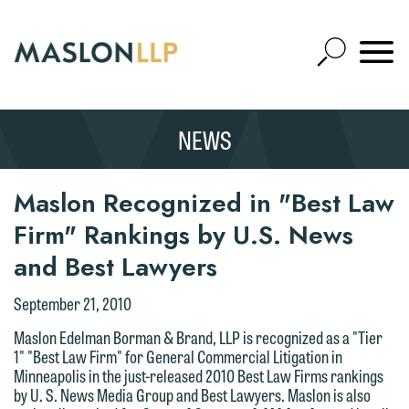
Skip
to
Open
Main
Mobile
Site
Content
Navigat
Search
Expand
Search
NEWS
SEARCH
Maslon Recognized in "Best Law
Firm" Rankings by U.S. News
and Best Lawyers
September 21, 2010
Maslon Edelman Borman & Brand, LLP is recognized as a "Tier
1" "Best Law Firm" for General Commercial Litigation in
Minneapolis in the just-released 2010 Best Law Firms rankings
by U. S. News Media Group and Best Lawyers. Maslon is also