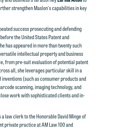
n
urther strengthen Maslon's capabilities in key
y
g
repeated success prosecuting and defending
before the United States Patent and
y
n. She has appeared in more than twenty such
versatile intellectual property and business
n
g
ce, from pre-suit evaluation of potential patent
oss all, she leverages particular skill in a
al inventions (such as consumer products and
 barcode scanning, imaging technology, and
n
close work with sophisticated clients and in-
s a law clerk to the Honorable David Minge of
e
nt private practice at AM Law 100 and