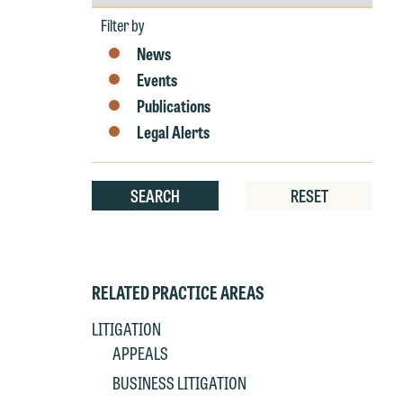
by
P
co
Year
Filter by
t
e
at
News
c
p
Events
a
co
Publications
a
e
Legal Alerts
If
c
o
a
t
SEARCH
RESET
a
yo
If
m
o
t
RELATED PRACTICE AREAS
t
If
yo
LITIGATION
c
m
APPEALS
I
BUSINESS LITIGATION