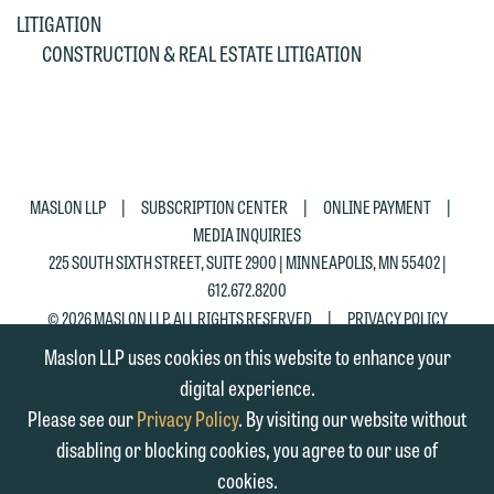
matter. Alternatively, you may send an
on the "Accept" button below.
LITIGATION
email containing a general inquiry
Otherwise, please click "Decline."
CONSTRUCTION & REAL ESTATE LITIGATION
subject to these terms.
Accept
Decline
If you are a member of the media,
accept the terms of this notice, and
would like to send an email, click on
the "Accept" button below. Otherwise,
|
|
|
MASLON LLP
SUBSCRIPTION CENTER
ONLINE PAYMENT
please click "Decline."
MEDIA INQUIRIES
225 SOUTH SIXTH STREET, SUITE 2900 | MINNEAPOLIS, MN 55402 |
Accept
Decline
612.672.8200
|
© 2026 MASLON LLP, ALL RIGHTS RESERVED
PRIVACY POLICY
Maslon LLP uses cookies on this website to enhance your
digital experience.
Please see our
Privacy Policy
. By visiting our website without
disabling or blocking cookies, you agree to our use of
cookies.