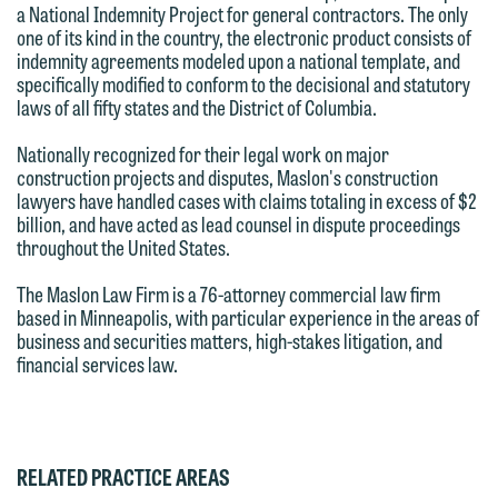
we reserve the right to continue to
a National Indemnity Project for general contractors. The only
relationship will not be formed until we
represent them notwithstanding any
one of its kind in the country, the electronic product consists of
have entered into a formal agreement.
indemnity agreements modeled upon a national template, and
communication we receive from you.
You should also be aware that we may
specifically modified to conform to the decisional and statutory
laws of all fifty states and the District of Columbia.
currently represent parties whose
If you would like to discuss possible
interests may be adverse to yours, and
representation, please call one of our
Nationally recognized for their legal work on major
we reserve the right to continue to
attorneys directly or use our general
construction projects and disputes, Maslon's construction
lawyers have handled cases with claims totaling in excess of $2
represent them notwithstanding any
line (p 612.672.8200). We can then
billion, and have acted as lead counsel in dispute proceedings
communication we receive from you.
fully discuss our intake procedures
throughout the United States.
and, if appropriate, introduce you to an
If you would like to discuss possible
The Maslon Law Firm is a 76-attorney commercial law firm
attorney suited to assist with your
representation, please call one of our
based in Minneapolis, with particular experience in the areas of
matter. Alternatively, you may send us
business and securities matters, high-stakes litigation, and
attorneys directly or use our general
an email containing a general inquiry
financial services law.
line (p 612.672.8200). We can then
subject to these terms.
fully discuss our intake procedures
and, if appropriate, introduce you to an
If you accept the terms of this notice
attorney suited to assist with your
and would like to send an email, click
RELATED PRACTICE AREAS