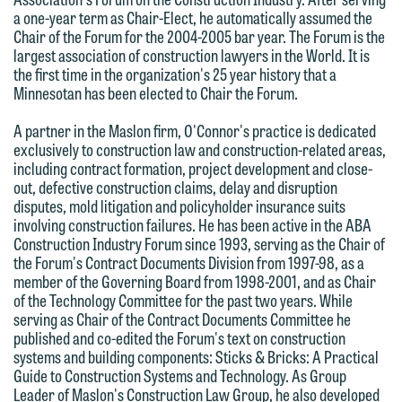
forward to hearing from you.
Thank you for your interest in
a one-year term as Chair-Elect, he automatically assumed the
Chair of the Forum for the 2004-2005 bar year. The Forum is the
contacting us by email.
Emily Gurnon, Marketing
largest association of construction lawyers in the World. It is
Communications Manager | Office:
the first time in the organization's 25 year history that a
Please do not submit any confidential
Minnesotan has been elected to Chair the Forum.
612.672.8251 | Mobile: 651.785.3616
information to Maslon via email on this
website. By communicating with us we
A partner in the Maslon firm, O'Connor's practice is dedicated
exclusively to construction law and construction-related areas,
This email is intended for use by
are not establishing an attorney-client
including contract formation, project development and close-
members of the media only.
relationship, and information you
out, defective construction claims, delay and disruption
submit will not be protected by the
disputes, mold litigation and policyholder insurance suits
Please do not submit any confidential
involving construction failures. He has been active in the ABA
attorney-client privilege and cannot be
information to Maslon via email on this
Construction Industry Forum since 1993, serving as the Chair of
treated as confidential. A client
the Forum's Contract Documents Division from 1997-98, as a
website. By communicating with us we
relationship will not be formed until we
member of the Governing Board from 1998-2001, and as Chair
are not establishing an attorney-client
of the Technology Committee for the past two years. While
have entered into a formal agreement.
relationship, and information you
serving as Chair of the Contract Documents Committee he
You should also be aware that we may
published and co-edited the Forum's text on construction
submit will not be protected by the
currently represent parties whose
systems and building components: Sticks & Bricks: A Practical
attorney-client privilege and cannot be
Guide to Construction Systems and Technology. As Group
interests may be adverse to yours, and
treated as confidential. A client
Leader of Maslon's Construction Law Group, he also developed