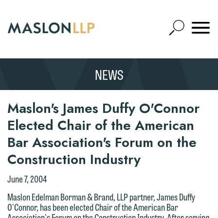
Skip
to
Open
Main
Mobile
Site
Content
Navigat
Search
Expand
Search
NEWS
SEARCH
Maslon's James Duffy O'Connor
Elected Chair of the American
Bar Association's Forum on the
We welcome the opportunity to assist
you with your media inquiry. To ensure
Construction Industry
we do so properly and promptly, please
June 7, 2004
feel free to contact our representative
below directly by phone or via the
Maslon Edelman Borman & Brand, LLP partner, James Duffy
O'Connor, has been elected Chair of the American Bar
email option provided. We look
Association's Forum on the Construction Industry. After serving