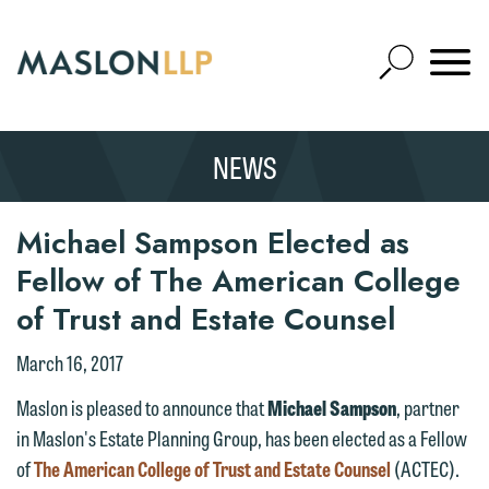
Skip
to
Open
Main
Mobile
Site
Content
Navigat
Search
Expand
Search
NEWS
SEARCH
Michael Sampson Elected as
Fellow of The American College
of Trust and Estate Counsel
March 16, 2017
Maslon is pleased to announce that
Michael Sampson
, partner
in Maslon's Estate Planning Group, has been elected as a Fellow
of
The American College of Trust and Estate Counsel
(ACTEC).