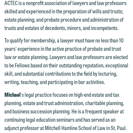
ACTEC is a nonprofit association of lawyers and law professors
skilled and experienced in the preparation of wills and trusts;
estate planning; and probate procedure and administration of
trusts and estates of decedents, minors, and incompetents.
We welcome the opportunity to assist
To qualify for membership, a lawyer must have no less than 10
you with your media inquiry. To ensure
years' experience in the active practice of probate and trust
we do so properly and promptly, please
law or estate planning. Lawyers and law professors are elected
feel free to contact our representative
to be Fellows based on their outstanding reputation, exceptional
below directly by phone or via the
skill, and substantial contributions to the field by lecturing,
email option provided. We look
writing, teaching, and participating in bar activities.
forward to hearing from you.
Thank you for your interest in
Michael
's legal practice focuses on high-end estate and tax
contacting us by email.
Emily Gurnon, Marketing
planning, estate and trust administration, charitable planning,
Communications Manager | Office:
Please do not submit any confidential
and business succession planning. He is a frequent speaker at
612.672.8251 | Mobile: 651.785.3616
information to Maslon via email on this
continuing legal education seminars and has served as an
website. By communicating with us we
adjunct professor at Mitchell Hamline School of Law in St. Paul.
This email is intended for use by
are not establishing an attorney-client