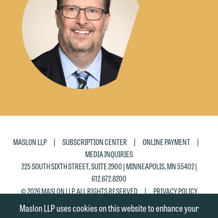
the "Accept" button below. Otherwise,
please click "Decline."
Accept
Decline
|
|
|
MASLON LLP
SUBSCRIPTION CENTER
ONLINE PAYMENT
MEDIA INQUIRIES
225 SOUTH SIXTH STREET, SUITE 2900 | MINNEAPOLIS, MN 55402 |
612.672.8200
|
© 2026 MASLON LLP, ALL RIGHTS RESERVED
PRIVACY POLICY
Maslon LLP uses cookies on this website to enhance your