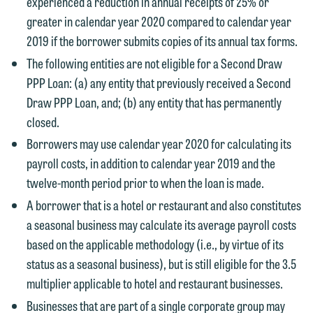
experienced a reduction in annual receipts of 25% or
greater in calendar year 2020 compared to calendar year
2019 if the borrower submits copies of its annual tax forms.
The following entities are not eligible for a Second Draw
PPP Loan: (a) any entity that previously received a Second
Draw PPP Loan, and; (b) any entity that has permanently
closed.
Borrowers may use calendar year 2020 for calculating its
We welcome the opportunity to assist
payroll costs, in addition to calendar year 2019 and the
you with your media inquiry. To ensure
twelve-month period prior to when the loan is made.
we do so properly and promptly, please
A borrower that is a hotel or restaurant and also constitutes
feel free to contact our representative
a seasonal business may calculate its average payroll costs
below directly by phone or via the
based on the applicable methodology (i.e., by virtue of its
email option provided. We look
status as a seasonal business), but is still eligible for the 3.5
forward to hearing from you.
Thank you for your interest in
multiplier applicable to hotel and restaurant businesses.
contacting us by email.
Emily Gurnon, Marketing
Businesses that are part of a single corporate group may