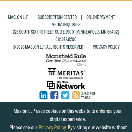
|
|
|
MASLON LLP
SUBSCRIPTION CENTER
ONLINE PAYMENT
MEDIA INQUIRIES
225 SOUTH SIXTH STREET, SUITE 2900 | MINNEAPOLIS, MN 55402 |
612.672.8200
|
© 2026 MASLON LLP, ALL RIGHTS RESERVED
PRIVACY POLICY
SUBSCRIBE
TO RSS
FIRM
FIRM
FIRM
Maslon LLP uses cookies on this website to enhance your
LINKEDIN
FACEBOOK
TWITTER
digital experience.
Please see our
Privacy Policy
. By visiting our website without