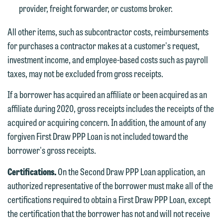
Accept
Decline
provider, freight forwarder, or customs broker.
If you are a member of the media,
accept the terms of this notice, and
All other items, such as subcontractor costs, reimbursements
would like to send an email, click on
for purchases a contractor makes at a customer's request,
the "Accept" button below. Otherwise,
investment income, and employee-based costs such as payroll
please click "Decline."
taxes, may not be excluded from gross receipts.
Accept
Decline
If a borrower has acquired an affiliate or been acquired as an
affiliate during 2020, gross receipts includes the receipts of the
acquired or acquiring concern. In addition, the amount of any
forgiven First Draw PPP Loan is not included toward the
borrower's gross receipts.
Certifications.
On the Second Draw PPP Loan application, an
authorized representative of the borrower must make all of the
certifications required to obtain a First Draw PPP Loan, except
the certification that the borrower has not and will not receive