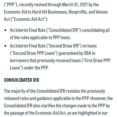
("PPP"), recently revived through March 31, 2021 by the
Economic Aid to Hard-Hit Businesses, Nonprofits, and Venues
Act ("Economic Aid Act"):
An Interim Final Rule ("Consolidated IFR") consolidating all
of the rules applicable to PPP loans.
An Interim Final Rule ("Second Draw IFR") on loans
("Second Draw PPP Loans") guaranteed by SBA to
borrowers that previously received loans ("First Draw PPP
Loans") under the PPP.
CONSOLIDATED IFR
The majority of the Consolidated IFR restates the previously
released rules and guidance applicable to the PPP. However, the
Consolidated IFR also clarifies the changes made to the PPP by
the passage of the Economic Aid Act, as we highlighted in our