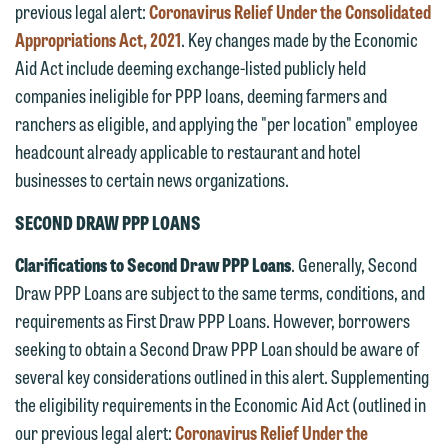
previous legal alert:
Coronavirus Relief Under the Consolidated
Appropriations Act, 2021
. Key changes made by the Economic
Aid Act include deeming exchange-listed publicly held
companies ineligible for PPP loans, deeming farmers and
ranchers as eligible, and applying the "per location" employee
headcount already applicable to restaurant and hotel
businesses to certain news organizations.
SECOND DRAW PPP LOANS
Clarifications to Second Draw PPP Loans
. Generally, Second
Draw PPP Loans are subject to the same terms, conditions, and
requirements as First Draw PPP Loans. However, borrowers
seeking to obtain a Second Draw PPP Loan should be aware of
several key considerations outlined in this alert. Supplementing
the eligibility requirements in the Economic Aid Act (outlined in
our previous legal alert:
Coronavirus Relief Under the