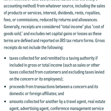
You should also be aware that we may
accounting method) from whatever source, including the sales
currently represent parties whose
If you would like to discuss possible
of products or services, interest, dividends, rents, royalties,
interests may be adverse to yours, and
representation, please call one of our
fees, or commissions, reduced by returns and allowances.
we reserve the right to continue to
attorneys directly or use our general
Generally, receipts are considered "total income" plus "cost of
represent them notwithstanding any
line (p 612.672.8200). We can then
goods sold," and excludes net capital gains or losses as these
communication we receive from you.
fully discuss our intake procedures
terms are defined and reported on IRS tax return forms. Gross
and, if appropriate, introduce you to an
If you would like to discuss possible
receipts do not include the following:
attorney suited to assist with your
representation, please call one of our
matter. Alternatively, you may send us
taxes collected for and remitted to a taxing authority if
attorneys directly or use our general
an email containing a general inquiry
included in gross or total income (such as sales or other
line (p 612.672.8200). We can then
subject to these terms.
taxes collected from customers and excluding taxes levied
fully discuss our intake procedures
on the concern or its employees);
and, if appropriate, introduce you to an
If you accept the terms of this notice
proceeds from transactions between a concern and its
attorney suited to assist with your
and would like to send an email, click
domestic or foreign affiliates; and
matter. Alternatively, you may send an
on the "Accept" button below.
amounts collected for another by a travel agent, real estate
email containing a general inquiry
Otherwise, please click "Decline."
agent, advertising agent, conference management service
subject to these terms.