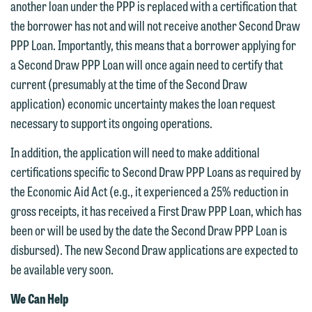
another loan under the PPP is replaced with a certification that
the borrower has not and will not receive another Second Draw
PPP Loan. Importantly, this means that a borrower applying for
a Second Draw PPP Loan will once again need to certify that
current (presumably at the time of the Second Draw
application) economic uncertainty makes the loan request
necessary to support its ongoing operations.
In addition, the application will need to make additional
certifications specific to Second Draw PPP Loans as required by
the Economic Aid Act (e.g., it experienced a 25% reduction in
gross receipts, it has received a First Draw PPP Loan, which has
been or will be used by the date the Second Draw PPP Loan is
disbursed). The new Second Draw applications are expected to
be available very soon.
We Can Help