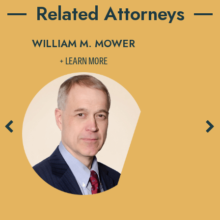
Related Attorneys
WILLIAM M. MOWER
M
+ LEARN MORE
Previous
Ne