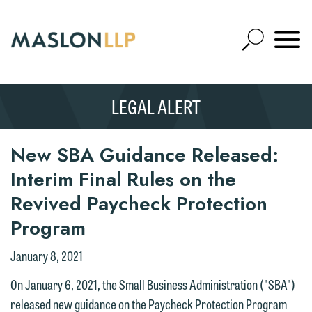
Skip
to
Open
Main
Mobile
Site
Content
Navigat
Search
Expand
Search
LEGAL ALERT
SEARCH
New SBA Guidance Released:
Interim Final Rules on the
Revived Paycheck Protection
Program
January 8, 2021
On January 6, 2021, the Small Business Administration ("SBA")
released new guidance on the Paycheck Protection Program