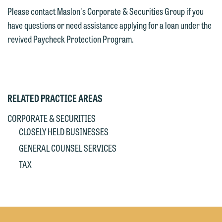
Please contact Maslon's Corporate & Securities Group if you
have questions or need assistance applying for a loan under the
revived Paycheck Protection Program.
RELATED PRACTICE AREAS
CORPORATE & SECURITIES
CLOSELY HELD BUSINESSES
GENERAL COUNSEL SERVICES
TAX