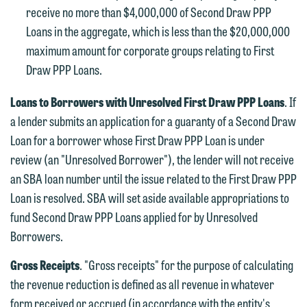
Communications Manager | Office:
receive no more than $4,000,000 of Second Draw PPP
Please do not submit any confidential
612.672.8251 | Mobile: 651.785.3616
Loans in the aggregate, which is less than the $20,000,000
information to Maslon via email on this
maximum amount for corporate groups relating to First
website. By communicating with us we
Draw PPP Loans.
This email is intended for use by
are not establishing an attorney-client
members of the media only.
relationship, and information you
Loans to Borrowers with Unresolved First Draw PPP Loans
. If
submit will not be protected by the
Please do not submit any confidential
a lender submits an application for a guaranty of a Second Draw
attorney-client privilege and cannot be
information to Maslon via email on this
Loan for a borrower whose First Draw PPP Loan is under
treated as confidential. A client
website. By communicating with us we
review (an "Unresolved Borrower"), the lender will not receive
relationship will not be formed until we
are not establishing an attorney-client
an SBA loan number until the issue related to the First Draw PPP
have entered into a formal agreement.
relationship, and information you
Loan is resolved. SBA will set aside available appropriations to
You should also be aware that we may
submit will not be protected by the
fund Second Draw PPP Loans applied for by Unresolved
currently represent parties whose
attorney-client privilege and cannot be
Borrowers.
interests may be adverse to yours, and
treated as confidential. A client
we reserve the right to continue to
Gross Receipts
. "Gross receipts" for the purpose of calculating
relationship will not be formed until we
represent them notwithstanding any
the revenue reduction is defined as all revenue in whatever
have entered into a formal agreement.
communication we receive from you.
form received or accrued (in accordance with the entity's