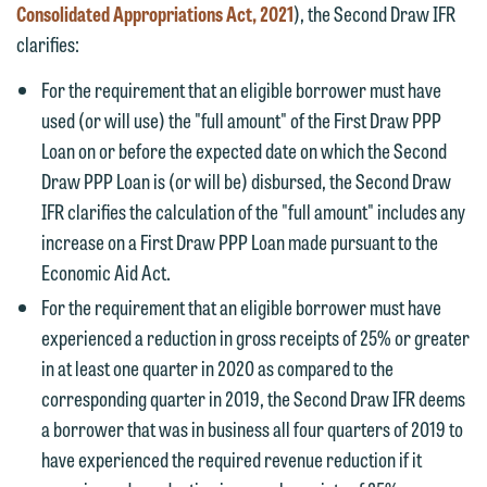
Consolidated Appropriations Act, 2021
), the Second Draw IFR
clarifies:
For the requirement that an eligible borrower must have
used (or will use) the "full amount" of the First Draw PPP
Loan on or before the expected date on which the Second
Draw PPP Loan is (or will be) disbursed, the Second Draw
IFR clarifies the calculation of the "full amount" includes any
increase on a First Draw PPP Loan made pursuant to the
Economic Aid Act.
For the requirement that an eligible borrower must have
experienced a reduction in gross receipts of 25% or greater
in at least one quarter in 2020 as compared to the
corresponding quarter in 2019, the Second Draw IFR deems
a borrower that was in business all four quarters of 2019 to
have experienced the required revenue reduction if it