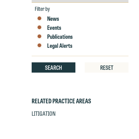
by
Year
at
c
Filter by
p
a
News
co
a
Events
e
Publications
If
c
Legal Alerts
o
a
t
a
yo
SEARCH
RESET
If
m
o
t
t
If
yo
RELATED PRACTICE AREAS
c
m
LITIGATION
I
wo
O