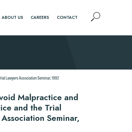
Open
ABOUT US
CAREERS
CONTACT
Site
Search
SEARCH
d.
Trial Lawyers Association Seminar, 1992
n
Avoid Malpractice and
ice and the Trial
 Association Seminar,
n
y