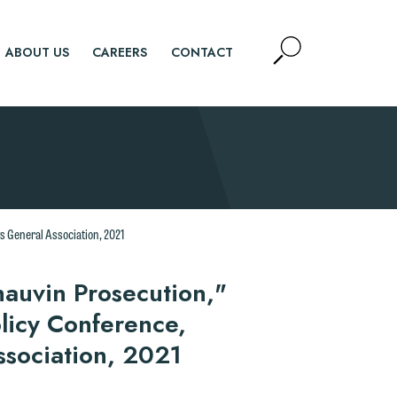
Open
ABOUT US
CAREERS
CONTACT
Site
Search
SEARCH
s General Association, 2021
hauvin Prosecution,"
licy Conference,
ssociation, 2021