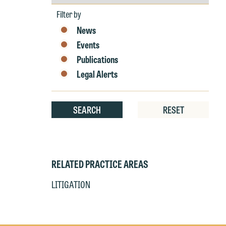
by
r
Year
Filter by
W
News
Th
E
Events
P
6
Publications
t
Legal Alerts
at
T
p
SEARCH
RESET
P
co
t
e
at
c
p
a
RELATED PRACTICE AREAS
co
a
e
LITIGATION
If
c
o
a
t
a