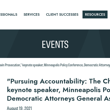
SSIONALS
SERVICES
CLIENT SUCCESSES
RESOURCES
EVENTS
uvin Prosecution," keynote speaker, Minneapolis Policy Conference, Democratic Attorney
r
"Pursuing Accountability: The C
keynote speaker, Minneapolis Po
tice
Democratic Attorneys General A
e welcome the opportunity to assist you with your media inquiry. To
nsure we do so properly and promptly, please feel free to contact our
August 19, 2021