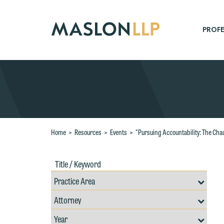
Skip
to
Main
PROFE
Content
Search
Home
>
Resources
>
Events
>
"Pursuing Accountability: The Cha
Title
Filte
/
by
Keywords
Prac
Resources
Area
Filter
Search
W
by
Filter
Professional
e