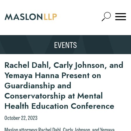
Skip
to
Open
Main
Mobile
Site
Content
Navigat
Search
Expand
Search
EVENTS
SEARCH
Rachel Dahl, Carly Johnson, and
Yemaya Hanna Present on
Guardianship and
Conservatorship at Mental
Health Education Conference
October 22, 2023
Maslon attorneys Rachel Dahl, Carly Johnson, and Yemaya