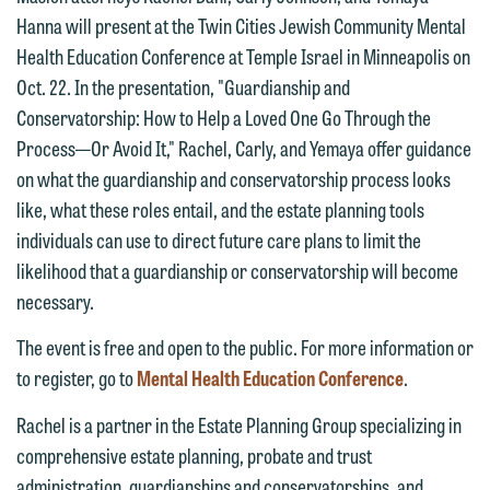
Hanna will present at the Twin Cities Jewish Community Mental
Health Education Conference at Temple Israel in Minneapolis on
Oct. 22. In the presentation, "Guardianship and
Conservatorship: How to Help a Loved One Go Through the
Process—Or Avoid It," Rachel, Carly, and Yemaya offer guidance
on what the guardianship and conservatorship process looks
We welcome the opportunity to assist
like, what these roles entail, and the estate planning tools
you with your media inquiry. To ensure
individuals can use to direct future care plans to limit the
we do so properly and promptly, please
likelihood that a guardianship or conservatorship will become
feel free to contact our representative
necessary.
below directly by phone or via the
The event is free and open to the public. For more information or
email option provided. We look
to register, go to
Mental Health Education Conference
.
forward to hearing from you.
Thank you for your interest in
contacting us by email.
Rachel is a partner in the Estate Planning Group specializing in
Emily Gurnon, Marketing
comprehensive estate planning, probate and trust
Communications Manager | Office:
Please do not submit any confidential
administration, guardianships and conservatorships, and
612.672.8251 | Mobile: 651.785.3616