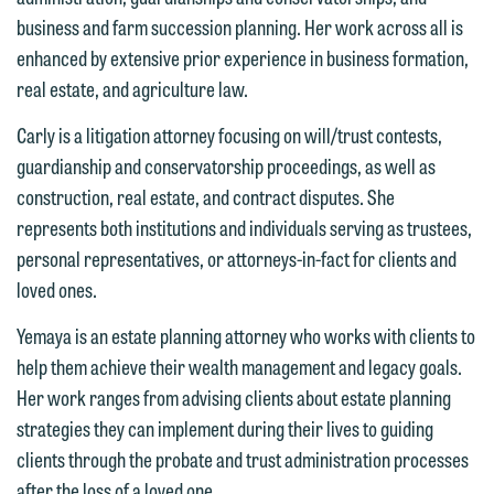
information to Maslon via email on this
business and farm succession planning. Her work across all is
website. By communicating with us we
enhanced by extensive prior experience in business formation,
This email is intended for use by
are not establishing an attorney-client
real estate, and agriculture law.
members of the media only.
relationship, and information you
submit will not be protected by the
Carly is a litigation attorney focusing on will/trust contests,
Please do not submit any confidential
attorney-client privilege and cannot be
guardianship and conservatorship proceedings, as well as
information to Maslon via email on this
treated as confidential. A client
construction, real estate, and contract disputes. She
website. By communicating with us we
relationship will not be formed until we
represents both institutions and individuals serving as trustees,
are not establishing an attorney-client
have entered into a formal agreement.
personal representatives, or attorneys-in-fact for clients and
relationship, and information you
You should also be aware that we may
loved ones.
submit will not be protected by the
currently represent parties whose
attorney-client privilege and cannot be
Yemaya is an estate planning attorney who works with clients to
interests may be adverse to yours, and
treated as confidential. A client
help them achieve their wealth management and legacy goals.
we reserve the right to continue to
relationship will not be formed until we
Her work ranges from advising clients about estate planning
represent them notwithstanding any
have entered into a formal agreement.
strategies they can implement during their lives to guiding
communication we receive from you.
You should also be aware that we may
clients through the probate and trust administration processes
currently represent parties whose
If you would like to discuss possible
after the loss of a loved one.