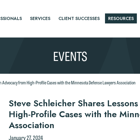
SSIONALS
SERVICES
CLIENT SUCCESSES
RESOURCES
EVENTS
n Advocacy from High-Profile Cases with the Minnesota Defense Lawyers Association
r
Steve Schleicher Shares Lessons
High-Profile Cases with the Min
tice
Association
e welcome the opportunity to assist you with your media inquiry. To
January 27, 2024