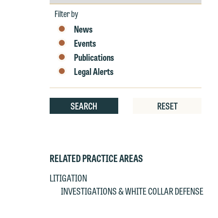
by
e
Year
Filter by
r
News
W
Th
Events
E
Publications
P
6
Legal Alerts
t
at
T
p
SEARCH
RESET
P
co
t
e
at
c
p
a
RELATED PRACTICE AREAS
co
a
LITIGATION
e
INVESTIGATIONS & WHITE COLLAR DEFENSE
If
c
o
a