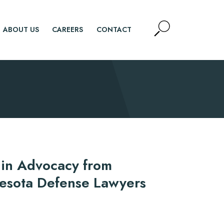
Open
ABOUT US
CAREERS
CONTACT
Site
Search
SEARCH
 in Advocacy from
nesota Defense Lawyers