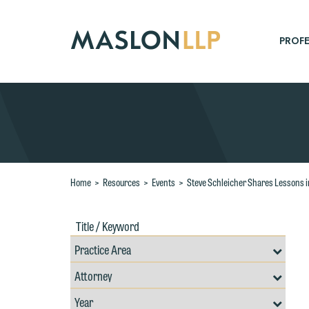
Skip
to
Main
PROFE
Content
Search
Home
>
Resources
>
Events
>
Steve Schleicher Shares Lessons i
Title
Filte
/
by
Keywords
Prac
Resources
Area
Filter
Search
by
W
Filter
Professional