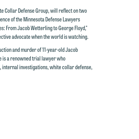
d.
te Collar Defense Group, will reflect on two
erence of the Minnesota Defense Lawyers
ses: From Jacob Wetterling to George Floyd,"
fective advocate when the world is watching.
n
uction and murder of 11-year-old Jacob
e is a renowned trial lawyer who
, internal investigations, white collar defense,
n
y
g
y
n
g