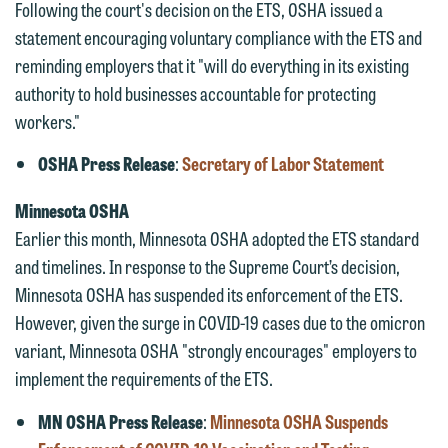
Following the court's decision on the ETS, OSHA issued a
statement encouraging voluntary compliance with the ETS and
reminding employers that it "will do everything in its existing
authority to hold businesses accountable for protecting
workers."
OSHA Press Release
:
Secretary of Labor Statement
Minnesota OSHA
Earlier this month, Minnesota OSHA adopted the ETS standard
We welcome the opportunity to assist
and timelines. In response to the Supreme Court’s decision,
you with your media inquiry. To ensure
Minnesota OSHA has suspended its enforcement of the ETS.
we do so properly and promptly, please
However, given the surge in COVID-19 cases due to the omicron
feel free to contact our representative
variant, Minnesota OSHA "strongly encourages" employers to
below directly by phone or via the
implement the requirements of the ETS.
email option provided. We look
MN OSHA Press Release
:
Minnesota OSHA Suspends
forward to hearing from you.
Thank you for your interest in