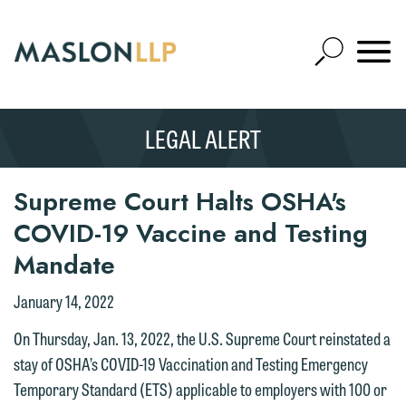
Skip
to
Open
Main
Mobile
Site
Content
Navigat
Search
Expand
Search
LEGAL ALERT
SEARCH
Supreme Court Halts OSHA's
COVID-19 Vaccine and Testing
Mandate
January 14, 2022
On Thursday, Jan. 13, 2022, the U.S. Supreme Court reinstated a
stay of OSHA’s COVID-19 Vaccination and Testing Emergency
Temporary Standard (ETS) applicable to employers with 100 or