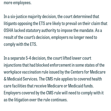
more employees.
In a six-justice majority decision, the court determined that
litigants opposing the ETS are likely to prevail on their claim that
OSHA lacked statutory authority to impose the mandate. As a
result of the court’s decision, employers no longer need to
comply with the ETS.
In a separate 5-4 decision, the court lifted lower court
injunctions that had blocked enforcement in some states of the
workplace vaccination rule issued by the Centers for Medicare
& Medicaid Services. The CMS rule applies to covered health
care facilities that receive Medicare or Medicaid funds.
Employers covered by the CMS rule will need to comply with it
as the litigation over the rule continues.