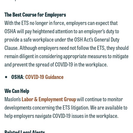
represent them notwithstanding any
have entered into a formal agreement.
communication we receive from you.
You should also be aware that we may
The Best Course for Employers
currently represent parties whose
If you would like to discuss possible
With the ETS no longer in force, employers can expect that
interests may be adverse to yours, and
representation, please call one of our
OSHA will pay heightened attention to an employer’s duty to
we reserve the right to continue to
attorneys directly or use our general
provide a safe workplace under the OSH Act’s General Duty
represent them notwithstanding any
line (p 612.672.8200). We can then
Clause. Although employers need not follow the ETS, they should
communication we receive from you.
fully discuss our intake procedures
remain diligent in considering appropriate measures to mitigate
and, if appropriate, introduce you to an
and prevent the spread of COVID-19 in the workplace.
If you would like to discuss possible
attorney suited to assist with your
representation, please call one of our
OSHA
:
COVID-19 Guidance
matter. Alternatively, you may send us
attorneys directly or use our general
an email containing a general inquiry
We Can Help
line (p 612.672.8200). We can then
subject to these terms.
Maslon’s
Labor & Employment Group
will continue to monitor
fully discuss our intake procedures
developments concerning the ETS litigation. We are available to
and, if appropriate, introduce you to an
If you accept the terms of this notice
help employers navigate COVID-19 issues in the workplace.
attorney suited to assist with your
and would like to send an email, click
matter. Alternatively, you may send an
on the "Accept" button below.
Related Legal Alerts
email containing a general inquiry