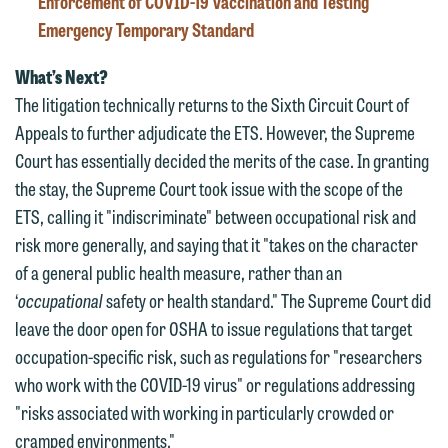
Enforcement of COVID-19 Vaccination and Testing
contacting us by email.
Emily Gurnon, Marketing
Emergency Temporary Standard
Communications Manager | Office:
Please do not submit any confidential
612.672.8251 | Mobile: 651.785.3616
What’s Next?
information to Maslon via email on this
The litigation technically returns to the Sixth Circuit Court of
website. By communicating with us we
Appeals to further adjudicate the ETS. However, the Supreme
This email is intended for use by
are not establishing an attorney-client
Court has essentially decided the merits of the case. In granting
members of the media only.
relationship, and information you
the stay, the Supreme Court took issue with the scope of the
submit will not be protected by the
Please do not submit any confidential
ETS, calling it "indiscriminate" between occupational risk and
attorney-client privilege and cannot be
information to Maslon via email on this
risk more generally, and saying that it "takes on the character
treated as confidential. A client
website. By communicating with us we
of a general public health measure, rather than an
relationship will not be formed until we
are not establishing an attorney-client
‘
occupational
safety or health standard." The Supreme Court did
have entered into a formal agreement.
relationship, and information you
leave the door open for OSHA to issue regulations that target
You should also be aware that we may
submit will not be protected by the
occupation-specific risk, such as regulations for "researchers
currently represent parties whose
attorney-client privilege and cannot be
who work with the COVID-19 virus" or regulations addressing
interests may be adverse to yours, and
treated as confidential. A client
"risks associated with working in particularly crowded or
we reserve the right to continue to
relationship will not be formed until we
cramped environments."