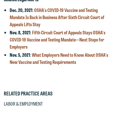
Otherwise, please click "Decline."
subject to these terms.
Dec. 20, 2021
:
OSHA's COVID-19 Vaccine and Testing
Accept
Decline
Mandate Is Back in Business After Sixth Circuit Court of
If you are a member of the media,
Appeals Lifts Stay
accept the terms of this notice, and
would like to send an email, click on
Nov. 8, 2021
:
Fifth Circuit Court of Appeals Stays OSHA's
the "Accept" button below. Otherwise,
COVID-19 Vaccine and Testing Mandate—Next Steps for
please click "Decline."
Employers
Nov. 5, 2021
:
What Employers Need to Know About OSHA's
Accept
Decline
New Vaccine and Testing Requirements
RELATED PRACTICE AREAS
LABOR & EMPLOYMENT