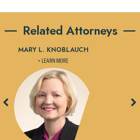
Related Attorneys
MARY L. KNOBLAUCH
M
+ LEARN MORE
Previous
Ne