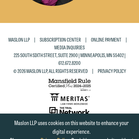
|
|
|
MASLON LLP
SUBSCRIPTION CENTER
ONLINE PAYMENT
MEDIA INQUIRIES
225 SOUTH SIXTH STREET, SUITE 2900 | MINNEAPOLIS, MN 55402 |
612.672.8200
|
© 2026 MASLON LLP, ALL RIGHTS RESERVED
PRIVACY POLICY
SUBSCRIBE
Maslon LLP uses cookies on this website to enhance your
TO RSS
FIRM
FIRM
FIRM
digital experience.