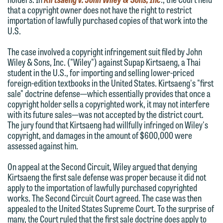
that a copyright owner does not have the right to restrict
importation of lawfully purchased copies of that work into the
U.S.
The case involved a copyright infringement suit filed by John
Wiley & Sons, Inc. ("Wiley") against Supap Kirtsaeng, a Thai
student in the U.S., for importing and selling lower-priced
foreign-edition textbooks in the United States. Kirtsaeng's "first
sale" doctrine defense—which essentially provides that once a
copyright holder sells a copyrighted work, it may not interfere
We welcome the opportunity to assist
with its future sales—was not accepted by the district court.
The jury found that Kirtsaeng had willfully infringed on Wiley's
you with your media inquiry. To ensure
copyright, and damages in the amount of $600,000 were
we do so properly and promptly, please
assessed against him.
feel free to contact our representative
On appeal at the Second Circuit, Wiley argued that denying
below directly by phone or via the
Kirtsaeng the first sale defense was proper because it did not
email option provided. We look
apply to the importation of lawfully purchased copyrighted
forward to hearing from you.
works. The Second Circuit Court agreed. The case was then
Thank you for your interest in
appealed to the United States Supreme Court. To the surprise of
contacting us by email.
Emily Gurnon, Marketing
many, the Court ruled that the first sale doctrine does apply to