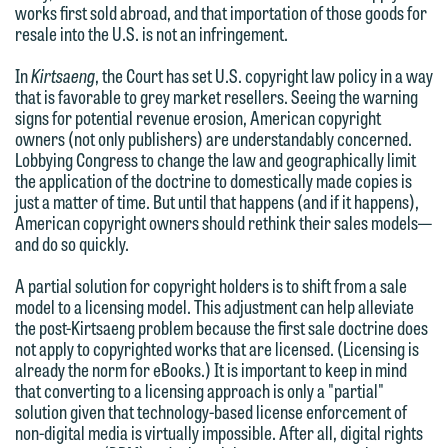
works first sold abroad, and that importation of those goods for
Communications Manager | Office:
Please do not submit any confidential
resale into the U.S. is not an infringement.
612.672.8251 | Mobile: 651.785.3616
information to Maslon via email on this
In
Kirtsaeng
, the Court has set U.S. copyright law policy in a way
website. By communicating with us we
that is favorable to grey market resellers. Seeing the warning
This email is intended for use by
are not establishing an attorney-client
signs for potential revenue erosion, American copyright
members of the media only.
owners (not only publishers) are understandably concerned.
relationship, and information you
Lobbying Congress to change the law and geographically limit
submit will not be protected by the
Please do not submit any confidential
the application of the doctrine to domestically made copies is
attorney-client privilege and cannot be
just a matter of time. But until that happens (and if it happens),
information to Maslon via email on this
American copyright owners should rethink their sales models—
treated as confidential. A client
website. By communicating with us we
and do so quickly.
relationship will not be formed until we
are not establishing an attorney-client
have entered into a formal agreement.
A partial solution for copyright holders is to shift from a sale
relationship, and information you
model to a licensing model. This adjustment can help alleviate
You should also be aware that we may
submit will not be protected by the
the post-Kirtsaeng problem because the first sale doctrine does
currently represent parties whose
attorney-client privilege and cannot be
not apply to copyrighted works that are licensed. (Licensing is
interests may be adverse to yours, and
already the norm for eBooks.) It is important to keep in mind
treated as confidential. A client
that converting to a licensing approach is only a "partial"
we reserve the right to continue to
relationship will not be formed until we
solution given that technology-based license enforcement of
represent them notwithstanding any
have entered into a formal agreement.
non-digital media is virtually impossible. After all, digital rights