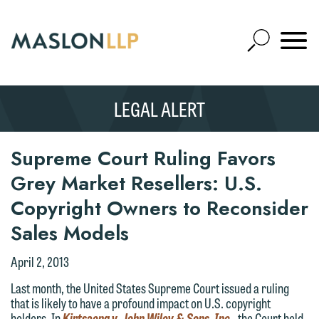
Skip
to
Open
Main
Mobile
Site
Content
Navigat
Search
Expand
Search
LEGAL ALERT
SEARCH
Supreme Court Ruling Favors
Grey Market Resellers: U.S.
Copyright Owners to Reconsider
Sales Models
April 2, 2013
Last month, the United States Supreme Court issued a ruling
that is likely to have a profound impact on U.S. copyright
holders. In
Kirtsaeng v. John Wiley & Sons, Inc
., the Court held