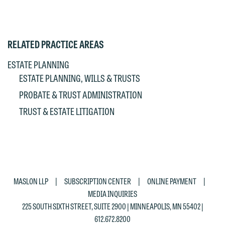
RELATED PRACTICE AREAS
ESTATE PLANNING
ESTATE PLANNING, WILLS & TRUSTS
PROBATE & TRUST ADMINISTRATION
TRUST & ESTATE LITIGATION
|
|
|
MASLON LLP
SUBSCRIPTION CENTER
ONLINE PAYMENT
MEDIA INQUIRIES
225 SOUTH SIXTH STREET, SUITE 2900 | MINNEAPOLIS, MN 55402 |
612.672.8200