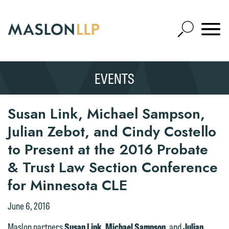
Skip
to
Open
Main
Mobile
Site
Content
Navigat
Search
Expand
Search
EVENTS
SEARCH
Susan Link, Michael Sampson,
Julian Zebot, and Cindy Costello
to Present at the 2016 Probate
& Trust Law Section Conference
for Minnesota CLE
June 6, 2016
Maslon partners
Susan Link
,
Michael Sampson
, and
Julian