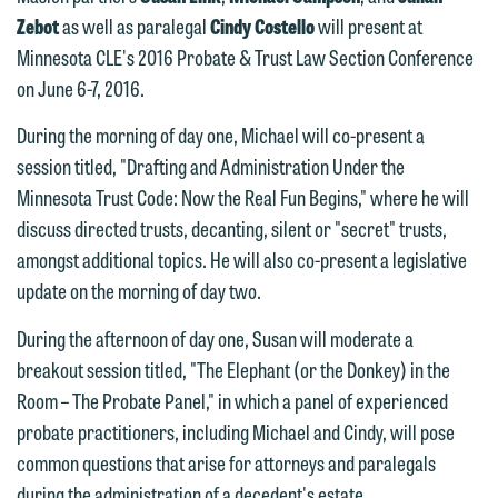
Zebot
as well as paralegal
Cindy Costello
will present at
Minnesota CLE's 2016 Probate & Trust Law Section Conference
on June 6-7, 2016.
During the morning of day one, Michael will co-present a
session titled, "Drafting and Administration Under the
Minnesota Trust Code: Now the Real Fun Begins," where he will
discuss directed trusts, decanting, silent or "secret" trusts,
amongst additional topics. He will also co-present a legislative
update on the morning of day two.
During the afternoon of day one, Susan will moderate a
breakout session titled, "The Elephant (or the Donkey) in the
Room – The Probate Panel," in which a panel of experienced
We welcome the opportunity to assist
probate practitioners, including Michael and Cindy, will pose
you with your media inquiry. To ensure
common questions that arise for attorneys and paralegals
we do so properly and promptly, please
during the administration of a decedent's estate.