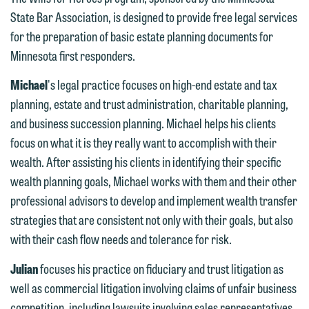
You should also be aware that we may
submit will not be protected by the
State Bar Association, is designed to provide free legal services
currently represent parties whose
attorney-client privilege and cannot be
for the preparation of basic estate planning documents for
interests may be adverse to yours, and
treated as confidential. A client
Minnesota first responders.
we reserve the right to continue to
relationship will not be formed until we
represent them notwithstanding any
Michael
's legal practice focuses on high-end estate and tax
have entered into a formal agreement.
communication we receive from you.
planning, estate and trust administration, charitable planning,
You should also be aware that we may
and business succession planning. Michael helps his clients
currently represent parties whose
If you would like to discuss possible
focus on what it is they really want to accomplish with their
interests may be adverse to yours, and
representation, please call one of our
wealth. After assisting his clients in identifying their specific
we reserve the right to continue to
attorneys directly or use our general
wealth planning goals, Michael works with them and their other
represent them notwithstanding any
line (p 612.672.8200). We can then
professional advisors to develop and implement wealth transfer
communication we receive from you.
fully discuss our intake procedures
strategies that are consistent not only with their goals, but also
and, if appropriate, introduce you to an
If you would like to discuss possible
with their cash flow needs and tolerance for risk.
attorney suited to assist with your
representation, please call one of our
matter. Alternatively, you may send us
Julian
focuses his practice on fiduciary and trust litigation as
attorneys directly or use our general
an email containing a general inquiry
well as commercial litigation involving claims of unfair business
line (p 612.672.8200). We can then
subject to these terms.
competition, including lawsuits involving sales representatives