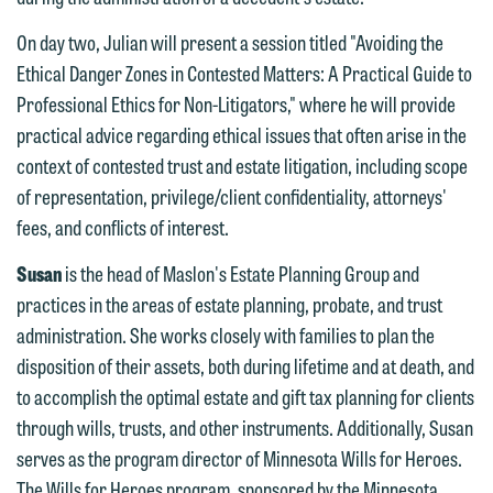
feel free to contact our representative
below directly by phone or via the
On day two, Julian will present a session titled "Avoiding the
email option provided. We look
Ethical Danger Zones in Contested Matters: A Practical Guide to
forward to hearing from you.
Professional Ethics for Non-Litigators," where he will provide
Thank you for your interest in
practical advice regarding ethical issues that often arise in the
contacting us by email.
Emily Gurnon, Marketing
context of contested trust and estate litigation, including scope
Communications Manager | Office:
Please do not submit any confidential
of representation, privilege/client confidentiality, attorneys'
612.672.8251 | Mobile: 651.785.3616
information to Maslon via email on this
fees, and conflicts of interest.
website. By communicating with us we
Susan
is the head of Maslon's Estate Planning Group and
This email is intended for use by
are not establishing an attorney-client
practices in the areas of estate planning, probate, and trust
members of the media only.
relationship, and information you
administration. She works closely with families to plan the
submit will not be protected by the
Please do not submit any confidential
disposition of their assets, both during lifetime and at death, and
attorney-client privilege and cannot be
information to Maslon via email on this
to accomplish the optimal estate and gift tax planning for clients
treated as confidential. A client
website. By communicating with us we
through wills, trusts, and other instruments. Additionally, Susan
relationship will not be formed until we
are not establishing an attorney-client
serves as the program director of Minnesota Wills for Heroes.
have entered into a formal agreement.
relationship, and information you
The Wills for Heroes program, sponsored by the Minnesota