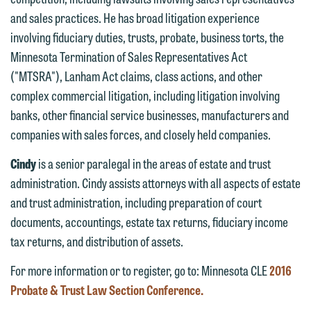
fully discuss our intake procedures
and sales practices. He has broad litigation experience
and, if appropriate, introduce you to an
If you accept the terms of this notice
involving fiduciary duties, trusts, probate, business torts, the
attorney suited to assist with your
and would like to send an email, click
Minnesota Termination of Sales Representatives Act
matter. Alternatively, you may send an
on the "Accept" button below.
("MTSRA"), Lanham Act claims, class actions, and other
email containing a general inquiry
Otherwise, please click "Decline."
complex commercial litigation, including litigation involving
subject to these terms.
Accept
Decline
banks, other financial service businesses, manufacturers and
If you are a member of the media,
companies with sales forces, and closely held companies.
accept the terms of this notice, and
Cindy
is a senior paralegal in the areas of estate and trust
would like to send an email, click on
administration. Cindy assists attorneys with all aspects of estate
the "Accept" button below. Otherwise,
and trust administration, including preparation of court
please click "Decline."
documents, accountings, estate tax returns, fiduciary income
Accept
Decline
tax returns, and distribution of assets.
For more information or to register, go to: Minnesota CLE
2016
Probate & Trust Law Section Conference.