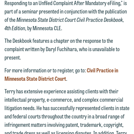
Responding to an Unfiled Complaint After Mandatory eFiling," is
We welcome the opportunity to assist
part of a seminar presented in conjunction with the publication
you with your media inquiry. To ensure
of the
Minnesota State District Court Civil Practice Deskbook,
we do so properly and promptly, please
4th Edition
, by Minnesota CLE.
feel free to contact our representative
below directly by phone or via the
The Deskbook features a chapter on the response to the
email option provided. We look
complaint written by Daryl Fuchihara, who is unavailable to
forward to hearing from you.
present.
Thank you for your interest in
contacting us by email.
Emily Gurnon, Marketing
For more information or to register, go to:
Civil Practice in
Communications Manager | Office:
Minnesota State District Court
.
Please do not submit any confidential
612.672.8251 | Mobile: 651.785.3616
information to Maslon via email on this
Terry has extensive experience assisting clients with their
website. By communicating with us we
intellectual property, e-commerce, and complex commercial
This email is intended for use by
are not establishing an attorney-client
litigation needs. He has successfully represented clients in state
members of the media only.
relationship, and information you
and federal courts throughout the country in a broad range of
submit will not be protected by the
infringement matters involving patent, trademark, copyright,
Please do not submit any confidential
attorney-client privilege and cannot be
and trade dress as well as licensing disputes. In addition, Terry
information to Maslon via email on this