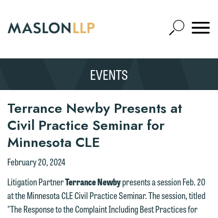
Skip
to
Open
Main
Mobile
Site
Content
Navigat
Search
Expand
Search
EVENTS
SEARCH
Terrance Newby Presents at
Civil Practice Seminar for
Minnesota CLE
February 20, 2024
Litigation Partner
Terrance Newby
presents a session Feb. 20
at the Minnesota CLE Civil Practice Seminar. The session, titled
"The Response to the Complaint Including Best Practices for