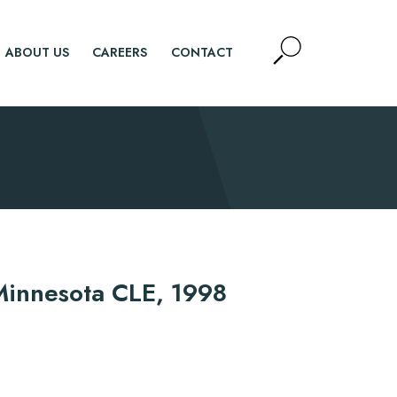
Open
ABOUT US
CAREERS
CONTACT
Site
Search
SEARCH
" Minnesota CLE, 1998