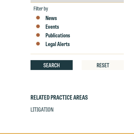
by
r
Year
Filter by
W
News
Th
E
Events
P
6
Publications
t
Legal Alerts
at
T
p
SEARCH
RESET
P
co
t
e
at
c
p
a
RELATED PRACTICE AREAS
co
a
e
LITIGATION
If
c
o
a
t
a