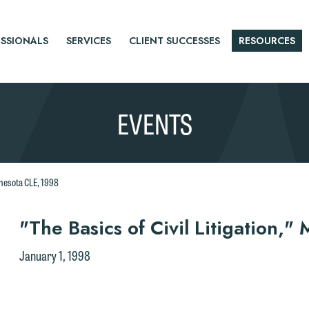
SSIONALS
SERVICES
CLIENT SUCCESSES
RESOURCES
EVENTS
innesota CLE, 1998
r
"The Basics of Civil Litigation,
tice
January 1, 1998
e welcome the opportunity to assist you with your media inquiry. To
nsure we do so properly and promptly, please feel free to contact our