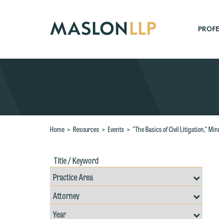
Skip
to
Main
PROFE
Content
Search
Home
>
Resources
>
Events
>
"The Basics of Civil Litigation," M
Title
Filte
/
by
Keywords
Prac
Resources
Area
Filter
Search
W
by
Filter
Professional
e