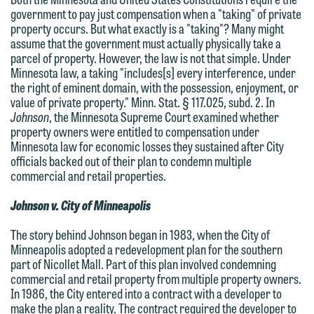
government to pay just compensation when a "taking" of private
property occurs. But what exactly is a "taking"? Many might
assume that the government must actually physically take a
parcel of property. However, the law is not that simple. Under
Minnesota law, a taking "includes[s] every interference, under
the right of eminent domain, with the possession, enjoyment, or
value of private property." Minn. Stat. § 117.025, subd. 2. In
Johnson
, the Minnesota Supreme Court examined whether
property owners were entitled to compensation under
Minnesota law for economic losses they sustained after City
officials backed out of their plan to condemn multiple
commercial and retail properties.
Johnson v. City of Minneapolis
The story behind Johnson began in 1983, when the City of
Minneapolis adopted a redevelopment plan for the southern
part of Nicollet Mall. Part of this plan involved condemning
commercial and retail property from multiple property owners.
We welcome the opportunity to assist
In 1986, the City entered into a contract with a developer to
make the plan a reality. The contract required the developer to
you with your media inquiry. To ensure