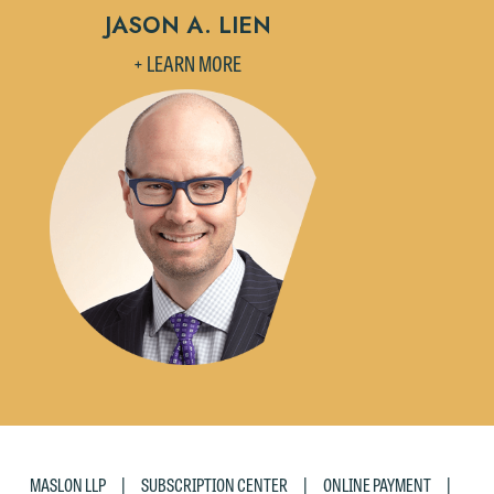
JASON A. LIEN
+ LEARN MORE
|
|
|
MASLON LLP
SUBSCRIPTION CENTER
ONLINE PAYMENT