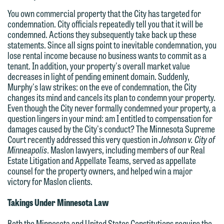
You own commercial property that the City has targeted for
condemnation. City officials repeatedly tell you that it will be
condemned. Actions they subsequently take back up these
statements. Since all signs point to inevitable condemnation, you
lose rental income because no business wants to commit as a
tenant. In addition, your property's overall market value
decreases in light of pending eminent domain. Suddenly,
Murphy's law strikes: on the eve of condemnation, the City
changes its mind and cancels its plan to condemn your property.
Even though the City never formally condemned your property, a
question lingers in your mind: am I entitled to compensation for
damages caused by the City's conduct? The Minnesota Supreme
Court recently addressed this very question in
Johnson v. City of
Minneapolis
. Maslon lawyers, including members of our Real
Estate Litigation and Appellate Teams, served as appellate
counsel for the property owners, and helped win a major
victory for Maslon clients.
Takings Under Minnesota Law
Both the Minnesota and United States Constitutions require the