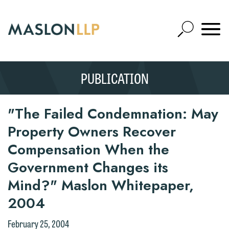
Skip
to
Open
Main
Mobile
Site
Content
Navigat
Search
Expand
Search
PUBLICATION
SEARCH
"The Failed Condemnation: May
Property Owners Recover
Compensation When the
Government Changes its
Mind?" Maslon Whitepaper,
2004
February 25, 2004