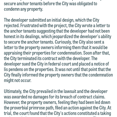
secure anchor tenants before the City was obligated to
we do so properly and promptly, please
condemn any property.
feel free to contact our representative
The developer submitted an initial design, which the City
below directly by phone or via the
rejected. Frustrated with the project, the City wrote a letter to
email option provided. We look
the anchor tenants suggesting that the developer had not been
forward to hearing from you.
honest in its dealings, which jeopardized the developer's ability
Thank you for your interest in
to secure the anchor tenants. Curiously, the City also sent a
contacting us by email.
Emily Gurnon, Marketing
letter to the property owners informing them that it would be
appraising their properties for condemnation. Soon after that,
Communications Manager | Office:
Please do not submit any confidential
the City terminated its contract with the developer. The
612.672.8251 | Mobile: 651.785.3616
information to Maslon via email on this
developer sued the City in federal court and placed a notice of
lis pendens on the properties. It was not until that point that the
website. By communicating with us we
City finally informed the property owners that the condemnation
This email is intended for use by
are not establishing an attorney-client
might not occur.
members of the media only.
relationship, and information you
Ultimately, the City prevailed in the lawsuit and the developer
submit will not be protected by the
Please do not submit any confidential
was awarded no damages for its breach of contract claims.
attorney-client privilege and cannot be
However, the property owners, feeling they had been led down
information to Maslon via email on this
treated as confidential. A client
the proverbial primrose path, filed an action against the City. At
website. By communicating with us we
trial, the court found that the City's actions constituted a taking
relationship will not be formed until we