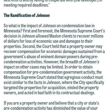
an email containing a general inquiry
line (p 612.672.8200). We can then
meeting required deadlines."
subject to these terms.
fully discuss our intake procedures
The Ramification of
Johnson
and, if appropriate, introduce you to an
If you accept the terms of this notice
attorney suited to assist with your
and would like to send an email, click
So what is the impact of
Johnson
on condemnation law in
Minnesota? First and foremost, the Minnesota Supreme Court's
matter. Alternatively, you may send an
on the "Accept" button below.
decision in Johnson allowed Maslon clients to recover millions
email containing a general inquiry
Otherwise, please click "Decline."
of dollars for loss of economic use and damages to their
subject to these terms.
properties. Second, the Court held that a property owner may
Accept
Decline
recover compensation for economic damages sustained from a
If you are a member of the media,
government's abuse of eminent domain powers during pre-
condemnation activities. However, the breadth of
Johnson's
accept the terms of this notice, and
impact on other cases may be limited. In order to obtain
would like to send an email, click on
compensation for pre-condemnation government activity, the
the "Accept" button below. Otherwise,
Minnesota Supreme Court stated that egregious conduct must
exist similar to the facts in
Johnson
, where the City specifically
please click "Decline."
targeted the properties for acquisition, misled the property
Accept
Decline
owners, and acted in bad faith in its contractual dealings.
If you are a property owner and believe that a city or state's
pre-condemnation activity has diminished the value of your