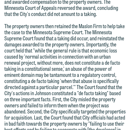
are not establishing an attorney-client
and awarded compensation to the property owners. The
have entered into a formal agreement.
Minnesota Court of Appeals reversed the award, concluding
relationship, and information you
You should also be aware that we may
that the City's conduct did not amount to a taking.
submit will not be protected by the
currently represent parties whose
attorney-client privilege and cannot be
The property owners then retained the Maslon Firm to help take
interests may be adverse to yours, and
the case to the Minnesota Supreme Court. The Minnesota
treated as confidential. A client
we reserve the right to continue to
Supreme Court found that a taking did occur, and reinstated the
relationship will not be formed until we
damages awarded to the property owners. Importantly, the
represent them notwithstanding any
have entered into a formal agreement.
court held that "while the general rule is that economic loss
communication we receive from you.
caused by 'normal activities in connection with an urban
You should also be aware that we may
renewal project, without more, does not constitute a de facto
currently represent parties whose
If you would like to discuss possible
taking in a constitutional sense,' an abuse of the power of
interests may be adverse to yours, and
representation, please call one of our
eminent domain may be tantamount to a regulatory control,
constituting a de facto taking 'when that abuse is specifically
we reserve the right to continue to
attorneys directly or use our general
directed against a particular parcel.'" The Court found that the
represent them notwithstanding any
line (p 612.672.8200). We can then
City's actions in Johnson constituted a "de facto taking" based
communication we receive from you.
fully discuss our intake procedures
on three important facts. First, the City misled the property
owners and failed to inform them when the project was
and, if appropriate, introduce you to an
If you would like to discuss possible
abandoned. Second, the City specifically targeted the properties
attorney suited to assist with your
for acquisition. Last, the Court found that City officials had acted
representation, please call one of our
matter. Alternatively, you may send us
in bad faith towards the property owners by "failing to use their
attorneys directly or use our general
best efforts and by failing to cooperate with [the developer] in