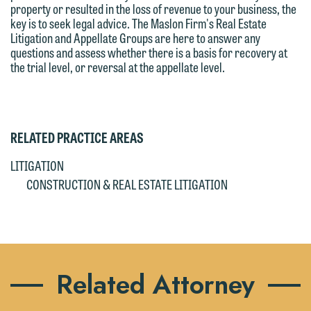
property or resulted in the loss of revenue to your business, the
key is to seek legal advice. The Maslon Firm's Real Estate
Litigation and Appellate Groups are here to answer any
questions and assess whether there is a basis for recovery at
the trial level, or reversal at the appellate level.
RELATED PRACTICE AREAS
LITIGATION
CONSTRUCTION & REAL ESTATE LITIGATION
Related Attorney