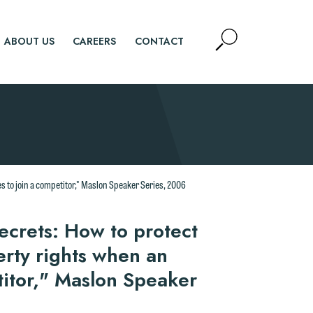
Open
ABOUT US
CAREERS
CONTACT
Site
Search
SEARCH
d.
s to join a competitor," Maslon Speaker Series, 2006
n
secrets: How to protect
erty rights when an
titor," Maslon Speaker
n
y