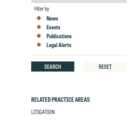
by
Year
at
c
Filter by
p
a
News
co
a
Events
e
Publications
If
c
Legal Alerts
o
a
t
a
yo
SEARCH
RESET
If
m
o
t
t
If
yo
RELATED PRACTICE AREAS
c
m
LITIGATION
I
wo
O