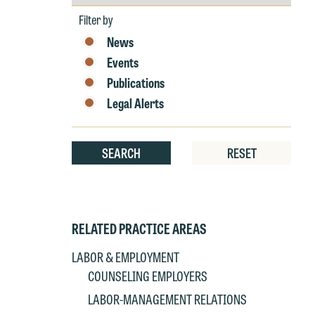
by
Year
Filter by
W
e
News
r
Events
W
Publications
Th
Legal Alerts
E
P
6
t
SEARCH
RESET
at
T
p
P
co
t
e
RELATED PRACTICE AREAS
at
c
LABOR & EMPLOYMENT
p
a
COUNSELING EMPLOYERS
co
a
LABOR-MANAGEMENT RELATIONS
e
If