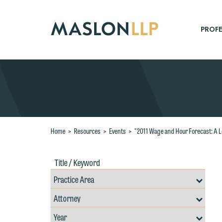
Skip
to
Main
PROFE
Content
Search
Home
>
Resources
>
Events
>
"2011 Wage and Hour Forecast: A L
Title
Filte
/
by
Keywords
Prac
Resources
Area
Filter
Search
by
Filter
Professional