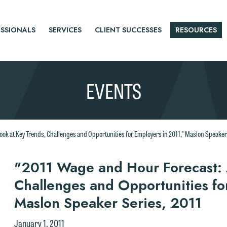
SSIONALS
SERVICES
CLIENT SUCCESSES
RESOURCES
EVENTS
ook at Key Trends, Challenges and Opportunities for Employers in 2011," Maslon Speaker
r
"2011 Wage and Hour Forecast: 
Challenges and Opportunities fo
tice
Maslon Speaker Series, 2011
January 1, 2011