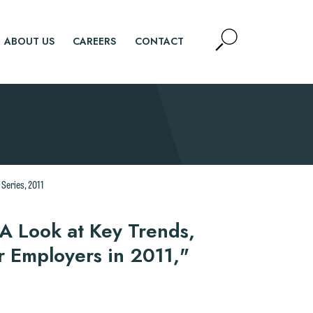
Open
ABOUT US
CAREERS
CONTACT
Site
Search
SEARCH
 Series, 2011
A Look at Key Trends,
r Employers in 2011,"