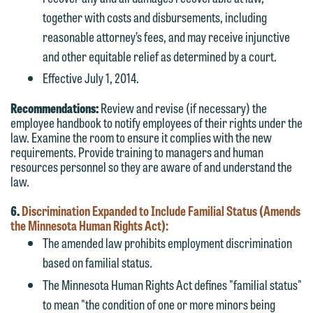
together with costs and disbursements, including
reasonable attorney’s fees, and may receive injunctive
and other equitable relief as determined by a court.
Effective July 1, 2014.
Recommendations:
Review and revise (if necessary) the
employee handbook to notify employees of their rights under the
law. Examine the room to ensure it complies with the new
requirements. Provide training to managers and human
resources personnel so they are aware of and understand the
law.
6.
Discrimination Expanded to Include Familial Status (Amends
the Minnesota Human Rights Act):
The amended law prohibits employment discrimination
based on familial status.
The Minnesota Human Rights Act defines "familial status"
to mean "the condition of one or more minors being