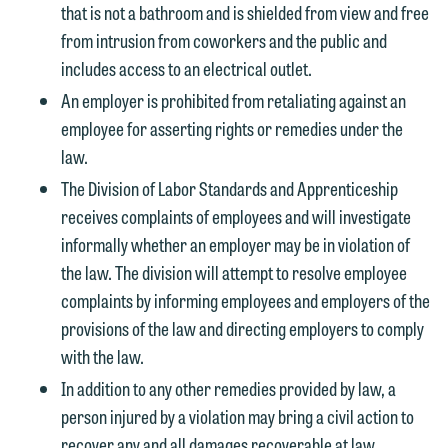
the "Accept" button below. Otherwise,
that is not a bathroom and is shielded from view and free
please click "Decline."
from intrusion from coworkers and the public and
includes access to an electrical outlet.
Accept
Decline
An employer is prohibited from retaliating against an
employee for asserting rights or remedies under the
law.
The Division of Labor Standards and Apprenticeship
receives complaints of employees and will investigate
informally whether an employer may be in violation of
the law. The division will attempt to resolve employee
complaints by informing employees and employers of the
provisions of the law and directing employers to comply
with the law.
In addition to any other remedies provided by law, a
person injured by a violation may bring a civil action to
recover any and all damages recoverable at law,