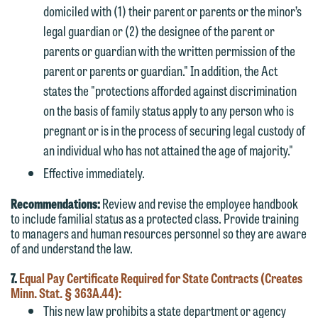
domiciled with (1) their parent or parents or the minor’s
legal guardian or (2) the designee of the parent or
parents or guardian with the written permission of the
parent or parents or guardian." In addition, the Act
states the "protections afforded against discrimination
on the basis of family status apply to any person who is
pregnant or is in the process of securing legal custody of
an individual who has not attained the age of majority."
Effective immediately.
Recommendations:
Review and revise the employee handbook
to include familial status as a protected class. Provide training
to managers and human resources personnel so they are aware
of and understand the law.
7.
Equal Pay Certificate Required for State Contracts (Creates
Minn. Stat. § 363A.44):
This new law prohibits a state department or agency