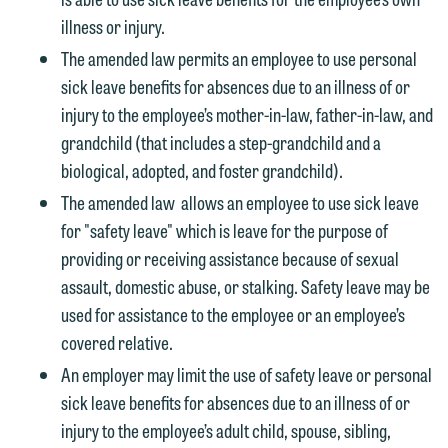
illness or injury.
The amended law permits an employee to use personal
sick leave benefits for absences due to an illness of or
injury to the employee’s mother-in-law, father-in-law, and
grandchild (that includes a step-grandchild and a
biological, adopted, and foster grandchild).
The amended law allows an employee to use sick leave
for "safety leave" which is leave for the purpose of
providing or receiving assistance because of sexual
assault, domestic abuse, or stalking. Safety leave may be
used for assistance to the employee or an employee’s
covered relative.
An employer may limit the use of safety leave or personal
sick leave benefits for absences due to an illness of or
injury to the employee’s adult child, spouse, sibling,