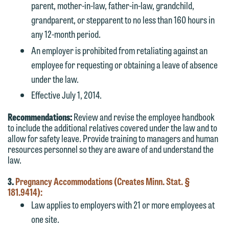
parent, mother-in-law, father-in-law, grandchild,
grandparent, or stepparent to no less than 160 hours in
any 12-month period.
An employer is prohibited from retaliating against an
employee for requesting or obtaining a leave of absence
under the law.
Effective July 1, 2014.
Recommendations:
Review and revise the employee handbook
to include the additional relatives covered under the law and to
allow for safety leave. Provide training to managers and human
resources personnel so they are aware of and understand the
law.
3.
Pregnancy Accommodations (Creates Minn. Stat. §
181.9414):
Law applies to employers with 21 or more employees at
one site.