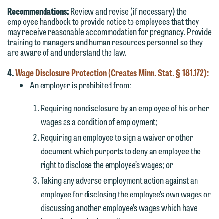
Recommendations:
Review and revise (if necessary) the
employee handbook to provide notice to employees that they
may receive reasonable accommodation for pregnancy. Provide
training to managers and human resources personnel so they
are aware of and understand the law.
4.
Wage Disclosure Protection (Creates Minn. Stat. § 181.172):
An employer is prohibited from:
Requiring nondisclosure by an employee of his or her
wages as a condition of employment;
Requiring an employee to sign a waiver or other
document which purports to deny an employee the
right to disclose the employee’s wages; or
Taking any adverse employment action against an
employee for disclosing the employee’s own wages or
discussing another employee’s wages which have