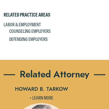
RELATED PRACTICE AREAS
LABOR & EMPLOYMENT
COUNSELING EMPLOYERS
DEFENDING EMPLOYERS
Related Attorney
HOWARD B. TARKOW
+ LEARN MORE