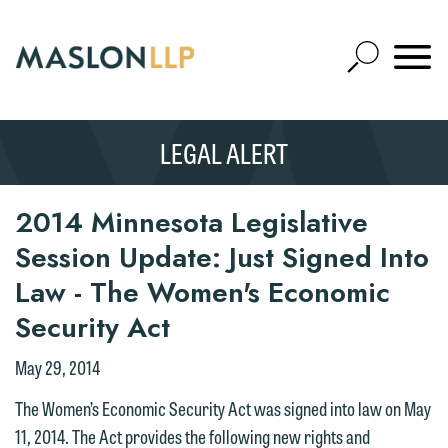
Skip
to
Open
Main
Mobile
Site
Content
Navigat
Search
Expand
Search
LEGAL ALERT
SEARCH
2014 Minnesota Legislative
Session Update: Just Signed Into
Law - The Women's Economic
Security Act
May 29, 2014
The Women’s Economic Security Act was signed into law on May
11, 2014. The Act provides the following new rights and