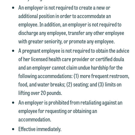
An employer is not required to create a new or
additional position in order to accommodate an
employee. In addition, an employer is not required to
discharge any employee, transfer any other employee
with greater seniority, or promote any employee.
A pregnant employee is not required to obtain the advice
of her licensed health care provider or certified doula
and an employer cannot claim undue hardship for the
following accommodations: (1) more frequent restroom,
food, and water breaks; (2) seating; and (3) limits on
lifting over 20 pounds.
An employer is prohibited from retaliating against an
employee for requesting or obtaining an
accommodation.
Effective immediately.