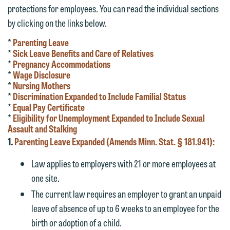
protections for employees. You can read the individual sections
by clicking on the links below.
*
Parenting Leave
*
Sick Leave Benefits and Care of Relatives
*
Pregnancy Accommodations
*
Wage Disclosure
*
Nursing Mothers
*
Discrimination Expanded to Include Familial Status
*
Equal Pay Certificate
*
Eligibility for Unemployment Expanded to Include Sexual
Assault and Stalking
1.
Parenting Leave Expanded (Amends Minn. Stat. § 181.941):
Law applies to employers with 21 or more employees at
one site.
The current law requires an employer to grant an unpaid
leave of absence of up to 6 weeks to an employee for the
birth or adoption of a child.