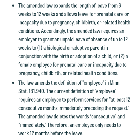
The amended law expands the length of leave from 6
weeks to 12 weeks and allows leave for prenatal care or
incapacity due to pregnancy, childbirth, or related health
conditions. Accordingly, the amended law requires an
employer to grant an unpaid leave of absence of up to 12
weeks to (1) a biological or adoptive parent in
conjunction with the birth or adoption of a child, or (2) a
female employee for prenatal care or incapacity due to
pregnancy, childbirth, or related health conditions.
The law amends the definition of "employee" in Minn.
Stat. 181.940. The current definition of "employee"
requires an employee to perform services for "at least 12
consecutive months immediately preceding the request."
The amended law deletes the words “consecutive” and
“immediately." Therefore, an employee only needs to
work 12 months before the leave.