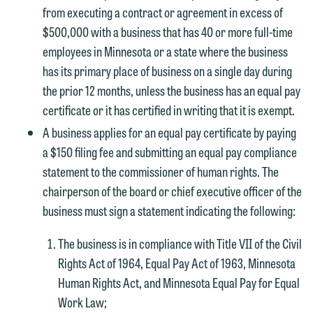
from executing a contract or agreement in excess of
$500,000 with a business that has 40 or more full-time
employees in Minnesota or a state where the business
has its primary place of business on a single day during
the prior 12 months, unless the business has an equal pay
certificate or it has certified in writing that it is exempt.
A business applies for an equal pay certificate by paying
a $150 filing fee and submitting an equal pay compliance
statement to the commissioner of human rights. The
chairperson of the board or chief executive officer of the
business must sign a statement indicating the following:
The business is in compliance with Title VII of the Civil
Rights Act of 1964, Equal Pay Act of 1963, Minnesota
Human Rights Act, and Minnesota Equal Pay for Equal
Work Law;