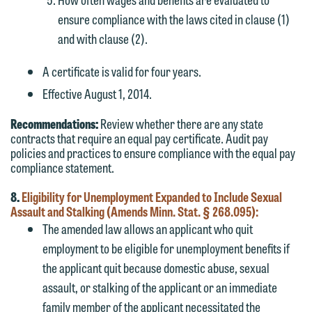
ensure compliance with the laws cited in clause (1)
and with clause (2).
A certificate is valid for four years.
Effective August 1, 2014.
Recommendations:
Review whether there are any state
contracts that require an equal pay certificate. Audit pay
policies and practices to ensure compliance with the equal pay
compliance statement.
8.
Eligibility for Unemployment Expanded to Include Sexual
Assault and Stalking (Amends Minn. Stat. § 268.095):
The amended law allows an applicant who quit
employment to be eligible for unemployment benefits if
the applicant quit because domestic abuse, sexual
assault, or stalking of the applicant or an immediate
family member of the applicant necessitated the