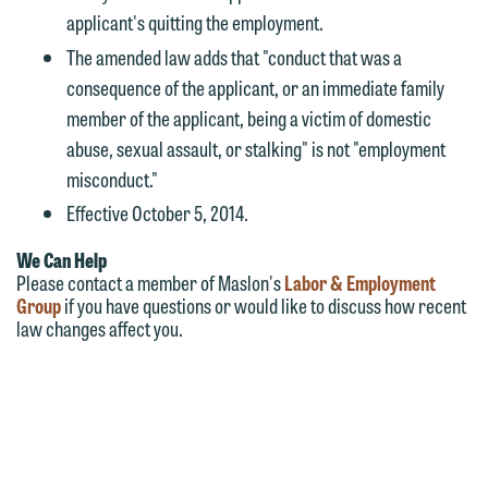
applicant's quitting the employment.
The amended law adds that "conduct that was a
consequence of the applicant, or an immediate family
member of the applicant, being a victim of domestic
abuse, sexual assault, or stalking" is not "employment
misconduct."
Effective October 5, 2014.
We Can Help
Please contact a member of Maslon's
Labor & Employment
Group
if you have questions or would like to discuss how recent
law changes affect you.