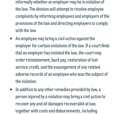
informally whether an employer may be in violation of
members of the media only.
relationship, and information you
the law. The division will attempt to resolve employee
submit will not be protected by the
Please do not submit any confidential
complaints by informing employees and employers of the
attorney-client privilege and cannot be
information to Maslon via email on this
provisions of the law and directing employers to comply
treated as confidential. A client
website. By communicating with us we
with the law.
relationship will not be formed until we
are not establishing an attorney-client
An employee may bring a civil action against the
have entered into a formal agreement.
relationship, and information you
employer for certain violations of the law. If a court finds
You should also be aware that we may
submit will not be protected by the
that an employer has violated the law, the court may
currently represent parties whose
attorney-client privilege and cannot be
order reinstatement, back pay, restoration of lost
interests may be adverse to yours, and
treated as confidential. A client
service credit, and the expungement of any related
we reserve the right to continue to
relationship will not be formed until we
adverse records of an employee who was the subject of
represent them notwithstanding any
have entered into a formal agreement.
the violation.
communication we receive from you.
You should also be aware that we may
In addition to any other remedies provided by law, a
currently represent parties whose
If you would like to discuss possible
person injured by a violation may bring a civil action to
interests may be adverse to yours, and
representation, please call one of our
recover any and all damages recoverable at law,
we reserve the right to continue to
attorneys directly or use our general
together with costs and disbursements, including