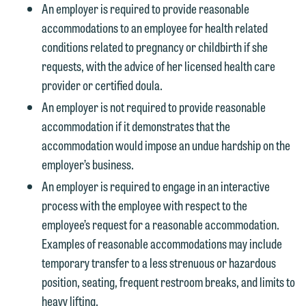
An employer is required to provide reasonable
accommodations to an employee for health related
conditions related to pregnancy or childbirth if she
requests, with the advice of her licensed health care
provider or certified doula.
An employer is not required to provide reasonable
accommodation if it demonstrates that the
accommodation would impose an undue hardship on the
employer’s business.
An employer is required to engage in an interactive
process with the employee with respect to the
employee’s request for a reasonable accommodation.
Examples of reasonable accommodations may include
temporary transfer to a less strenuous or hazardous
position, seating, frequent restroom breaks, and limits to
heavy lifting.