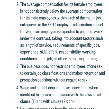
The average compensation for its female employees
is not consistently below the average compensation
for its male employees within each of the major job
categories in the EEO-1 employee information report
for which an employee is expected to perform work
under the contract, taking into account factors such
as length of service, requirements of specific jobs,
experience, skill, effort, responsibility, working
conditions of the job, or other mitigating factors;
The business does not restrict employees of one sex
to certain job classifications and makes retention and
promotion decisions without regard to sex;
Wage and benefit disparities are corrected when
identified to ensure compliance with the laws cited in
clause (1) and with clause (2); and
How often wages and benefits are evaluated to