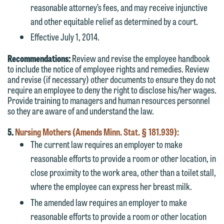
represent them notwithstanding any
line (p 612.672.8200). We can then
reasonable attorney’s fees, and may receive injunctive
communication we receive from you.
fully discuss our intake procedures
and other equitable relief as determined by a court.
and, if appropriate, introduce you to an
Effective July 1, 2014.
If you would like to discuss possible
attorney suited to assist with your
representation, please call one of our
Recommendations:
Review and revise the employee handbook
matter. Alternatively, you may send us
attorneys directly or use our general
to include the notice of employee rights and remedies. Review
an email containing a general inquiry
and revise (if necessary) other documents to ensure they do not
line (p 612.672.8200). We can then
subject to these terms.
require an employee to deny the right to disclose his/her wages.
fully discuss our intake procedures
Provide training to managers and human resources personnel
and, if appropriate, introduce you to an
If you accept the terms of this notice
so they are aware of and understand the law.
attorney suited to assist with your
and would like to send an email, click
5.
Nursing Mothers (Amends Minn. Stat. § 181.939):
matter. Alternatively, you may send an
on the "Accept" button below.
The current law requires an employer to make
email containing a general inquiry
Otherwise, please click "Decline."
reasonable efforts to provide a room or other location, in
subject to these terms.
Accept
Decline
close proximity to the work area, other than a toilet stall,
If you are a member of the media,
where the employee can express her breast milk.
accept the terms of this notice, and
The amended law requires an employer to make
would like to send an email, click on
reasonable efforts to provide a room or other location