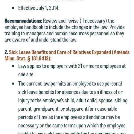
Effective July 1, 2014.
Recommendations:
Review and revise (if necessary) the
employee handbook to include the changes in the law. Provide
training to managers and human resources personnel so they
are aware of and understand the law.
2.
Sick Leave Benefits and Care of Relatives Expanded (Amends
Minn. Stat. § 181.9413):
Law applies to employers with 21 or more employees at
one site.
The current law permits an employee to use personal
sick leave benefits for absences due to an illness of or
injury to the employee’s child, adult child, spouse, sibling,
parent, grandparent, or stepparent for reasonable
periods of time as the employee’s attendance may be
necessary on the same terms upon which the employee
is able to use sick leave benefits for the employee’s own