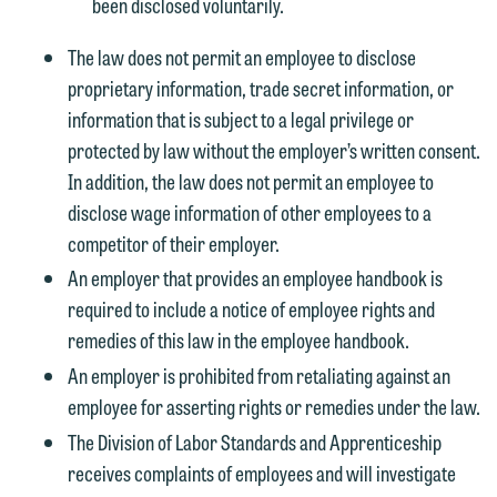
been disclosed voluntarily.
The law does not permit an employee to disclose
proprietary information, trade secret information, or
information that is subject to a legal privilege or
We welcome the opportunity to assist
protected by law without the employer’s written consent.
you with your media inquiry. To ensure
In addition, the law does not permit an employee to
we do so properly and promptly, please
disclose wage information of other employees to a
feel free to contact our representative
competitor of their employer.
below directly by phone or via the
email option provided. We look
An employer that provides an employee handbook is
forward to hearing from you.
required to include a notice of employee rights and
Thank you for your interest in
remedies of this law in the employee handbook.
contacting us by email.
Emily Gurnon, Marketing
An employer is prohibited from retaliating against an
Communications Manager | Office:
Please do not submit any confidential
employee for asserting rights or remedies under the law.
612.672.8251 | Mobile: 651.785.3616
information to Maslon via email on this
The Division of Labor Standards and Apprenticeship
website. By communicating with us we
receives complaints of employees and will investigate
This email is intended for use by
are not establishing an attorney-client