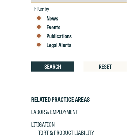
by
Year
Filter by
News
Events
Publications
Legal Alerts
SEARCH
RESET
RELATED PRACTICE AREAS
LABOR & EMPLOYMENT
LITIGATION
TORT & PRODUCT LIABILITY