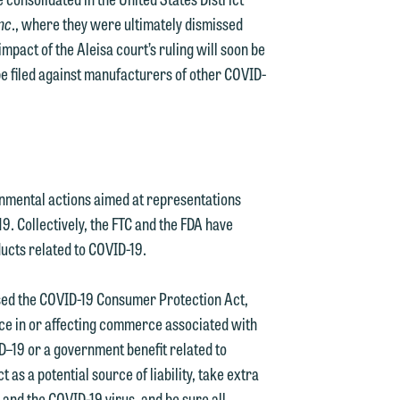
Inc
., where they were ultimately dismissed
impact of the Aleisa court’s ruling will soon be
be filed against manufacturers of other COVID-
d.
nmental actions aimed at representations
19. Collectively, the FTC and the FDA have
ucts related to COVID-19.
n
ssed the COVID-19 Consumer Protection Act,
ice in or affecting commerce associated with
ID–19 or a government benefit related to
n
s a potential source of liability, take extra
y
and the COVID-19 virus, and be sure all