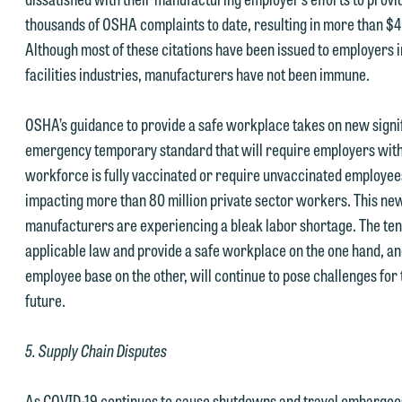
thousands of OSHA complaints to date, resulting in more than $4M
Accept
Declin
Although most of these citations have been issued to employers 
facilities industries, manufacturers have not been immune.
OSHA’s guidance to provide a safe workplace takes on new signif
emergency temporary standard that will require employers with
workforce is fully vaccinated or require unvaccinated employee
impacting more than 80 million private sector workers. This ne
manufacturers are experiencing a bleak labor shortage. The ten
applicable law and provide a safe workplace on the one hand, an
employee base on the other, will continue to pose challenges for
future.
5. Supply Chain Disputes
As COVID-19 continues to cause shutdowns and travel embargoes 