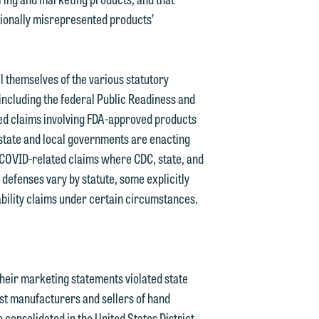
ionally misrepresented products’
l themselves of the various statutory
including the federal Public Readiness and
 claims involving FDA-approved products
state and local governments are enacting
 COVID-related claims where CDC, state, and
 defenses vary by statute, some explicitly
bility claims under certain circumstances.
heir marketing statements violated state
nst manufacturers and sellers of hand
consolidated in the United States District