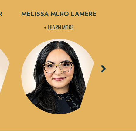
R
MELISSA MURO LAMERE
STEVEN L
+ LEARN MORE
+ L
Next