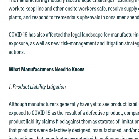
work to keep line and other onsite workers safe, resolve supply
plants, and respond to tremendous upheavals in consumer spend
COVID-19 has also affected the legal landscape for manufacturin
exposure, as well as new risk-management and litigation strategi
actions.
What Manufacturers Need to Know
1
.
Product Liability Litigation
Although manufacturers generally have yet to see product liabil
exposed to COVID-19 as the result of a defective product, compan
product liability claims filed against them as statutes of limitatio
that products were defectively designed, manufactured, and/or
instructions, that manufacturers acted with negligence in prepa