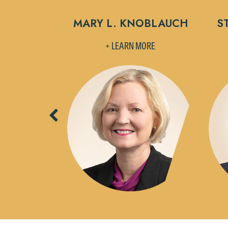
HOLZER
MARY L. KNOBLAUCH
S
MORE
+ LEARN MORE
Previous