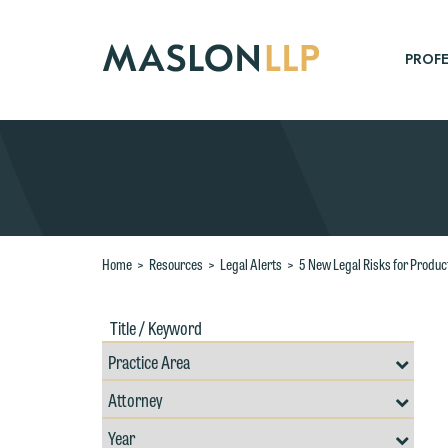
Skip
to
Main
PROFE
Content
Search
Home
>
Resources
>
Legal Alerts
>
5 New Legal Risks for Produ
Title
Filte
/
by
Keywords
Prac
Resources
Area
Filter
Search
by
Filter
Professional