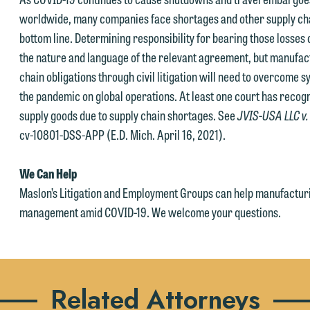
worldwide, many companies face shortages and other supply chai
bottom line. Determining responsibility for bearing those losses
the nature and language of the relevant agreement, but manufac
chain obligations through civil litigation will need to overcome
the pandemic on global operations. At least one court has recog
supply goods due to supply chain shortages. See
JVIS-USA LLC v
cv-10801-DSS-APP (E.D. Mich. April 16, 2021).
We Can Help
Maslon’s Litigation and Employment Groups can help manufacturin
management amid COVID-19. We welcome your questions.
Related Attorneys