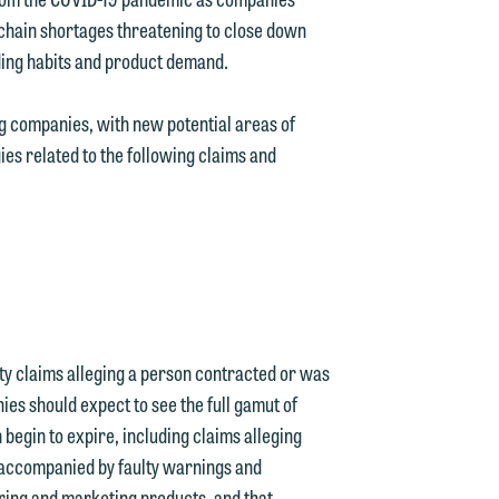
 chain shortages threatening to close down
ing habits and product demand.
g companies, with new potential areas of
es related to the following claims and
ity claims alleging a person contracted or was
ies should expect to see the full gamut of
n begin to expire, including claims alleging
 accompanied by faulty warnings and
ring and marketing products, and that