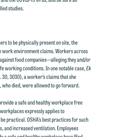
lled studies.
g
y
s to be physically present on site, the
n
g
safe work environment claims. Workers across
y against food companies—alleging they and/or
afe working conditions. In one notable case,
Ek
. 30, 3030), a worker’s claims that she
n
d, who died, were allowed to go forward.
provide a safe and healthy workplace free
 workplaces expressly applies to
e
 be practical. OSHA’s best practices for such
, and increased ventilation. Employees
de a safe and healthy workplace have filed