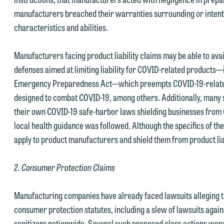
manufacturers breached their warranties surrounding or intent
characteristics and abilities.
Manufacturers facing product liability claims may be able to avai
defenses aimed at limiting liability for COVID-related products—
Emergency Preparedness Act—which preempts COVID-19-related
designed to combat COVID-19, among others. Additionally, many 
their own COVID-19 safe-harbor laws shielding businesses from
local health guidance was followed. Although the specifics of the
apply to product manufacturers and shield them from product lia
2. Consumer Protection Claims
Manufacturing companies have already faced lawsuits alleging t
consumer protection statutes, including a slew of lawsuits agai
sanitizers nationwide. Several such proposed class actions were 