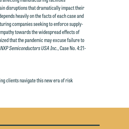
n disruptions that dramatically impact their
 depends heavily on the facts of each case and
turing companies seeking to enforce supply-
 sympathy towards the widespread effects of
nized that the pandemic may excuse failure to
. NXP Semiconductors USA Inc.
, Case No. 4:21-
g clients navigate this new era of risk