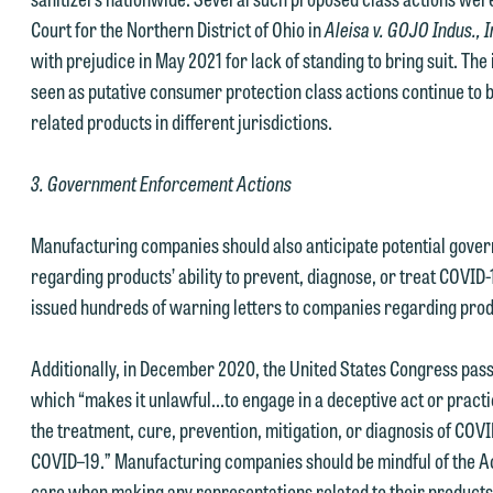
Court for the Northern District of Ohio in
Aleisa v. GOJO Indus., 
with prejudice in May 2021 for lack of standing to bring suit. The 
seen as putative consumer protection class actions continue to 
related products in different jurisdictions.
e welcome the opportunity to assist you with your media inquiry. To
3. Government Enforcement Actions
nsure we do so properly and promptly, please feel free to contact our
epresentative below directly by phone or via the email option provide
Manufacturing companies should also anticipate potential gover
e look forward to hearing from you.
regarding products’ ability to prevent, diagnose, or treat COVID-
ank you for your interest in contacting us by email.
mily Gurnon, Marketing Communications Manager | Office:
issued hundreds of warning letters to companies regarding prod
lease do not submit any confidential information to Maslon via email o
12.672.8251 | Mobile: 651.785.3616
his website. By communicating with us we are not establishing an
Additionally, in December 2020, the United States Congress pa
torney-client relationship, and information you submit will not be
which “makes it unlawful...to engage in a deceptive act or pract
his email is intended for use by members of the media only.
rotected by the attorney-client privilege and cannot be treated as
the treatment, cure, prevention, mitigation, or diagnosis of COV
lease do not submit any confidential information to Maslon via email o
nfidential. A client relationship will not be formed until we have
COVID–19.” Manufacturing companies should be mindful of the Act a
his website. By communicating with us we are not establishing an
ntered into a formal agreement. You should also be aware that we ma
care when making any representations related to their products 