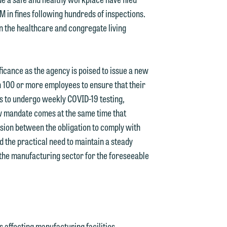
 in fines following hundreds of inspections.
e
in the healthcare and congregate living
icance as the agency is poised to issue a new
 100 or more employees to ensure that their
s to undergo weekly COVID-19 testing,
w mandate comes at the same time that
sion between the obligation to comply with
d the practical need to maintain a steady
 the manufacturing sector for the foreseeable
affecting manufacturing facilities