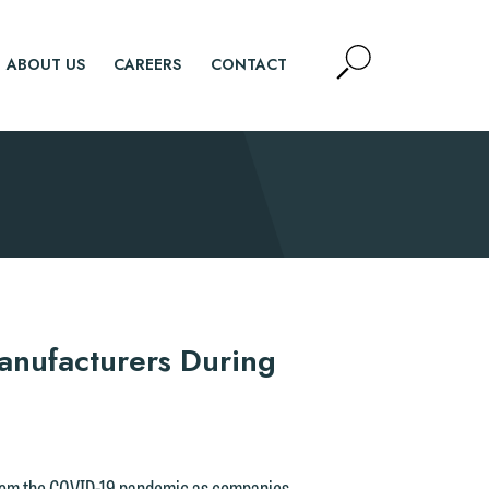
Open
ABOUT US
CAREERS
CONTACT
Site
Search
SEARCH
anufacturers During
from the COVID-19 pandemic as companies