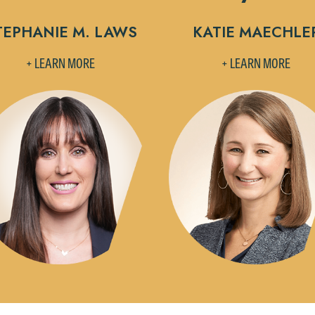
TEPHANIE M. LAWS
KATIE MAECHLE
+ LEARN MORE
+ LEARN MORE