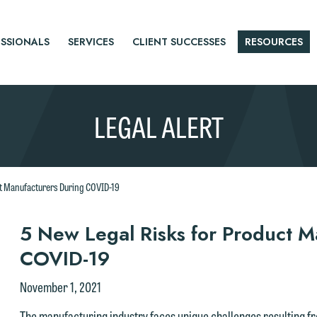
SSIONALS
SERVICES
CLIENT SUCCESSES
RESOURCES
LEGAL ALERT
ct Manufacturers During COVID-19
r
5 New Legal Risks for Product M
COVID-19
tice
November 1, 2021
The manufacturing industry faces unique challenges resulting 