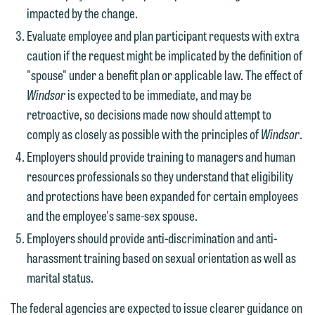
impacted by the change.
Evaluate employee and plan participant requests with extra
caution if the request might be implicated by the definition of
"spouse" under a benefit plan or applicable law. The effect of
Windsor
is expected to be immediate, and may be
retroactive, so decisions made now should attempt to
comply as closely as possible with the principles of
Windsor
.
Employers should provide training to managers and human
resources professionals so they understand that eligibility
and protections have been expanded for certain employees
and the employee's same-sex spouse.
Employers should provide anti-discrimination and anti-
harassment training based on sexual orientation as well as
marital status.
The federal agencies are expected to issue clearer guidance on