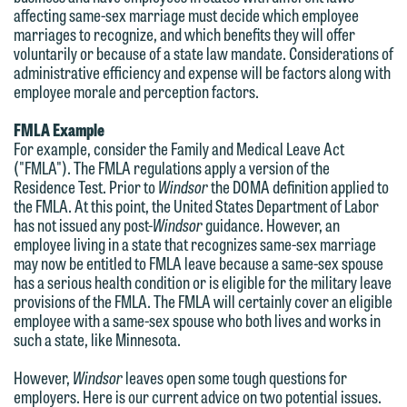
forward to hearing from you.
affecting same-sex marriage must decide which employee
Thank you for your interest in
marriages to recognize, and which benefits they will offer
contacting us by email.
Emily Gurnon, Marketing
voluntarily or because of a state law mandate. Considerations of
Communications Manager | Office:
administrative efficiency and expense will be factors along with
Please do not submit any confidential
employee morale and perception factors.
612.672.8251 | Mobile: 651.785.3616
information to Maslon via email on this
FMLA Example
website. By communicating with us we
For example, consider the Family and Medical Leave Act
This email is intended for use by
are not establishing an attorney-client
("FMLA"). The FMLA regulations apply a version of the
members of the media only.
relationship, and information you
Residence Test. Prior to
Windsor
the DOMA definition applied to
the FMLA. At this point, the United States Department of Labor
submit will not be protected by the
Please do not submit any confidential
has not issued any post-
Windsor
guidance. However, an
attorney-client privilege and cannot be
employee living in a state that recognizes same-sex marriage
information to Maslon via email on this
treated as confidential. A client
may now be entitled to FMLA leave because a same-sex spouse
website. By communicating with us we
has a serious health condition or is eligible for the military leave
relationship will not be formed until we
are not establishing an attorney-client
provisions of the FMLA. The FMLA will certainly cover an eligible
have entered into a formal agreement.
employee with a same-sex spouse who both lives and works in
relationship, and information you
You should also be aware that we may
such a state, like Minnesota.
submit will not be protected by the
currently represent parties whose
attorney-client privilege and cannot be
However,
Windsor
leaves open some tough questions for
interests may be adverse to yours, and
employers. Here is our current advice on two potential issues.
treated as confidential. A client