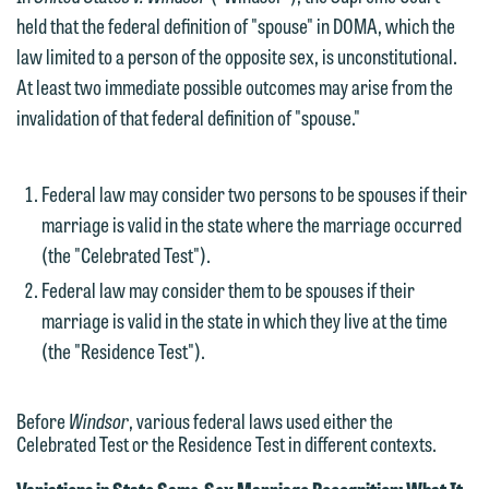
held that the federal definition of "spouse" in DOMA, which the
law limited to a person of the opposite sex, is unconstitutional.
At least two immediate possible outcomes may arise from the
invalidation of that federal definition of "spouse."
Federal law may consider two persons to be spouses if their
marriage is valid in the state where the marriage occurred
(the "Celebrated Test").
Federal law may consider them to be spouses if their
marriage is valid in the state in which they live at the time
(the "Residence Test").
Before
Windsor
, various federal laws used either the
Celebrated Test or the Residence Test in different contexts.