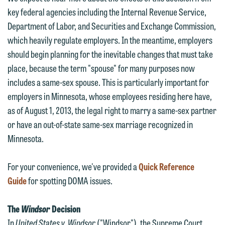
key federal agencies including the Internal Revenue Service,
Department of Labor, and Securities and Exchange Commission,
which heavily regulate employers. In the meantime, employers
should begin planning for the inevitable changes that must take
place, because the term "spouse" for many purposes now
includes a same-sex spouse. This is particularly important for
employers in Minnesota, whose employees residing here have,
as of August 1, 2013, the legal right to marry a same-sex partner
or have an out-of-state same-sex marriage recognized in
Minnesota.
For your convenience, we've provided a
Quick Reference
Guide
for spotting DOMA issues.
The
Windsor
Decision
In
United States v. Windsor
("Windsor"), the Supreme Court