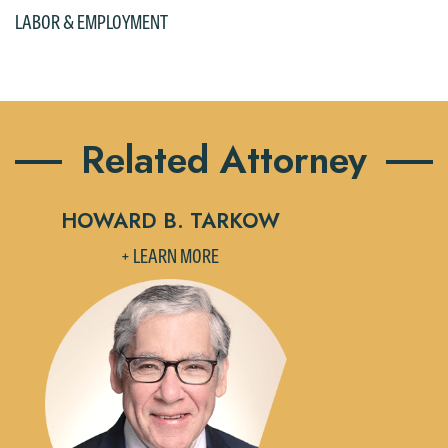
LABOR & EMPLOYMENT
Related Attorney
HOWARD B. TARKOW
+ LEARN MORE