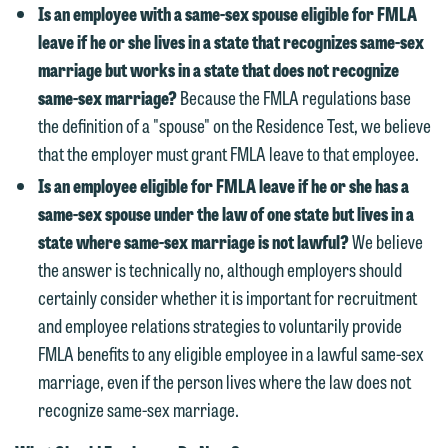
we reserve the right to continue to
Is an employee with a same-sex spouse eligible for FMLA
relationship will not be formed until we
represent them notwithstanding any
leave if he or she lives in a state that recognizes same-sex
have entered into a formal agreement.
communication we receive from you.
marriage but works in a state that does not recognize
You should also be aware that we may
same-sex marriage?
Because the FMLA regulations base
currently represent parties whose
If you would like to discuss possible
the definition of a "spouse" on the Residence Test, we believe
interests may be adverse to yours, and
representation, please call one of our
that the employer must grant FMLA leave to that employee.
we reserve the right to continue to
attorneys directly or use our general
represent them notwithstanding any
Is an employee eligible for FMLA leave if he or she has a
line (p 612.672.8200). We can then
communication we receive from you.
same-sex spouse under the law of one state but lives in a
fully discuss our intake procedures
state where same-sex marriage is not lawful?
We believe
and, if appropriate, introduce you to an
If you would like to discuss possible
the answer is technically no, although employers should
attorney suited to assist with your
representation, please call one of our
certainly consider whether it is important for recruitment
matter. Alternatively, you may send us
attorneys directly or use our general
and employee relations strategies to voluntarily provide
an email containing a general inquiry
line (p 612.672.8200). We can then
FMLA benefits to any eligible employee in a lawful same-sex
subject to these terms.
fully discuss our intake procedures
marriage, even if the person lives where the law does not
and, if appropriate, introduce you to an
If you accept the terms of this notice
recognize same-sex marriage.
attorney suited to assist with your
and would like to send an email, click