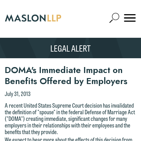
Skip
to
Open
Main
Mobile
Site
Content
Navigat
Search
Expand
Search
LEGAL ALERT
SEARCH
DOMA's Immediate Impact on
Benefits Offered by Employers
July 31, 2013
A recent United States Supreme Court decision has invalidated
the definition of "spouse" in the federal Defense of Marriage Act
("DOMA") creating immediate, significant changes for many
employers in their relationships with their employees and the
benefits that they provide.
We expect to hear more about the effects of this decision from