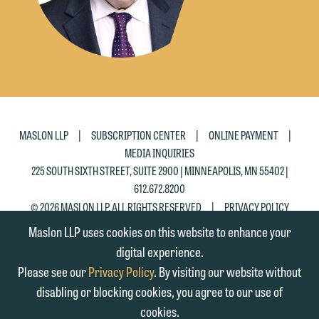
|
|
|
MASLON LLP
SUBSCRIPTION CENTER
ONLINE PAYMENT
MEDIA INQUIRIES
225 SOUTH SIXTH STREET, SUITE 2900 | MINNEAPOLIS, MN 55402 |
612.672.8200
|
© 2026 MASLON LLP, ALL RIGHTS RESERVED
PRIVACY POLICY
Maslon LLP uses cookies on this website to enhance your
digital experience.
Please see our
Privacy Policy
. By visiting our website without
disabling or blocking cookies, you agree to our use of
cookies.