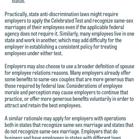
status.
Practically, state anti-discrimination laws might require
employers to apply the Celebrated Test and recognize same-sex
marriages of their employees even if the applicable federal
agency does not require it. Similarly, many employees live in one
state and work in another, which may add difficulty for the
employer in establishing a consistent policy for treating
employees under either test.
Employers may also choose to use a broader definition of spouse
for employee relations reasons. Many employers already offer
some benefits to same-sex couples that are more generous than
those required by federal law. Considerations of employee
We welcome the opportunity to assist
morale and perception may cause employers to continue that
you with your media inquiry. To ensure
practice, or offer more generous benefits voluntarily in order to
attract and retain the best employees.
we do so properly and promptly, please
feel free to contact our representative
A similar rationale may apply for employers with operations
below directly by phone or via the
both in states that recognize same-sex marriage and states that
do not recognize same-sex marriage. Employers that do
email option provided. We look
business and have employees in states with different laws