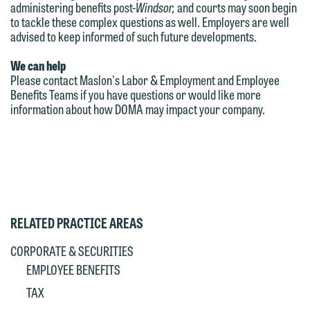
administering benefits post-
Windsor,
and courts may soon begin
to tackle these complex questions as well. Employers are well
advised to keep informed of such future developments.
We can help
Please contact Maslon's Labor & Employment and Employee
Benefits Teams if you have questions or would like more
information about how DOMA may impact your company.
RELATED PRACTICE AREAS
CORPORATE & SECURITIES
EMPLOYEE BENEFITS
TAX