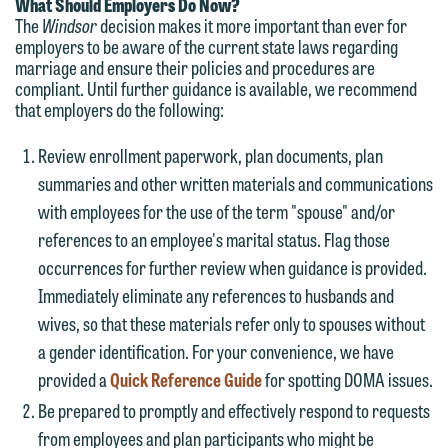
matter. Alternatively, you may send an
What Should Employers Do Now?
on the "Accept" button below.
The
Windsor
decision makes it more important than ever for
email containing a general inquiry
Otherwise, please click "Decline."
employers to be aware of the current state laws regarding
subject to these terms.
marriage and ensure their policies and procedures are
Accept
Decline
compliant. Until further guidance is available, we recommend
If you are a member of the media,
that employers do the following:
accept the terms of this notice, and
Review enrollment paperwork, plan documents, plan
would like to send an email, click on
summaries and other written materials and communications
the "Accept" button below. Otherwise,
with employees for the use of the term "spouse" and/or
please click "Decline."
references to an employee's marital status. Flag those
Accept
Decline
occurrences for further review when guidance is provided.
Immediately eliminate any references to husbands and
wives, so that these materials refer only to spouses without
a gender identification. For your convenience, we have
provided a
Quick Reference Guide
for spotting DOMA issues.
Be prepared to promptly and effectively respond to requests
from employees and plan participants who might be