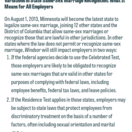
Variations in State Same-Sex Marriage Recognition: What It
Means for All Employers
On August 1, 2013, Minnesota will become the latest state to
legalize same-sex marriage, joining 12 other states and the
District of Columbia that allow same-sex marriages or
recognize those that are lawful in other jurisdictions. In other
states where the law does not permit or recognize same-sex
marriage,
Windsor
will still impact employers in two ways:
If the federal agencies decide to use the Celebrated Test,
those employers are likely to be obligated to recognize
same-sex marriages that are valid in other states for
purposes of complying with federal laws, including
employee benefits, federal tax laws, and leave policies.
If the Residence Test applies in those states, employers may
be subject to state laws that protect employees from
discriminatory treatment on the basis of a number of
factors, often including sexual orientation and marital