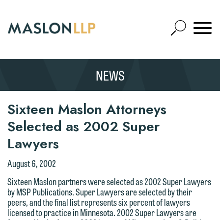
Skip
to
Open
Main
Mobile
Site
Content
Navigat
Search
Expand
Search
NEWS
SEARCH
Sixteen Maslon Attorneys
Selected as 2002 Super
Lawyers
August 6, 2002
Sixteen Maslon partners were selected as 2002 Super Lawyers
by MSP Publications. Super Lawyers are selected by their
peers, and the final list represents six percent of lawyers
licensed to practice in Minnesota. 2002 Super Lawyers are
We welcome the opportunity to assist