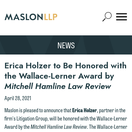
Skip
to
Open
Main
Mobile
Site
Content
Navigat
Search
Expand
Search
NEWS
SEARCH
Erica Holzer to Be Honored with
the Wallace-Lerner Award by
Mitchell Hamline Law Review
April 28, 2021
Maslon is pleased to announce that
Erica Holzer
, partner in the
firm's Litigation Group, will be honored with the Wallace-Lerner
Award by the
Mitchell Hamline Law Review
. The Wallace-Lerner