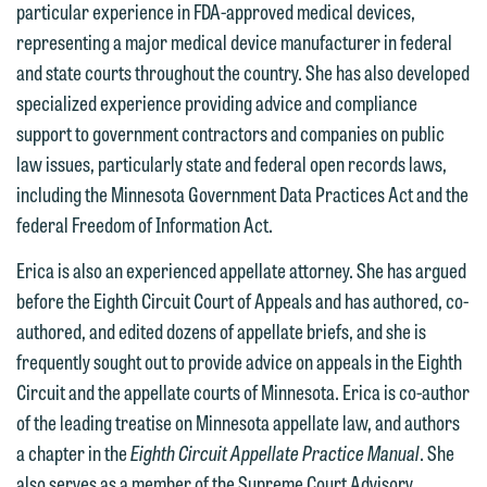
particular experience in FDA-approved medical devices,
representing a major medical device manufacturer in federal
and state courts throughout the country. She has also developed
specialized experience providing advice and compliance
support to government contractors and companies on public
law issues, particularly state and federal open records laws,
including the Minnesota Government Data Practices Act and the
We welcome the opportunity to assist
federal Freedom of Information Act.
you with your media inquiry. To ensure
we do so properly and promptly, please
Erica is also an experienced appellate attorney. She has argued
feel free to contact our representative
before the Eighth Circuit Court of Appeals and has authored, co-
below directly by phone or via the
authored, and edited dozens of appellate briefs, and she is
email option provided. We look
frequently sought out to provide advice on appeals in the Eighth
forward to hearing from you.
Circuit and the appellate courts of Minnesota. Erica is co-author
Thank you for your interest in
of the leading treatise on Minnesota appellate law, and authors
contacting us by email.
Emily Gurnon, Marketing
a chapter in the
Eighth Circuit Appellate Practice Manual
. She
Communications Manager | Office:
Please do not submit any confidential
also serves as a member of the Supreme Court Advisory