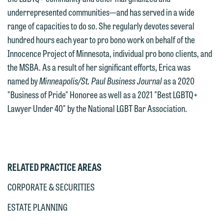
If you would like to discuss possible
underrepresented communities—and has served in a wide
interests may be adverse to yours, and
representation, please call one of our
range of capacities to do so. She regularly devotes several
we reserve the right to continue to
attorneys directly or use our general
hundred hours each year to pro bono work on behalf of the
represent them notwithstanding any
line (p 612.672.8200). We can then
Innocence Project of Minnesota, individual pro bono clients, and
communication we receive from you.
fully discuss our intake procedures
the MSBA. As a result of her significant efforts, Erica was
and, if appropriate, introduce you to an
If you would like to discuss possible
named by
Minneapolis/St. Paul Business Journal
as a 2020
attorney suited to assist with your
representation, please call one of our
"Business of Pride" Honoree as well as a 2021 "Best LGBTQ+
matter. Alternatively, you may send us
attorneys directly or use our general
Lawyer Under 40" by the National LGBT Bar Association.
an email containing a general inquiry
line (p 612.672.8200). We can then
subject to these terms.
fully discuss our intake procedures
and, if appropriate, introduce you to an
If you accept the terms of this notice
attorney suited to assist with your
and would like to send an email, click
RELATED PRACTICE AREAS
matter. Alternatively, you may send an
on the "Accept" button below.
email containing a general inquiry
CORPORATE & SECURITIES
Otherwise, please click "Decline."
subject to these terms.
Accept
Decline
ESTATE PLANNING