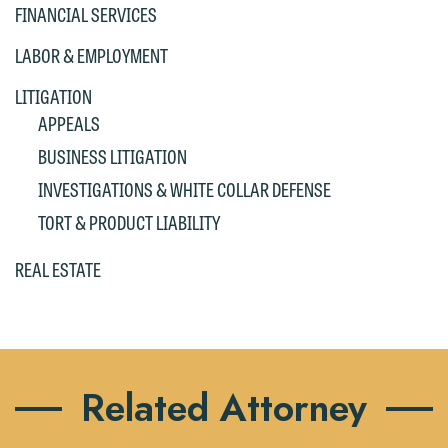
If you are a member of the media,
FINANCIAL SERVICES
accept the terms of this notice, and
LABOR & EMPLOYMENT
would like to send an email, click on
the "Accept" button below. Otherwise,
LITIGATION
please click "Decline."
APPEALS
Accept
Decline
BUSINESS LITIGATION
INVESTIGATIONS & WHITE COLLAR DEFENSE
TORT & PRODUCT LIABILITY
REAL ESTATE
Related Attorney