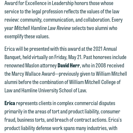
Award for Excellence in Leadership honors those whose
service to the legal profession reflects the values of the law
review: community, communication, and collaboration. Every
year
Mitchell Hamline Law Review
selects two alumni who
exemplify these values.
Erica will be presented with this award at the 2021 Annual
Banquet, held virtually on Friday, May 21. Past honorees include
renowned Maslon attorney
David Herr
, who in 2008 received
the Marcy Wallace Award—previously given to William Mitchell
alumni before the combination of William Mitchell College of
Law and Hamline University School of Law.
Erica
represents clients in complex commercial disputes
primarily in the areas of tort and product liability, consumer
fraud, business torts, and breach of contract actions. Erica's
product liability defense work spans many industries, with