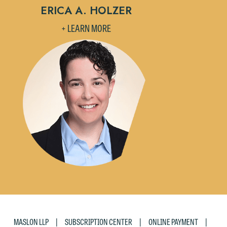
ERICA A. HOLZER
+ LEARN MORE
|
|
|
MASLON LLP
SUBSCRIPTION CENTER
ONLINE PAYMENT