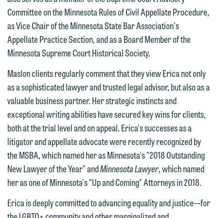
612.672.8251 | Mobile: 651.785.3616
information to Maslon via email on this
Committee on the Minnesota Rules of Civil Appellate Procedure,
website. By communicating with us we
as Vice Chair of the Minnesota State Bar Association's
This email is intended for use by
are not establishing an attorney-client
Appellate Practice Section, and as a Board Member of the
members of the media only.
relationship, and information you
Minnesota Supreme Court Historical Society.
submit will not be protected by the
Please do not submit any confidential
Maslon clients regularly comment that they view Erica not only
attorney-client privilege and cannot be
information to Maslon via email on this
as a sophisticated lawyer and trusted legal advisor, but also as a
treated as confidential. A client
website. By communicating with us we
valuable business partner. Her strategic instincts and
relationship will not be formed until we
are not establishing an attorney-client
exceptional writing abilities have secured key wins for clients,
have entered into a formal agreement.
relationship, and information you
both at the trial level and on appeal. Erica's successes as a
You should also be aware that we may
submit will not be protected by the
litigator and appellate advocate were recently recognized by
currently represent parties whose
attorney-client privilege and cannot be
the MSBA, which named her as Minnesota's "2018 Outstanding
interests may be adverse to yours, and
treated as confidential. A client
New Lawyer of the Year" and
Minnesota Lawyer
, which named
we reserve the right to continue to
relationship will not be formed until we
her as one of Minnesota's "Up and Coming" Attorneys in 2018.
represent them notwithstanding any
have entered into a formal agreement.
communication we receive from you.
Erica is deeply committed to advancing equality and justice—for
You should also be aware that we may
the LGBTQ+ community and other marginalized and
currently represent parties whose