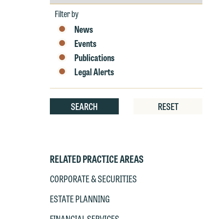
by
at
Year
T
Filter by
p
News
P
co
Events
t
e
Publications
at
c
Legal Alerts
p
a
co
a
e
SEARCH
RESET
If
c
o
a
t
a
yo
RELATED PRACTICE AREAS
If
m
o
CORPORATE & SECURITIES
t
t
ESTATE PLANNING
If
yo
c
FINANCIAL SERVICES