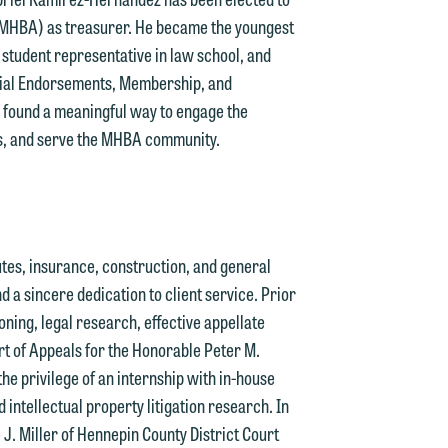
 (MHBA) as treasurer. He became the youngest
student representative in law school, and
n
icial Endorsements, Membership, and
y
s found a meaningful way to engage the
ts, and serve the MHBA community.
g
y
n
putes, insurance, construction, and general
g
nd a sincere dedication to client service. Prior
soning, legal research, effective appellate
rt of Appeals for the Honorable Peter M.
n
the privilege of an internship with in-house
intellectual property litigation research. In
 J. Miller of Hennepin County District Court