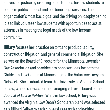
strives for justice by creating opportunities for law students to
contacting us by email.
Emily Gurnon, Marketing
perform public interest and pro bono legal services. The
Communications Manager | Office:
organization's most basic goal and the driving philosophy behind
Please do not submit any confidential
612.672.8251 | Mobile: 651.785.3616
it is to link volunteer law students with opportunities to assist
information to Maslon via email on this
attorneys in meeting the legal needs of the low-income
website. By communicating with us we
community.
This email is intended for use by
are not establishing an attorney-client
members of the media only.
relationship, and information you
Hillary
focuses her practice on tort and product liability,
submit will not be protected by the
construction litigation, and general commercial litigation. She
Please do not submit any confidential
attorney-client privilege and cannot be
serves on the Board of Directors for the Minnesota Lavender
information to Maslon via email on this
treated as confidential. A client
Bar Association and provides pro bono services for both the
website. By communicating with us we
relationship will not be formed until we
Children's Law Center of Minnesota and the Volunteer Lawyers
are not establishing an attorney-client
have entered into a formal agreement.
Network. She graduated from the University of Virginia School
relationship, and information you
You should also be aware that we may
of Law, where she was on the managing editorial board of the
submit will not be protected by the
currently represent parties whose
Journal of Law & Politics
. While in law school, Hillary was
attorney-client privilege and cannot be
interests may be adverse to yours, and
awarded the Virginia Law Dean's Scholarship and was selected
treated as confidential. A client
we reserve the right to continue to
as a Dillard Fellow to assist in legal research and writing
relationship will not be formed until we