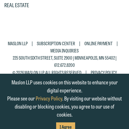
email containing a general inquiry
Otherwise, please click "Decline."
REAL ESTATE
subject to these terms.
Accept
Decline
If you are a member of the media,
accept the terms of this notice, and
would like to send an email, click on
|
|
|
MASLON LLP
SUBSCRIPTION CENTER
ONLINE PAYMENT
the "Accept" button below. Otherwise,
MEDIA INQUIRIES
please click "Decline."
225 SOUTH SIXTH STREET, SUITE 2900 | MINNEAPOLIS, MN 55402 |
612.672.8200
Accept
Decline
|
© 2026 MASLON LLP, ALL RIGHTS RESERVED
PRIVACY POLICY
Maslon LLP uses cookies on this website to enhance your
digital experience.
Please see our
Privacy Policy
. By visiting our website without
disabling or blocking cookies, you agree to our use of
cookies.
SUBSCRIBE
TO RSS
FIRM
FIRM
FIRM
I Agree