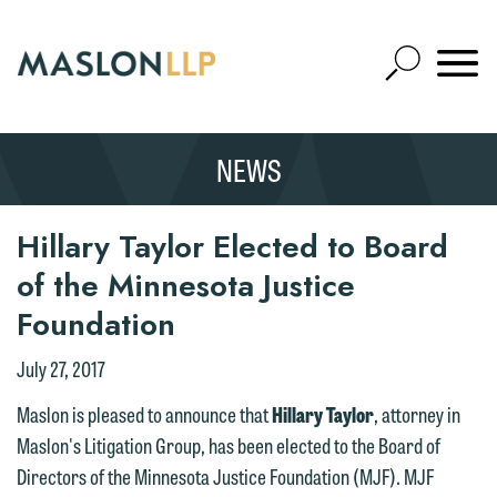
Skip
to
Open
Main
Mobile
Site
Content
Navigat
Search
Expand
Search
NEWS
SEARCH
Hillary Taylor Elected to Board
of the Minnesota Justice
We welcome the opportunity to assist
Foundation
you with your media inquiry. To ensure
we do so properly and promptly, please
July 27, 2017
feel free to contact our representative
Maslon is pleased to announce that
Hillary Taylor
, attorney in
below directly by phone or via the
Maslon's Litigation Group, has been elected to the Board of
email option provided. We look
Directors of the Minnesota Justice Foundation (MJF). MJF
forward to hearing from you.
Thank you for your interest in