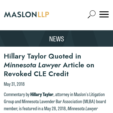
Skip
to
Open
Main
Mobile
Site
Content
Navigat
Search
Expand
Search
NEWS
SEARCH
Hillary Taylor Quoted in
Minnesota Lawyer
Article on
Revoked CLE Credit
May 31, 2018
Commentary by
Hillary Taylor
, attorney in Maslon's Litigation
Group and Minnesota Lavender Bar Association (MLBA) board
member, is featured in a May 28, 2018,
Minnesota Lawyer