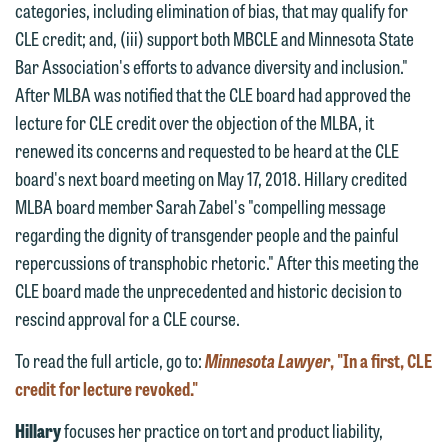
categories, including elimination of bias, that may qualify for
website. By communicating with us we
CLE credit; and, (iii) support both MBCLE and Minnesota State
This email is intended for use by
are not establishing an attorney-client
Bar Association's efforts to advance diversity and inclusion."
members of the media only.
relationship, and information you
After MLBA was notified that the CLE board had approved the
submit will not be protected by the
Please do not submit any confidential
lecture for CLE credit over the objection of the MLBA, it
attorney-client privilege and cannot be
information to Maslon via email on this
renewed its concerns and requested to be heard at the CLE
treated as confidential. A client
website. By communicating with us we
board's next board meeting on May 17, 2018. Hillary credited
relationship will not be formed until we
are not establishing an attorney-client
MLBA board member Sarah Zabel's "compelling message
have entered into a formal agreement.
relationship, and information you
regarding the dignity of transgender people and the painful
You should also be aware that we may
submit will not be protected by the
repercussions of transphobic rhetoric." After this meeting the
currently represent parties whose
attorney-client privilege and cannot be
CLE board made the unprecedented and historic decision to
interests may be adverse to yours, and
treated as confidential. A client
rescind approval for a CLE course.
we reserve the right to continue to
relationship will not be formed until we
represent them notwithstanding any
To read the full article, go to:
Minnesota Lawyer
, "In a first, CLE
have entered into a formal agreement.
communication we receive from you.
credit for lecture revoked."
You should also be aware that we may
currently represent parties whose
If you would like to discuss possible
Hillary
focuses her practice on tort and product liability,
interests may be adverse to yours, and
representation, please call one of our