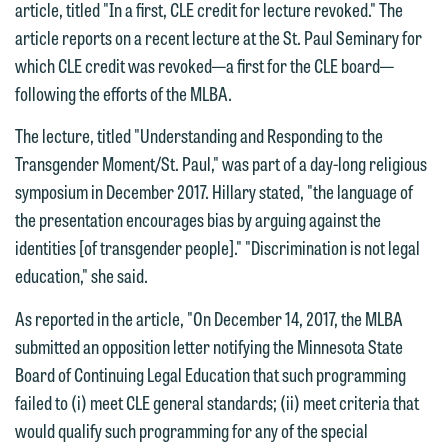
article, titled "In a first, CLE credit for lecture revoked." The
article reports on a recent lecture at the St. Paul Seminary for
which CLE credit was revoked—a first for the CLE board—
following the efforts of the MLBA.
The lecture, titled "Understanding and Responding to the
We welcome the opportunity to assist
Transgender Moment/St. Paul," was part of a day-long religious
you with your media inquiry. To ensure
symposium in December 2017. Hillary stated, "the language of
we do so properly and promptly, please
the presentation encourages bias by arguing against the
feel free to contact our representative
identities [of transgender people]." "Discrimination is not legal
below directly by phone or via the
education," she said.
email option provided. We look
As reported in the article, "On December 14, 2017, the MLBA
forward to hearing from you.
Thank you for your interest in
submitted an opposition letter notifying the Minnesota State
contacting us by email.
Emily Gurnon, Marketing
Board of Continuing Legal Education that such programming
Communications Manager | Office:
failed to (i) meet CLE general standards; (ii) meet criteria that
Please do not submit any confidential
612.672.8251 | Mobile: 651.785.3616
would qualify such programming for any of the special
information to Maslon via email on this