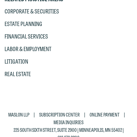
would like to send an email, click on
CORPORATE & SECURITIES
the "Accept" button below. Otherwise,
ESTATE PLANNING
please click "Decline."
FINANCIAL SERVICES
Accept
Decline
LABOR & EMPLOYMENT
LITIGATION
REAL ESTATE
|
|
|
MASLON LLP
SUBSCRIPTION CENTER
ONLINE PAYMENT
MEDIA INQUIRIES
225 SOUTH SIXTH STREET, SUITE 2900 | MINNEAPOLIS, MN 55402 |