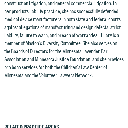
construction litigation, and general commercial litigation. In
we reserve the right to continue to
attorneys directly or use our general
her products liability practice, she has successfully defended
represent them notwithstanding any
line (p 612.672.8200). We can then
medical device manufacturers in both state and federal courts
communication we receive from you.
fully discuss our intake procedures
against allegations of manufacturing and design defects, strict
and, if appropriate, introduce you to an
liability, failure to warn, and breach of warranties. Hillary is a
If you would like to discuss possible
attorney suited to assist with your
member of Maslon's Diversity Committee. She also serves on
representation, please call one of our
matter. Alternatively, you may send us
the Boards of Directors for the Minnesota Lavender Bar
attorneys directly or use our general
an email containing a general inquiry
Association and Minnesota Justice Foundation, and she provides
line (p 612.672.8200). We can then
subject to these terms.
pro bono services for both the Children's Law Center of
fully discuss our intake procedures
Minnesota and the Volunteer Lawyers Network.
and, if appropriate, introduce you to an
If you accept the terms of this notice
attorney suited to assist with your
and would like to send an email, click
matter. Alternatively, you may send an
on the "Accept" button below.
email containing a general inquiry
Otherwise, please click "Decline."
subject to these terms.
Accept
Decline
If you are a member of the media,
RELATED PRACTICE AREAS
accept the terms of this notice, and