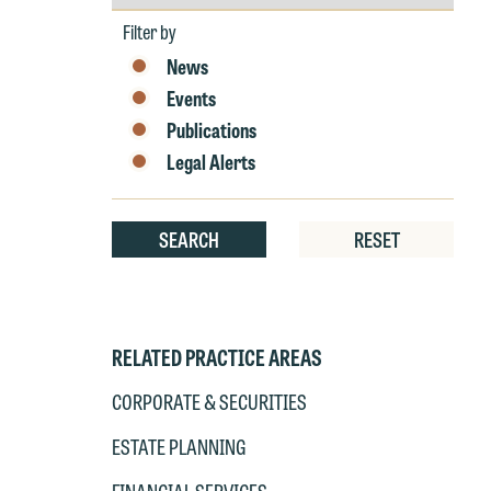
by
W
Year
Filter by
Th
News
E
Events
P
6
Publications
t
at
Legal Alerts
T
p
P
co
SEARCH
RESET
t
e
at
c
p
a
co
a
RELATED PRACTICE AREAS
e
If
CORPORATE & SECURITIES
c
o
a
ESTATE PLANNING
t
a
yo