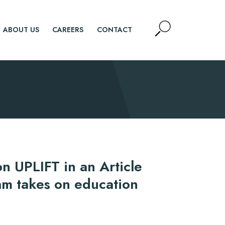
Open
ABOUT US
CAREERS
CONTACT
Site
Search
SEARCH
n UPLIFT in an Article
am takes on education
d.