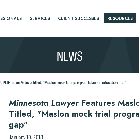
SSIONALS
SERVICES
CLIENT SUCCESSES
RESOURCES
NEWS
UPLIFT in an Article Titled, "Maslon mock trial program takes on education gap"
r
Minnesota Lawyer
Features Maslo
Titled, "Maslon mock trial progr
tice
e welcome the opportunity to assist you with your media inquiry. To
gap"
nsure we do so properly and promptly, please feel free to contact our
January 10, 2018
epresentative below directly by phone or via the email option provide