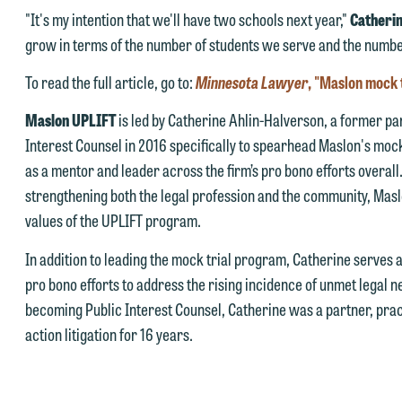
 you would like to discuss possible representation, please call one of
ay send us an email containing a general inquiry subject to these
"It's my intention that we'll have two schools next year,"
Catheri
ur attorneys directly or use our general line (p 612.672.8200). We ca
erms.
grow in terms of the number of students we serve and the number
hen fully discuss our intake procedures and, if appropriate, introduce
 you accept the terms of this notice and would like to send an email,
To read the full article, go to:
Minnesota Lawyer
, "Maslon mock 
u to an attorney suited to assist with your matter. Alternatively, you
lick on the "Accept" button below. Otherwise, please click "Decline."
ay send an email containing a general inquiry subject to these terms.
Maslon UPLIFT
is led by Catherine Ahlin-Halverson, a former par
Accept
Declin
Interest Counsel in 2016 specifically to spearhead Maslon's mock
f you are a member of the media, accept the terms of this notice, and
as a mentor and leader across the firm’s pro bono efforts overal
uld like to send an email, click on the "Accept" button below.
strengthening both the legal profession and the community, Masl
therwise, please click "Decline."
values of the UPLIFT program.
Accept
Declin
In addition to leading the mock trial program, Catherine serves 
pro bono efforts to address the rising incidence of unmet legal 
becoming Public Interest Counsel, Catherine was a partner, prac
action litigation for 16 years.