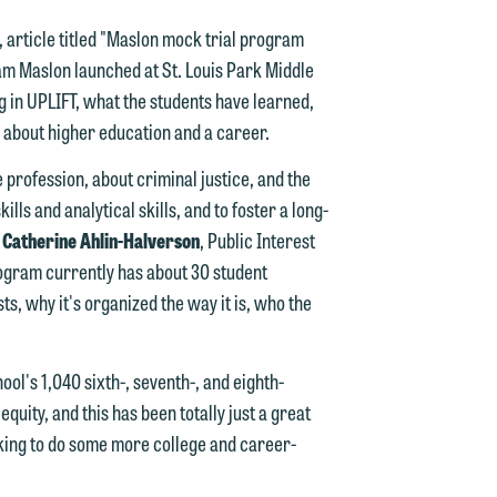
 article titled "Maslon mock trial program
am Maslon launched at St. Louis Park Middle
g in UPLIFT, what the students have learned,
n
 about higher education and a career.
e profession, about criminal justice, and the
ills and analytical skills, and to foster a long-
n
"
Catherine Ahlin-Halverson
, Public Interest
y
ogram currently has about 30 student
s, why it's organized the way it is, who the
g
y
ool's 1,040 sixth-, seventh-, and eighth-
quity, and this has been totally just a great
n
g
oking to do some more college and career-