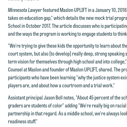
e look forward to hearing from you.
Minnesota Lawyer
featured Maslon UPLIFT in a January 10, 2018,
ank you for your interest in contacting us by email.
takes on education gap," which details the new mock trial progr
mily Gurnon, Marketing Communications Manager | Office:
School in October 2017. The article discusses who is participatin
lease do not submit any confidential information to Maslon via email o
12.672.8251 | Mobile: 651.785.3616
and the ways the program is working to engage students to think
his website. By communicating with us we are not establishing an
torney-client relationship, and information you submit will not be
his email is intended for use by members of the media only.
"We're trying to give these kids the opportunity to learn about th
rotected by the attorney-client privilege and cannot be treated as
court system, but also [to develop] really deep, strong speaking sk
lease do not submit any confidential information to Maslon via email o
nfidential. A client relationship will not be formed until we have
term vision for themselves through high school and into college,
his website. By communicating with us we are not establishing an
ntered into a formal agreement. You should also be aware that we ma
Counsel at Maslon and founder of Maslon UPLIFT, shared. The pr
torney-client relationship, and information you submit will not be
urrently represent parties whose interests may be adverse to yours,
participants who have been learning "why the justice system exist
rotected by the attorney-client privilege and cannot be treated as
nd we reserve the right to continue to represent them notwithstandin
players are, and about how a courtroom and a trial work."
nfidential. A client relationship will not be formed until we have
ny communication we receive from you.
ntered into a formal agreement. You should also be aware that we ma
Assistant principal Jason Boll notes, "About 45 percent of the sch
 you would like to discuss possible representation, please call one of
urrently represent parties whose interests may be adverse to yours,
graders are students of color" adding "We're really big on racial e
ur attorneys directly or use our general line (p 612.672.8200). We ca
nd we reserve the right to continue to represent them notwithstandin
partnership in that regard. As a middle school, we're always lo
hen fully discuss our intake procedures and, if appropriate, introduce
ny communication we receive from you.
readiness stuff."
u to an attorney suited to assist with your matter. Alternatively, you