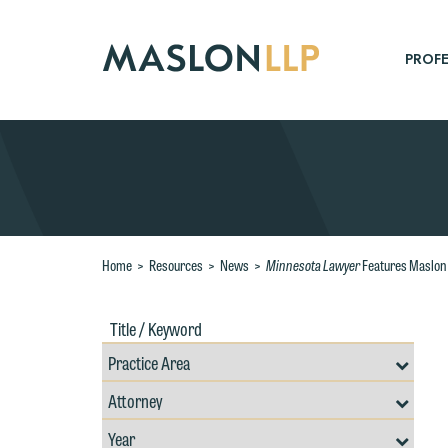
Skip
to
Main
PROFE
Content
Search
Minnesota Lawyer
Home
>
Resources
>
News
>
Features Maslon 
Title
Filte
/
by
Keywords
Prac
Resources
Area
W
Filter
Search
by
e
Filter
Professional
r