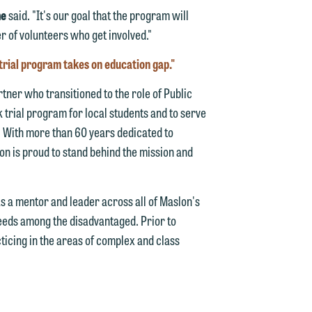
ne
said. "It's our goal that the program will
n
 of volunteers who get involved."
trial program takes on education gap."
tner who transitioned to the role of Public
e
 trial program for local students and to serve
l. With more than 60 years dedicated to
on is proud to stand behind the mission and
e
as a mentor and leader across all of Maslon's
needs among the disadvantaged. Prior to
ticing in the areas of complex and class