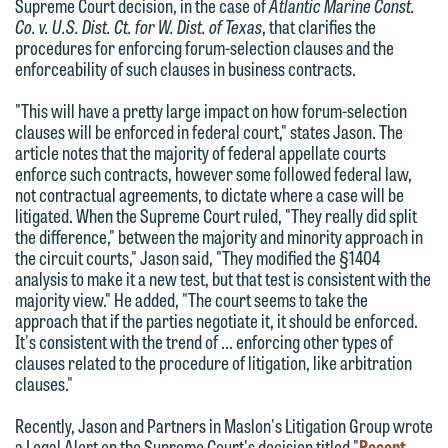
Supreme Court decision, in the case of
Atlantic Marine Const.
Co. v. U.S. Dist. Ct. for W. Dist. of Texas
, that clarifies the
procedures for enforcing forum-selection clauses and the
enforceability of such clauses in business contracts.
"This will have a pretty large impact on how forum-selection
clauses will be enforced in federal court," states Jason. The
article notes that the majority of federal appellate courts
enforce such contracts, however some followed federal law,
not contractual agreements, to dictate where a case will be
litigated. When the Supreme Court ruled, "They really did split
We welcome the opportunity to assist
the difference," between the majority and minority approach in
you with your media inquiry. To ensure
the circuit courts," Jason said, "They modified the §1404
we do so properly and promptly, please
analysis to make it a new test, but that test is consistent with the
majority view." He added, "The court seems to take the
feel free to contact our representative
approach that if the parties negotiate it, it should be enforced.
below directly by phone or via the
It's consistent with the trend of … enforcing other types of
email option provided. We look
clauses related to the procedure of litigation, like arbitration
clauses."
forward to hearing from you.
Thank you for your interest in
Recently, Jason and Partners in Maslon's Litigation Group wrote
contacting us by email.
Emily Gurnon, Marketing
a Legal Alert on the Supreme Court's decision titled "
Recent