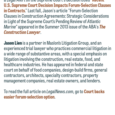
Communications Manager | Office:
U.S. Supreme Court Decision Impacts Forum-Selection Clauses
Please do not submit any confidential
612.672.8251 | Mobile: 651.785.3616
in Contracts
." Last fall, Jason's article "Forum-Selection
information to Maslon via email on this
Clauses in Construction Agreements: Strategic Considerations
website. By communicating with us we
in Light of the Supreme Court’s Pending Review of
Atlantic
This email is intended for use by
Marine"
appeared in the Summer 2013 issue of the ABA's
The
are not establishing an attorney-client
Construction Lawyer
.
members of the media only.
relationship, and information you
submit will not be protected by the
Jason Lien
is a partner in Maslon’s Litigation Group, and an
Please do not submit any confidential
experienced trial lawyer who practices commercial litigation in
attorney-client privilege and cannot be
information to Maslon via email on this
a wide range of substantive areas, with a special emphasis on
treated as confidential. A client
website. By communicating with us we
litigation involving the construction, real estate, food, and
relationship will not be formed until we
healthcare industries. He has appeared in federal and state
are not establishing an attorney-client
court on behalf of food companies, design-build firms, general
have entered into a formal agreement.
relationship, and information you
contractors, architects, specialty contractors, property
You should also be aware that we may
submit will not be protected by the
management companies, real estate owners, and lenders.
currently represent parties whose
attorney-client privilege and cannot be
To read the full article on
LegalNews.com
, go to
Court backs
interests may be adverse to yours, and
treated as confidential. A client
easier forum-selection option
.
we reserve the right to continue to
relationship will not be formed until we
represent them notwithstanding any
have entered into a formal agreement.
communication we receive from you.