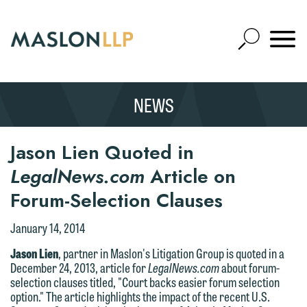
Skip
to
Open
Main
Mobile
Site
Content
Navigat
Search
Expand
Search
NEWS
SEARCH
Jason Lien Quoted in
LegalNews.com
Article on
Forum-Selection Clauses
January 14, 2014
Jason Lien
, partner in Maslon's Litigation Group is quoted in a
December 24, 2013, article for
LegalNews.com
about forum-
selection clauses titled, "Court backs easier forum selection
option." The article highlights the impact of the recent U.S.