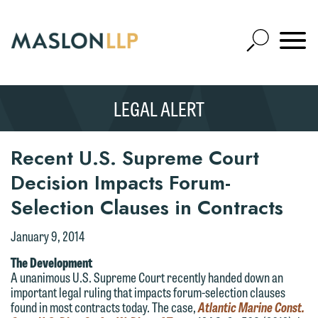
Skip
to
Open
Main
Mobile
Site
Content
Navigat
Search
Expand
Search
LEGAL ALERT
SEARCH
Recent U.S. Supreme Court
Decision Impacts Forum-
Selection Clauses in Contracts
January 9, 2014
The Development
A unanimous U.S. Supreme Court recently handed down an
important legal ruling that impacts forum-selection clauses
found in most contracts today. The case,
Atlantic Marine Const.