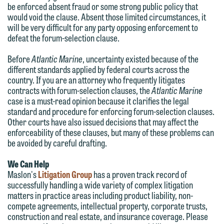
You should also be aware that we may
be enforced absent fraud or some strong public policy that
submit will not be protected by the
currently represent parties whose
would void the clause. Absent those limited circumstances, it
attorney-client privilege and cannot be
will be very difficult for any party opposing enforcement to
interests may be adverse to yours, and
treated as confidential. A client
defeat the forum-selection clause.
we reserve the right to continue to
relationship will not be formed until we
represent them notwithstanding any
Before
Atlantic Marine
, uncertainty existed because of the
have entered into a formal agreement.
different standards applied by federal courts across the
communication we receive from you.
You should also be aware that we may
country. If you are an attorney who frequently litigates
contracts with forum-selection clauses, the
Atlantic Marine
currently represent parties whose
If you would like to discuss possible
case is a must-read opinion because it clarifies the legal
interests may be adverse to yours, and
representation, please call one of our
standard and procedure for enforcing forum-selection clauses.
we reserve the right to continue to
Other courts have also issued decisions that may affect the
attorneys directly or use our general
enforceability of these clauses, but many of these problems can
represent them notwithstanding any
line (p 612.672.8200). We can then
be avoided by careful drafting.
communication we receive from you.
fully discuss our intake procedures
We Can Help
and, if appropriate, introduce you to an
If you would like to discuss possible
Maslon's
Litigation Group
has a proven track record of
attorney suited to assist with your
representation, please call one of our
successfully handling a wide variety of complex litigation
matter. Alternatively, you may send us
matters in practice areas including product liability, non-
attorneys directly or use our general
compete agreements, intellectual property, corporate trusts,
an email containing a general inquiry
line (p 612.672.8200). We can then
construction and real estate, and insurance coverage. Please
subject to these terms.