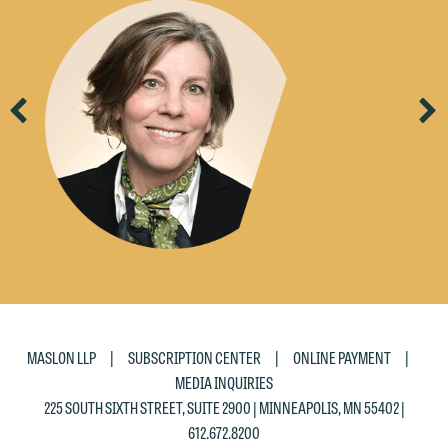
Previous
Ne
|
|
|
MASLON LLP
SUBSCRIPTION CENTER
ONLINE PAYMENT
MEDIA INQUIRIES
225 SOUTH SIXTH STREET, SUITE 2900 | MINNEAPOLIS, MN 55402 |
612.672.8200