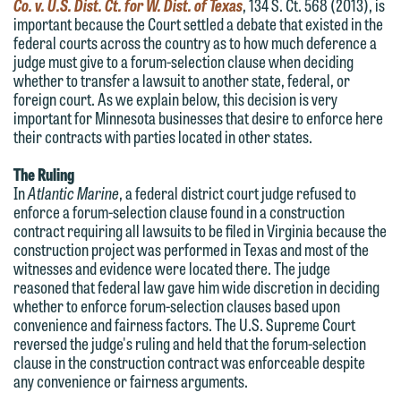
Co. v. U.S. Dist. Ct. for W. Dist. of Texas
, 134 S. Ct. 568 (2013), is
important because the Court settled a debate that existed in the
federal courts across the country as to how much deference a
judge must give to a forum-selection clause when deciding
whether to transfer a lawsuit to another state, federal, or
foreign court. As we explain below, this decision is very
important for Minnesota businesses that desire to enforce here
their contracts with parties located in other states.
The Ruling
In
Atlantic Marine
, a federal district court judge refused to
enforce a forum-selection clause found in a construction
contract requiring all lawsuits to be filed in Virginia because the
construction project was performed in Texas and most of the
witnesses and evidence were located there. The judge
reasoned that federal law gave him wide discretion in deciding
whether to enforce forum-selection clauses based upon
convenience and fairness factors. The U.S. Supreme Court
We welcome the opportunity to assist
reversed the judge's ruling and held that the forum-selection
you with your media inquiry. To ensure
clause in the construction contract was enforceable despite
any convenience or fairness arguments.
we do so properly and promptly, please