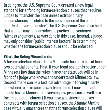
feel free to contact our representative
In doing so, the U.S. Supreme Court created a new legal
below directly by phone or via the
standard for enforcing forum-selection clauses that requires
judges to "transfer the case unless extraordinary
email option provided. We look
circumstances unrelated to the convenience of the parties
forward to hearing from you.
Thank you for your interest in
clearly disfavor a transfer." The U.S. Supreme Court also held
that a judge may not consider the parties' convenience or
contacting us by email.
Emily Gurnon, Marketing
fairness arguments, as was done in this case. Instead, a judge
Communications Manager | Office:
may only consider "public interest factors" in determining
Please do not submit any confidential
whether the forum-selection clause should be enforced.
612.672.8251 | Mobile: 651.785.3616
information to Maslon via email on this
website. By communicating with us we
What the Ruling Means to You
A forum selection clause for a Minnesota business has at least
This email is intended for use by
are not establishing an attorney-client
two potential benefits. First, if your legal position is better under
members of the media only.
relationship, and information you
Minnesota law than the rules in another state, you will be in
submit will not be protected by the
front of a judge who knows and understands Minnesota law.
Please do not submit any confidential
Second, there can be a tactical advantage in forcing a party
attorney-client privilege and cannot be
information to Maslon via email on this
elsewhere to be in court away from home. (Your contract
treated as confidential. A client
should have a Minnesota governing law provision as well as a
website. By communicating with us we
relationship will not be formed until we
forum-selection clause.) If you have a business that uses
are not establishing an attorney-client
contracts with forum-selection clauses, the
Atlantic Marine
have entered into a formal agreement.
relationship, and information you
case virtually guarantees that the forum-selection clause will