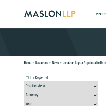
Skip
to
Main
PROFE
Content
Search
Home
>
Resources
>
News
>
Jonathan Septer Appointed to Unit
Title
Filte
/
by
Keywords
Prac
Resources
Area
Filter
Search
by
Filter
Professional