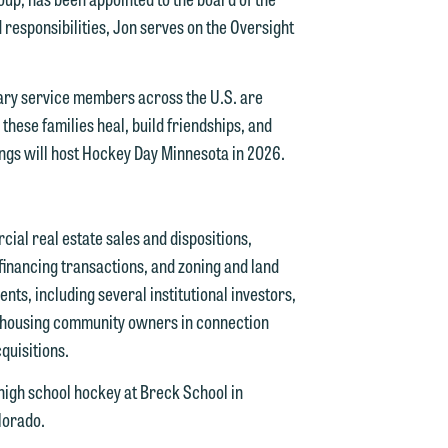
d responsibilities, Jon serves on the Oversight
tary service members across the U.S. are
 these families heal, build friendships, and
ings will host Hockey Day Minnesota in 2026.
cial real estate sales and dispositions,
d.
inancing transactions, and zoning and land
nts, including several institutional investors,
 housing community owners in connection
n
uisitions.
 high school hockey at Breck School in
lorado.