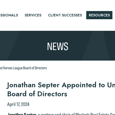
SSIONALS
SERVICES
CLIENT SUCCESSES
RESOURCES
NEWS
ed Heroes League Board of Directors
r
Jonathan Septer Appointed to U
Board of Directors
tice
April 17, 2024
Jonathan Septer
, a partner and chair of Maslon’s Real Estate G