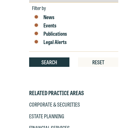
by
Year
Filter by
News
Events
Publications
Legal Alerts
W
SEARCH
RESET
e
r
W
Th
E
RELATED PRACTICE AREAS
P
6
CORPORATE & SECURITIES
t
at
ESTATE PLANNING
T
p
FINANCIAL SERVICES