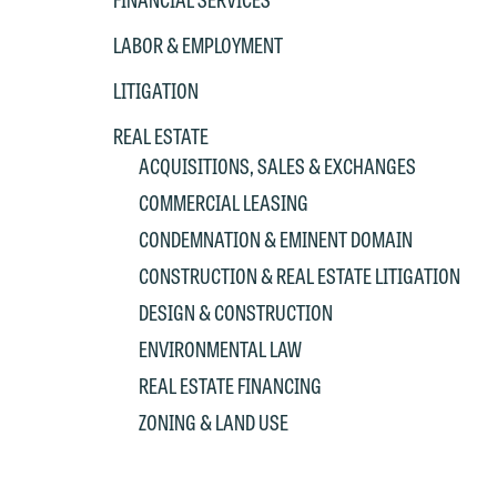
P
co
t
e
LABOR & EMPLOYMENT
at
c
LITIGATION
p
a
co
a
REAL ESTATE
e
ACQUISITIONS, SALES & EXCHANGES
If
c
COMMERCIAL LEASING
o
a
CONDEMNATION & EMINENT DOMAIN
t
a
yo
CONSTRUCTION & REAL ESTATE LITIGATION
If
m
DESIGN & CONSTRUCTION
o
t
ENVIRONMENTAL LAW
t
If
REAL ESTATE FINANCING
yo
c
ZONING & LAND USE
m
I