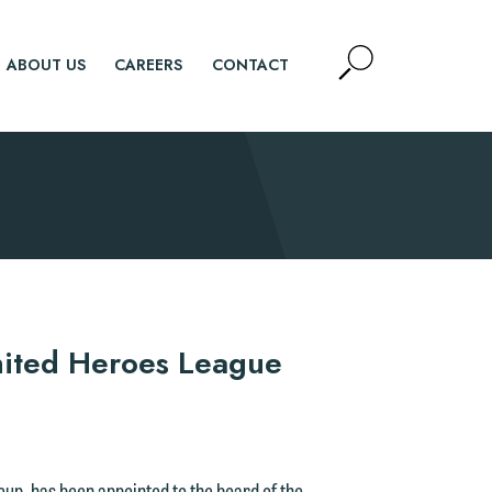
Open
ABOUT US
CAREERS
CONTACT
Site
Search
SEARCH
nited Heroes League
roup, has been appointed to the board of the