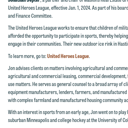
United Heroes League, effective Jan. 1, 2024. As part of his boar
and Finance Committee.
The United Heroes League works to ensure that children of mili
afforded the opportunity to participate in sports, thereby helping
engage in their communities. Their new outdoor ice rink in Hast
e welcome the opportunity to assist you with your media inquiry. To
To learn more, go to:
United Heroes League
.
nsure we do so properly and promptly, please feel free to contact our
Jon advises clients on matters involving agricultural and commer
epresentative below directly by phone or via the email option provide
agricultural and commercial leasing, commercial development, f
e look forward to hearing from you.
use matters. He serves as general counsel to a broad array of clie
ank you for your interest in contacting us by email.
mily Gurnon, Marketing Communications Manager | Office:
equipment manufacturers, lenders, farmers, and manufactured
lease do not submit any confidential information to Maslon via email o
12.672.8251 | Mobile: 651.785.3616
with complex farmland and manufactured housing community acq
his website. By communicating with us we are not establishing an
With an interest in sports from an early age, Jon went on to play
torney-client relationship, and information you submit will not be
his email is intended for use by members of the media only.
suburban Minneapolis and college hockey at the University of Co
rotected by the attorney-client privilege and cannot be treated as