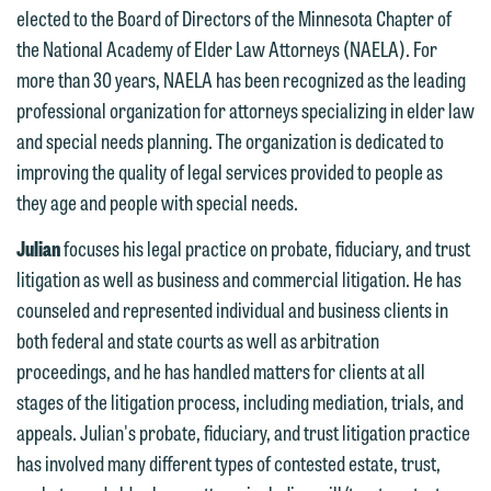
elected to the Board of Directors of the Minnesota Chapter of
the National Academy of Elder Law Attorneys (NAELA). For
more than 30 years, NAELA has been recognized as the leading
professional organization for attorneys specializing in elder law
We welcome the opportunity to assist
and special needs planning. The organization is dedicated to
you with your media inquiry. To ensure
improving the quality of legal services provided to people as
we do so properly and promptly, please
they age and people with special needs.
feel free to contact our representative
below directly by phone or via the
Julian
focuses his legal practice on probate, fiduciary, and trust
email option provided. We look
litigation as well as business and commercial litigation. He has
forward to hearing from you.
counseled and represented individual and business clients in
Thank you for your interest in
both federal and state courts as well as arbitration
contacting us by email.
Emily Gurnon, Marketing
proceedings, and he has handled matters for clients at all
Communications Manager | Office:
Please do not submit any confidential
stages of the litigation process, including mediation, trials, and
612.672.8251 | Mobile: 651.785.3616
information to Maslon via email on this
appeals. Julian's probate, fiduciary, and trust litigation practice
website. By communicating with us we
has involved many different types of contested estate, trust,
This email is intended for use by
are not establishing an attorney-client