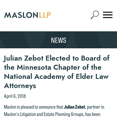
Skip
to
Open
Main
Mobile
Site
Content
Navigat
Search
Expand
Search
NEWS
SEARCH
Julian Zebot Elected to Board of
the Minnesota Chapter of the
National Academy of Elder Law
Attorneys
April 6, 2018
Maslon is pleased to announce that
Julian Zebot
, partner in
Maslon's Litigation and Estate Planning Groups, has been