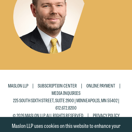
the "Accept" button below. Otherwise,
please click "Decline."
Accept
Decline
|
|
|
MASLON LLP
SUBSCRIPTION CENTER
ONLINE PAYMENT
MEDIA INQUIRIES
225 SOUTH SIXTH STREET, SUITE 2900 | MINNEAPOLIS, MN 55402 |
612.672.8200
|
© 2026 MASLON LLP, ALL RIGHTS RESERVED
PRIVACY POLICY
Maslon LLP uses cookies on this website to enhance your