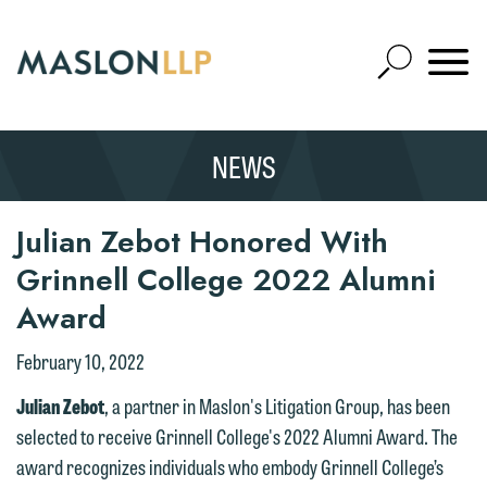
Skip
to
Open
Main
Mobile
Site
Content
Navigat
Search
Expand
Search
NEWS
SEARCH
Julian Zebot Honored With
Grinnell College 2022 Alumni
Award
February 10, 2022
Julian Zebot
, a partner in Maslon's Litigation Group, has been
selected to receive Grinnell College's 2022 Alumni Award. The
award recognizes individuals who embody Grinnell College’s