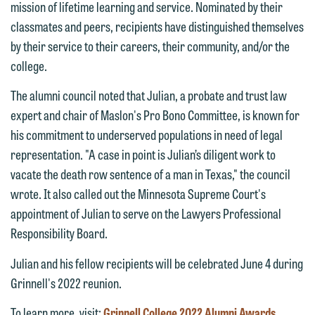
mission of lifetime learning and service. Nominated by their
classmates and peers, recipients have distinguished themselves
by their service to their careers, their community, and/or the
college.
The alumni council noted that Julian, a probate and trust law
expert and chair of Maslon's Pro Bono Committee, is known for
his commitment to underserved populations in need of legal
representation. "A case in point is Julian’s diligent work to
vacate the death row sentence of a man in Texas," the council
We welcome the opportunity to assist
wrote. It also called out the Minnesota Supreme Court's
you with your media inquiry. To ensure
appointment of Julian to serve on the Lawyers Professional
we do so properly and promptly, please
Responsibility Board.
feel free to contact our representative
Julian and his fellow recipients will be celebrated June 4 during
below directly by phone or via the
Grinnell's 2022 reunion.
email option provided. We look
forward to hearing from you.
To learn more, visit:
Grinnell College 2022 Alumni Awards