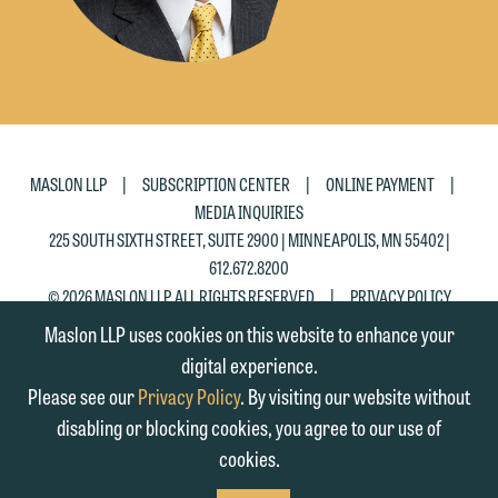
|
|
|
MASLON LLP
SUBSCRIPTION CENTER
ONLINE PAYMENT
MEDIA INQUIRIES
225 SOUTH SIXTH STREET, SUITE 2900 | MINNEAPOLIS, MN 55402 |
612.672.8200
|
© 2026 MASLON LLP, ALL RIGHTS RESERVED
PRIVACY POLICY
Maslon LLP uses cookies on this website to enhance your
digital experience.
Please see our
Privacy Policy
. By visiting our website without
disabling or blocking cookies, you agree to our use of
cookies.
SUBSCRIBE
TO RSS