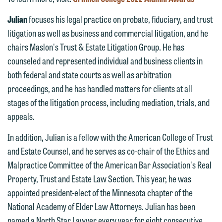
Thank you for your interest in
contacting us by email.
Emily Gurnon, Marketing
Julian
focuses his legal practice on probate, fiduciary, and trust
Communications Manager | Office:
litigation as well as business and commercial litigation, and he
Please do not submit any confidential
612.672.8251 | Mobile: 651.785.3616
chairs Maslon's Trust & Estate Litigation Group. He has
information to Maslon via email on this
counseled and represented individual and business clients in
website. By communicating with us we
both federal and state courts as well as arbitration
This email is intended for use by
are not establishing an attorney-client
proceedings, and he has handled matters for clients at all
members of the media only.
relationship, and information you
stages of the litigation process, including mediation, trials, and
submit will not be protected by the
Please do not submit any confidential
appeals.
attorney-client privilege and cannot be
information to Maslon via email on this
treated as confidential. A client
In addition, Julian is a fellow with the American College of Trust
website. By communicating with us we
relationship will not be formed until we
and Estate Counsel, and he serves as co-chair of the Ethics and
are not establishing an attorney-client
have entered into a formal agreement.
Malpractice Committee of the American Bar Association's Real
relationship, and information you
You should also be aware that we may
Property, Trust and Estate Law Section. This year, he was
submit will not be protected by the
currently represent parties whose
appointed president-elect of the Minnesota chapter of the
attorney-client privilege and cannot be
interests may be adverse to yours, and
National Academy of Elder Law Attorneys. Julian has been
treated as confidential. A client
we reserve the right to continue to
named a North Star Lawyer every year for eight consecutive