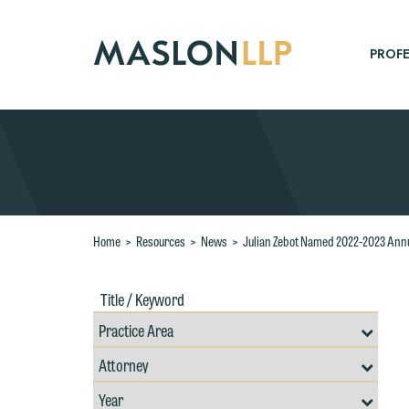
Skip
to
Main
PROFE
Content
Search
Home
>
Resources
>
News
>
Julian Zebot Named 2022-2023 Annua
Title
Filte
/
by
Keywords
Prac
Resources
Area
Filter
Search
by
Filter
Professional