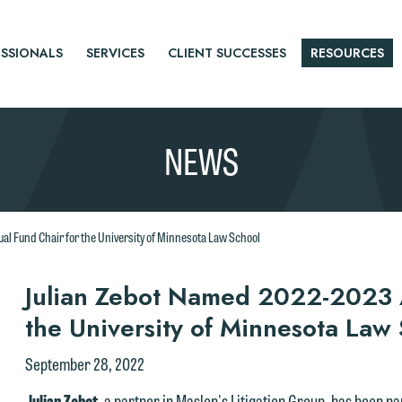
SSIONALS
SERVICES
CLIENT SUCCESSES
RESOURCES
NEWS
l Fund Chair for the University of Minnesota Law School
r
Julian Zebot Named 2022-2023 A
the University of Minnesota Law
tice
September 28, 2022
Julian Zebot
, a partner in Maslon's Litigation Group, has been 