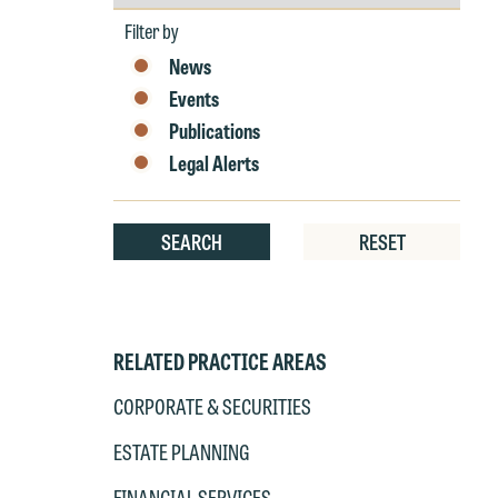
by
Year
Filter by
News
W
Events
e
Publications
r
W
Legal Alerts
Th
E
P
6
SEARCH
RESET
t
at
T
p
P
RELATED PRACTICE AREAS
co
t
e
CORPORATE & SECURITIES
at
c
ESTATE PLANNING
p
a
co
a
FINANCIAL SERVICES