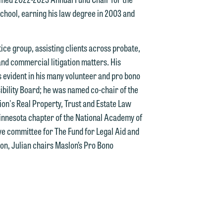
school, earning his law degree in 2003 and
tice group, assisting clients across probate,
d.
 and commercial litigation matters. His
 evident in his many volunteer and pro bono
bility Board; he was named co-chair of the
on's Real Property, Trust and Estate Law
n
Minnesota chapter of the National Academy of
ve committee for The Fund for Legal Aid and
on, Julian chairs Maslon’s Pro Bono
n
y
g