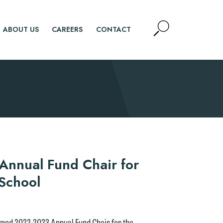
Open
ABOUT US
CAREERS
CONTACT
Site
Search
SEARCH
nnual Fund Chair for
 School
named 2022-2023 Annual Fund Chair for the