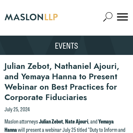
Skip
to
Open
Main
Mobile
Site
Content
Navigat
Search
Expand
Search
EVENTS
SEARCH
Julian Zebot, Nathaniel Ajouri,
and Yemaya Hanna to Present
Webinar on Best Practices for
Corporate Fiduciaries
July 25, 2024
Maslon attorneys
Julian Zebot
,
Nate Ajouri
, and
Yemaya
Hanna
will present a webinar July 25 titled "Duty to Inform and