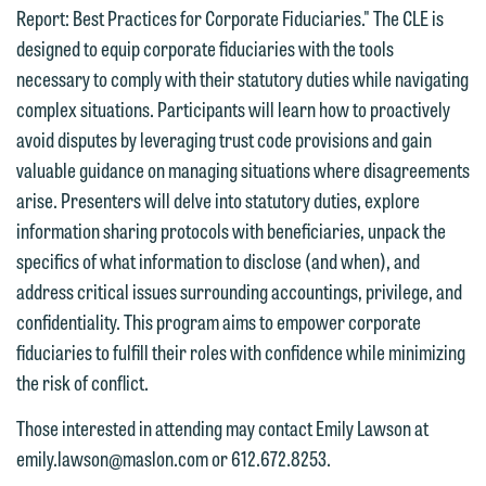
Report: Best Practices for Corporate Fiduciaries." The CLE is
designed to equip corporate fiduciaries with the tools
necessary to comply with their statutory duties while navigating
complex situations. Participants will learn how to proactively
avoid disputes by leveraging trust code provisions and gain
valuable guidance on managing situations where disagreements
arise. Presenters will delve into statutory duties, explore
information sharing protocols with beneficiaries, unpack the
We welcome the opportunity to assist
specifics of what information to disclose (and when), and
you with your media inquiry. To ensure
address critical issues surrounding accountings, privilege, and
we do so properly and promptly, please
confidentiality. This program aims to empower corporate
feel free to contact our representative
fiduciaries to fulfill their roles with confidence while minimizing
below directly by phone or via the
the risk of conflict.
email option provided. We look
forward to hearing from you.
Those interested in attending may contact Emily Lawson at
Thank you for your interest in
emily.lawson@maslon.com or 612.672.8253.
contacting us by email.
Emily Gurnon, Marketing