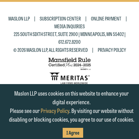
|
|
|
MASLON LLP
SUBSCRIPTION CENTER
ONLINE PAYMENT
MEDIA INQUIRIES
225 SOUTH SIXTH STREET, SUITE 2900 | MINNEAPOLIS, MN 55402 |
612.672.8200
|
© 2026 MASLON LLP, ALL RIGHTS RESERVED
PRIVACY POLICY
Maslon LLP uses cookies on this website to enhance your
SUBSCRIBE
digital experience.
TO RSS
FIRM
FIRM
FIRM
Please see our
Privacy Policy
. By visiting our website without
disabling or blocking cookies, you agree to our use of cookies.
LINKEDIN
FACEBOOK
TWITTER
I Agree