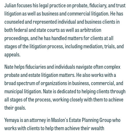
Communications Manager | Office:
Julian focuses his legal practice on probate, fiduciary, and trust
Please do not submit any confidential
612.672.8251 | Mobile: 651.785.3616
litigation as well as business and commercial litigation. He has
information to Maslon via email on this
counseled and represented individual and business clients in
website. By communicating with us we
both federal and state courts as well as arbitration
This email is intended for use by
are not establishing an attorney-client
proceedings, and he has handled matters for clients at all
members of the media only.
relationship, and information you
stages of the litigation process, including mediation, trials, and
submit will not be protected by the
Please do not submit any confidential
appeals.
attorney-client privilege and cannot be
information to Maslon via email on this
treated as confidential. A client
Nate helps fiduciaries and individuals navigate often complex
website. By communicating with us we
relationship will not be formed until we
probate and estate litigation matters. He also works with a
are not establishing an attorney-client
have entered into a formal agreement.
broad spectrum of organizations in business, commercial, and
relationship, and information you
You should also be aware that we may
municipal litigation. Nate is dedicated to helping clients through
submit will not be protected by the
currently represent parties whose
all stages of the process, working closely with them to achieve
attorney-client privilege and cannot be
interests may be adverse to yours, and
their goals.
treated as confidential. A client
we reserve the right to continue to
relationship will not be formed until we
Yemaya is an attorney in Maslon's Estate Planning Group who
represent them notwithstanding any
have entered into a formal agreement.
works with clients to help them achieve their wealth
communication we receive from you.